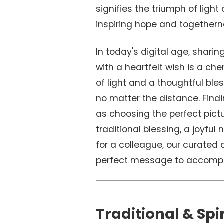
signifies the triumph of light
inspiring hope and togethern
In today's digital age, shari
with a heartfelt wish is a che
of light and a thoughtful bles
no matter the distance. Find
as choosing the perfect pictu
traditional blessing, a joyful 
for a colleague, our curated c
perfect message to accompa
Traditional & Spi