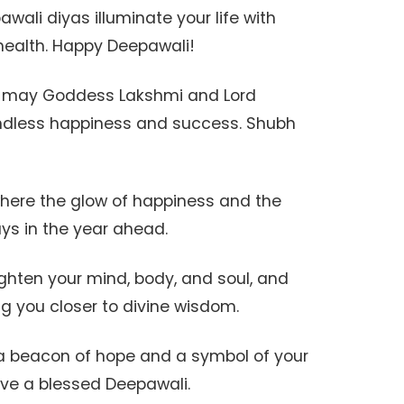
pawali diyas illuminate your life with
health. Happy Deepawali!
al, may Goddess Lakshmi and Lord
ndless happiness and success. Shubh
where the glow of happiness and the
ays in the year ahead.
ighten your mind, body, and soul, and
ing you closer to divine wisdom.
e a beacon of hope and a symbol of your
Have a blessed Deepawali.