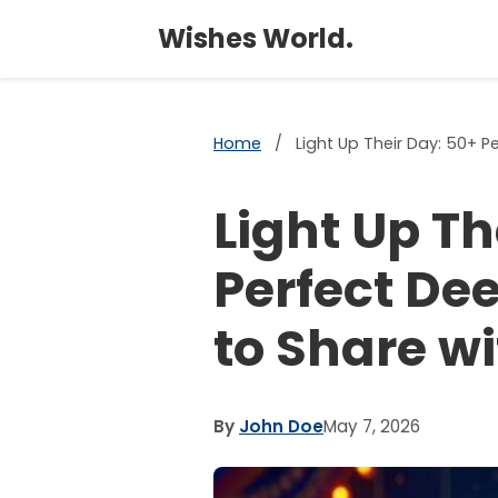
Wishes World.
Home
/
Light Up Their Day: 50+ 
Light Up Th
Perfect De
to Share w
By
John Doe
May 7, 2026