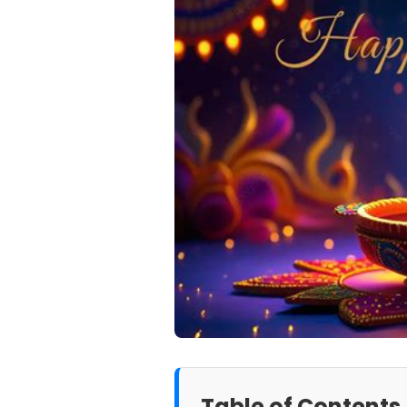
Table of Contents