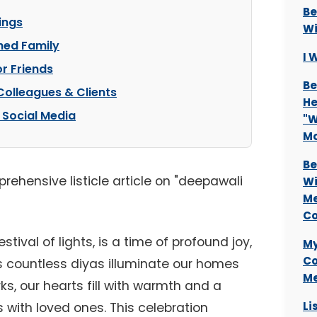
Be
sings
Wi
hed Family
I 
r Friends
Be
Colleagues & Clients
He
 Social Media
"W
M
Be
prehensive listicle article on "deepawali
Wi
Me
Co
tival of lights, is a time of profound joy,
My
Co
As countless diyas illuminate our homes
Me
ks, our hearts fill with warmth and a
Li
 with loved ones. This celebration