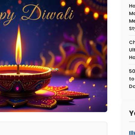
Ho
Ma
Me
St
Ch
Ul
Ha
50
to
Da
Y
Il