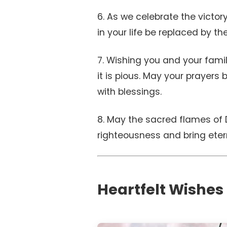
6. As we celebrate the victor
in your life be replaced by th
7. Wishing you and your fami
it is pious. May your prayers
with blessings.
8. May the sacred flames of 
righteousness and bring etern
Heartfelt Wishes