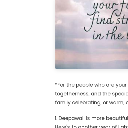
*For the people who are you
togetherness, and the special
family celebrating, or warm,
1. Deepawali is more beautiful
Here's to another year of ligh