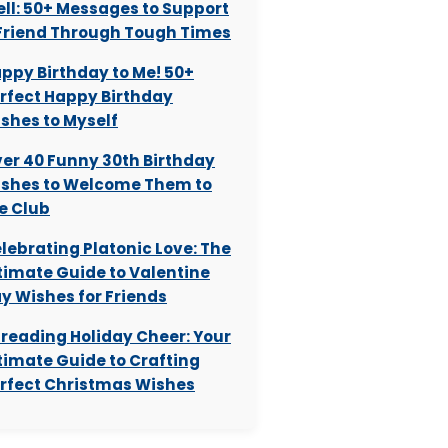
ll: 50+ Messages to Support
Friend Through Tough Times
ppy Birthday to Me! 50+
rfect Happy Birthday
shes to Myself
er 40 Funny 30th Birthday
shes to Welcome Them to
e Club
lebrating Platonic Love: The
timate Guide to Valentine
y Wishes for Friends
reading Holiday Cheer: Your
timate Guide to Crafting
rfect Christmas Wishes