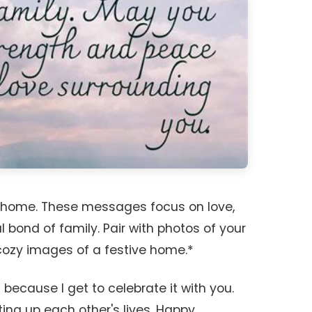
r home. These messages focus on love,
 bond of family. Pair with photos of your
 cozy images of a festive home.*
 because I get to celebrate it with you.
ting up each other's lives. Happy