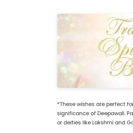
*These wishes are perfect for
significance of Deepawali. P
or deities like Lakshmi and 