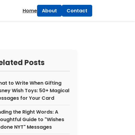
×
Home
About
Contact
elated Posts
at to Write When Gifting
sney Wish Toys: 50+ Magical
ssages for Your Card
nding the Right Words: A
oughtful Guide to "Wishes
done NYT" Messages