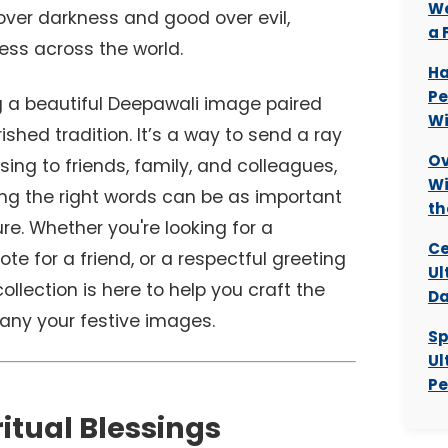
We
 over darkness and good over evil,
a 
ess across the world.
Ha
Pe
ng a beautiful Deepawali image paired
Wi
rished tradition. It’s a way to send a ray
Ov
sing to friends, family, and colleagues,
Wi
ing the right words can be as important
th
re. Whether you're looking for a
Ce
note for a friend, or a respectful greeting
Ul
ollection is here to help you craft the
Da
ny your festive images.
Sp
Ul
Pe
ritual Blessings