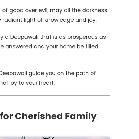
y of good over evil, may all the darkness
e radiant light of knowledge and joy.
ly a Deepawali that is as prosperous as
 be answered and your home be filled
Deepawali guide you on the path of
al joy to your heart.
 for Cherished Family