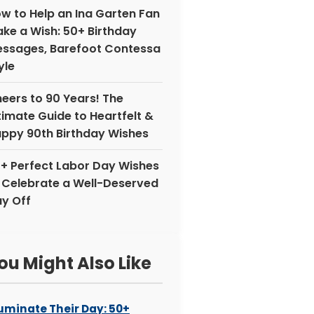
w to Help an Ina Garten Fan
ke a Wish: 50+ Birthday
ssages, Barefoot Contessa
yle
eers to 90 Years! The
timate Guide to Heartfelt &
ppy 90th Birthday Wishes
+ Perfect Labor Day Wishes
 Celebrate a Well-Deserved
y Off
ou Might Also Like
luminate Their Day: 50+