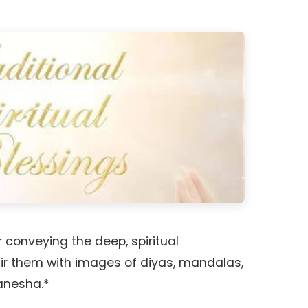
 conveying the deep, spiritual
air them with images of diyas, mandalas,
Ganesha.*