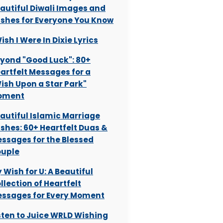
autiful Diwali Images and
shes for Everyone You Know
Wish I Were In Dixie Lyrics
yond "Good Luck": 80+
artfelt Messages for a
ish Upon a Star Park"
oment
autiful Islamic Marriage
shes: 60+ Heartfelt Duas &
ssages for the Blessed
uple
 Wish for U: A Beautiful
llection of Heartfelt
ssages for Every Moment
sten to Juice WRLD Wishing