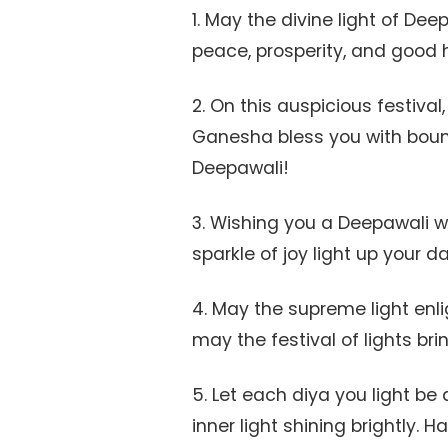
1. May the divine light of Dee
peace, prosperity, and good 
2. On this auspicious festiv
Ganesha bless you with bou
Deepawali!
3. Wishing you a Deepawali 
sparkle of joy light up your d
4. May the supreme light enl
may the festival of lights br
5. Let each diya you light b
inner light shining brightly. 