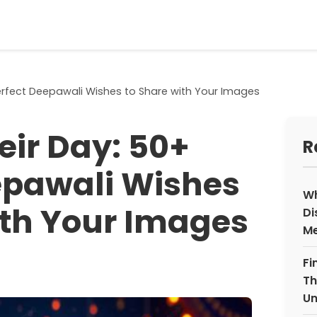
Perfect Deepawali Wishes to Share with Your Images
eir Day: 50+
R
epawali Wishes
Wh
ith Your Images
Di
Me
Fi
Th
Un