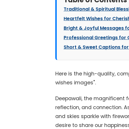
Traditional & Spiritual Bles
Heartfelt Wishes for Cheris
Bright & Joyful Messages fo
Professional Greetings for 
Short & Sweet Captions for
Here is the high-quality, com
wishes images".
Deepawali, the magnificent fes
reflection, and connection. 
and skies sparkle with firewor
desire to share our happiness