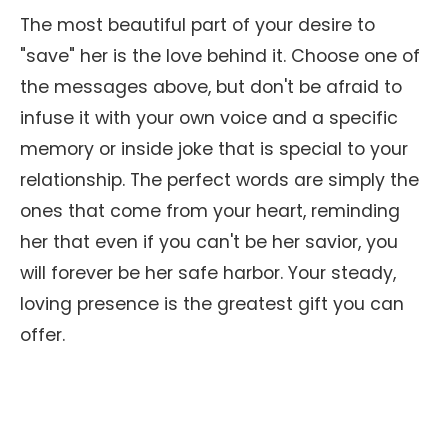
The most beautiful part of your desire to
"save" her is the love behind it. Choose one of
the messages above, but don't be afraid to
infuse it with your own voice and a specific
memory or inside joke that is special to your
relationship. The perfect words are simply the
ones that come from your heart, reminding
her that even if you can't be her savior, you
will forever be her safe harbor. Your steady,
loving presence is the greatest gift you can
offer.