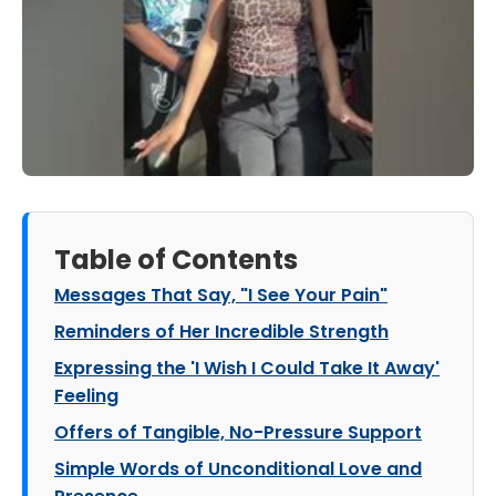
Table of Contents
Messages That Say, "I See Your Pain"
Reminders of Her Incredible Strength
Expressing the 'I Wish I Could Take It Away'
Feeling
Offers of Tangible, No-Pressure Support
Simple Words of Unconditional Love and