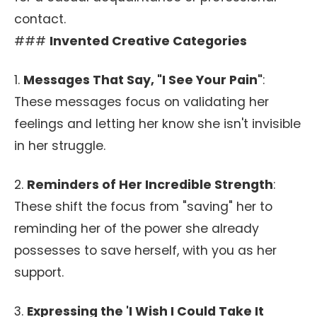
contact.
###
Invented Creative Categories
1.
Messages That Say, "I See Your Pain"
:
These messages focus on validating her
feelings and letting her know she isn't invisible
in her struggle.
2.
Reminders of Her Incredible Strength
:
These shift the focus from "saving" her to
reminding her of the power she already
possesses to save herself, with you as her
support.
3.
Expressing the 'I Wish I Could Take It