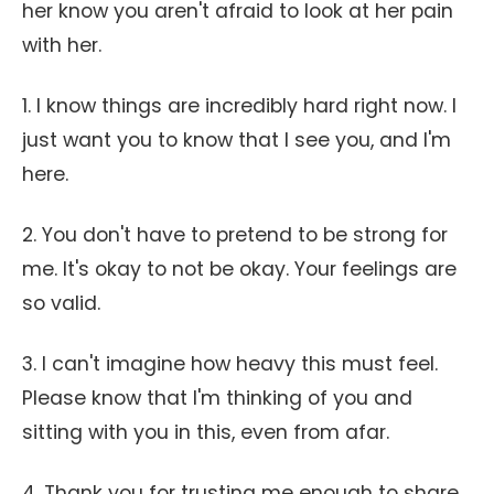
her know you aren't afraid to look at her pain
with her.
1. I know things are incredibly hard right now. I
just want you to know that I see you, and I'm
here.
2. You don't have to pretend to be strong for
me. It's okay to not be okay. Your feelings are
so valid.
3. I can't imagine how heavy this must feel.
Please know that I'm thinking of you and
sitting with you in this, even from afar.
4. Thank you for trusting me enough to share