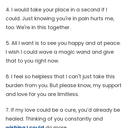
4. I would take your place in a second if I
could. Just knowing you're in pain hurts me,
too. We're in this together.
5. All I want is to see you happy and at peace.
I wish I could wave a magic wand and give
that to you right now.
6. I feel so helpless that I can't just take this
burden from you. But please know, my support
and love for you are limitless.
7. If my love could be a cure, you’d already be
healed. Thinking of you constantly and
wishing I could
do more.