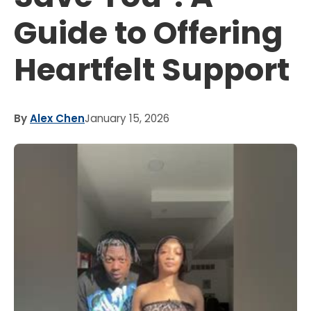
Guide to Offering
Heartfelt Support
By
Alex Chen
January 15, 2026