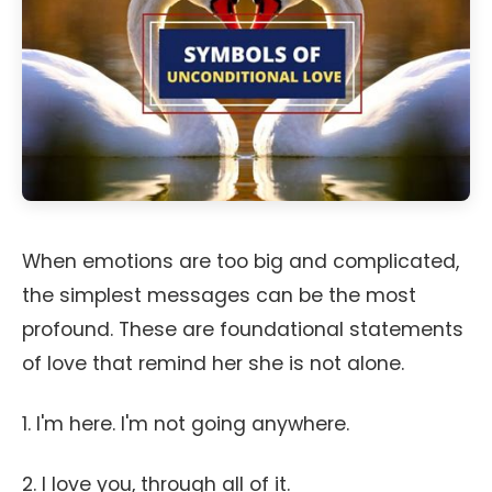
When emotions are too big and complicated,
the simplest messages can be the most
profound. These are foundational statements
of love that remind her she is not alone.
1. I'm here. I'm not going anywhere.
2. I love you, through all of it.