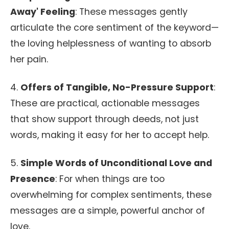
Away' Feeling
: These messages gently
articulate the core sentiment of the keyword—
the loving helplessness of wanting to absorb
her pain.
4.
Offers of Tangible, No-Pressure Support
:
These are practical, actionable messages
that show support through deeds, not just
words, making it easy for her to accept help.
5.
Simple Words of Unconditional Love and
Presence
: For when things are too
overwhelming for complex sentiments, these
messages are a simple, powerful anchor of
love.