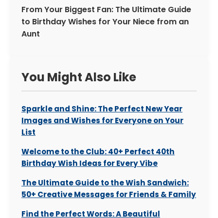
From Your Biggest Fan: The Ultimate Guide
to Birthday Wishes for Your Niece from an
Aunt
You Might Also Like
Sparkle and Shine: The Perfect New Year
Images and Wishes for Everyone on Your
List
Welcome to the Club: 40+ Perfect 40th
Birthday Wish Ideas for Every Vibe
The Ultimate Guide to the Wish Sandwich:
50+ Creative Messages for Friends & Family
Find the Perfect Words: A Beautiful