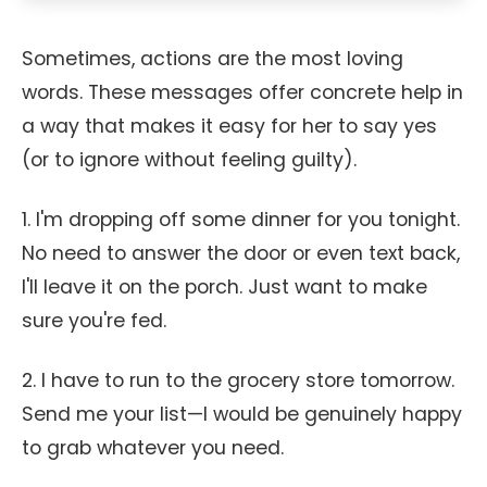
Sometimes, actions are the most loving
words. These messages offer concrete help in
a way that makes it easy for her to say yes
(or to ignore without feeling guilty).
1. I'm dropping off some dinner for you tonight.
No need to answer the door or even text back,
I'll leave it on the porch. Just want to make
sure you're fed.
2. I have to run to the grocery store tomorrow.
Send me your list—I would be genuinely happy
to grab whatever you need.