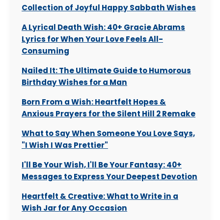
Collection of Joyful Happy Sabbath Wishes
A Lyrical Death Wish: 40+ Gracie Abrams
Lyrics for When Your Love Feels All-
Consuming
Nailed It: The Ultimate Guide to Humorous
Birthday Wishes for a Man
Born From a Wish: Heartfelt Hopes &
Anxious Prayers for the Silent Hill 2 Remake
What to Say When Someone You Love Says,
"I Wish I Was Prettier"
I'll Be Your Wish, I'll Be Your Fantasy: 40+
Messages to Express Your Deepest Devotion
Heartfelt & Creative: What to Write in a
Wish Jar for Any Occasion