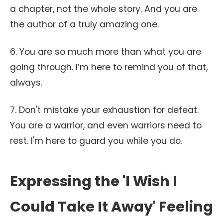
a chapter, not the whole story. And you are
the author of a truly amazing one.
6. You are so much more than what you are
going through. I’m here to remind you of that,
always.
7. Don't mistake your exhaustion for defeat.
You are a warrior, and even warriors need to
rest. I'm here to guard you while you do.
Expressing the 'I Wish I
Could Take It Away' Feeling