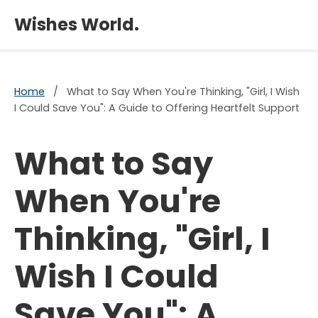
×
Wishes World.
Home
/
What to Say When You're Thinking, "Girl, I Wish
I Could Save You": A Guide to Offering Heartfelt Support
What to Say
When You're
Thinking, "Girl, I
Wish I Could
Save You": A