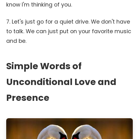
know I'm thinking of you.
7. Let's just go for a quiet drive. We don't have
to talk. We can just put on your favorite music
and be.
Simple Words of
Unconditional Love and
Presence