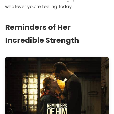
whatever you’re feeling today.
Reminders of Her
Incredible Strength