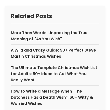
Related Posts
More Than Words: Unpacking the True
Meaning of "As You Wish"
A Wild and Crazy Guide: 50+ Perfect Steve
Martin Christmas Wishes
The Ultimate Template Christmas Wish List
for Adults: 50+ Ideas to Get What You
Really Want
How to Write a Message When "The
Dutchess Has a Death Wish": 60+ Witty &
Worried Wishes