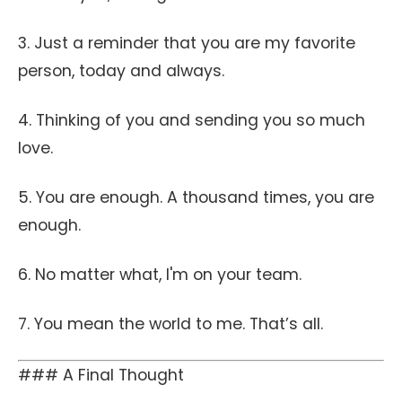
3. Just a reminder that you are my favorite
person, today and always.
4. Thinking of you and sending you so much
love.
5. You are enough. A thousand times, you are
enough.
6. No matter what, I'm on your team.
7. You mean the world to me. That’s all.
### A Final Thought