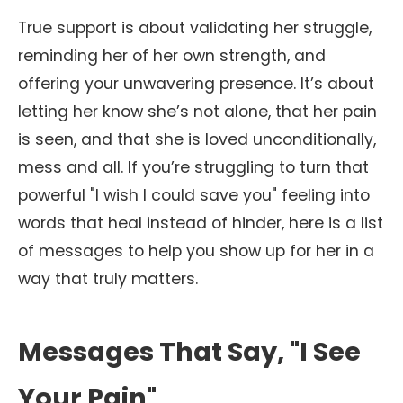
True support is about validating her struggle,
reminding her of her own strength, and
offering your unwavering presence. It’s about
letting her know she’s not alone, that her pain
is seen, and that she is loved unconditionally,
mess and all. If you’re struggling to turn that
powerful "I wish I could save you" feeling into
words that heal instead of hinder, here is a list
of messages to help you show up for her in a
way that truly matters.
Messages That Say, "I See
Your Pain"