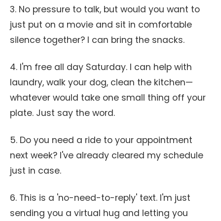
3. No pressure to talk, but would you want to
just put on a movie and sit in comfortable
silence together? I can bring the snacks.
4. I'm free all day Saturday. I can help with
laundry, walk your dog, clean the kitchen—
whatever would take one small thing off your
plate. Just say the word.
5. Do you need a ride to your appointment
next week? I've already cleared my schedule
just in case.
6. This is a 'no-need-to-reply' text. I'm just
sending you a virtual hug and letting you