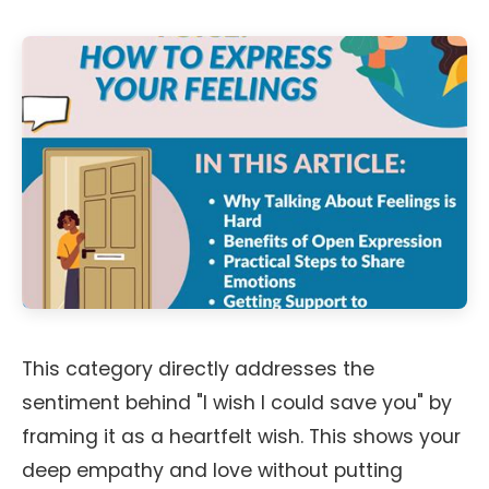
This category directly addresses the
sentiment behind "I wish I could save you" by
framing it as a heartfelt wish. This shows your
deep empathy and love without putting