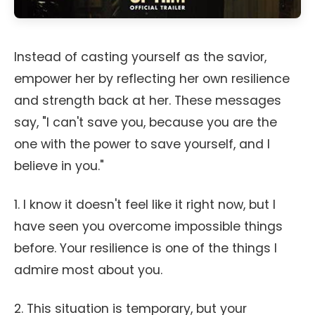
Instead of casting yourself as the savior,
empower her by reflecting her own resilience
and strength back at her. These messages
say, "I can't save you, because you are the
one with the power to save yourself, and I
believe in you."
1. I know it doesn't feel like it right now, but I
have seen you overcome impossible things
before. Your resilience is one of the things I
admire most about you.
2. This situation is temporary, but your