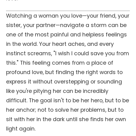
Watching a woman you love—your friend, your
sister, your partner—navigate a storm can be
one of the most painful and helpless feelings
in the world. Your heart aches, and every
instinct screams, "I wish I could save you from
this." This feeling comes from a place of
profound love, but finding the right words to
express it without overstepping or sounding
like you're pitying her can be incredibly
difficult. The goal isn't to be her hero, but to be
her anchor; not to solve her problems, but to
sit with her in the dark until she finds her own
light again.