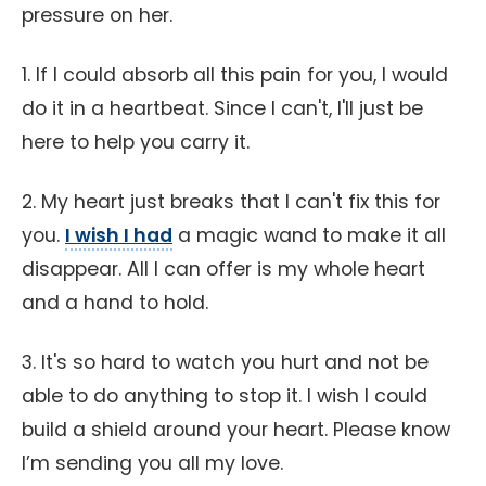
pressure on her.
1. If I could absorb all this pain for you, I would
do it in a heartbeat. Since I can't, I'll just be
here to help you carry it.
2. My heart just breaks that I can't fix this for
you.
I wish I had
a magic wand to make it all
disappear. All I can offer is my whole heart
and a hand to hold.
3. It's so hard to watch you hurt and not be
able to do anything to stop it. I wish I could
build a shield around your heart. Please know
I’m sending you all my love.