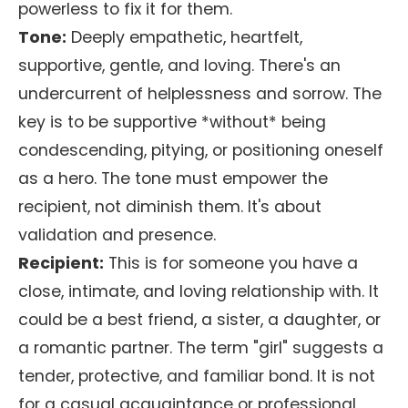
powerless to fix it for them.
Tone:
Deeply empathetic, heartfelt,
supportive, gentle, and loving. There's an
undercurrent of helplessness and sorrow. The
key is to be supportive *without* being
condescending, pitying, or positioning oneself
as a hero. The tone must empower the
recipient, not diminish them. It's about
validation and presence.
Recipient:
This is for someone you have a
close, intimate, and loving relationship with. It
could be a best friend, a sister, a daughter, or
a romantic partner. The term "girl" suggests a
tender, protective, and familiar bond. It is not
for a casual acquaintance or professional