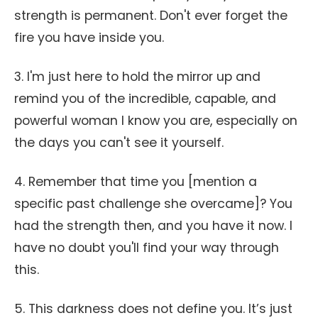
strength is permanent. Don't ever forget the
fire you have inside you.
3. I'm just here to hold the mirror up and
remind you of the incredible, capable, and
powerful woman I know you are, especially on
the days you can't see it yourself.
4. Remember that time you [mention a
specific past challenge she overcame]? You
had the strength then, and you have it now. I
have no doubt you'll find your way through
this.
5. This darkness does not define you. It’s just