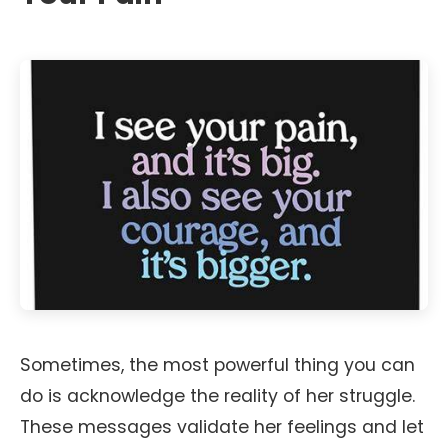
Sometimes, the most powerful thing you can
do is acknowledge the reality of her struggle.
These messages validate her feelings and let