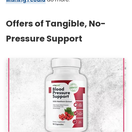
Offers of Tangible, No-
Pressure Support