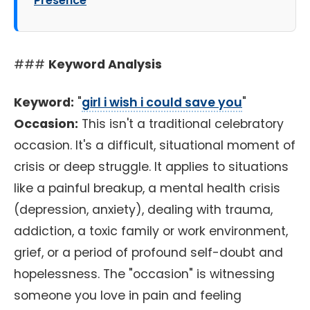
Presence
###
Keyword Analysis
Keyword:
"
girl i wish i could save you
"
Occasion:
This isn't a traditional celebratory
occasion. It's a difficult, situational moment of
crisis or deep struggle. It applies to situations
like a painful breakup, a mental health crisis
(depression, anxiety), dealing with trauma,
addiction, a toxic family or work environment,
grief, or a period of profound self-doubt and
hopelessness. The "occasion" is witnessing
someone you love in pain and feeling