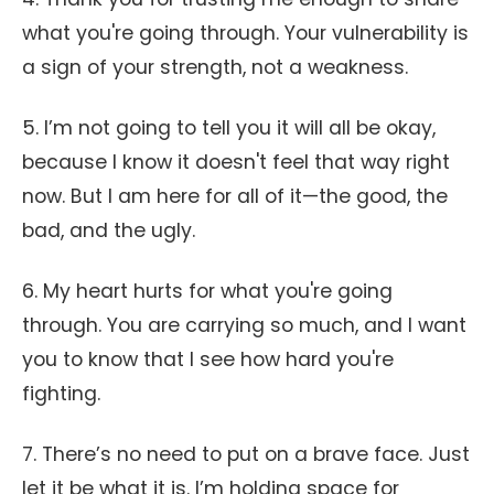
what you're going through. Your vulnerability is
a sign of your strength, not a weakness.
5. I’m not going to tell you it will all be okay,
because I know it doesn't feel that way right
now. But I am here for all of it—the good, the
bad, and the ugly.
6. My heart hurts for what you're going
through. You are carrying so much, and I want
you to know that I see how hard you're
fighting.
7. There’s no need to put on a brave face. Just
let it be what it is. I’m holding space for