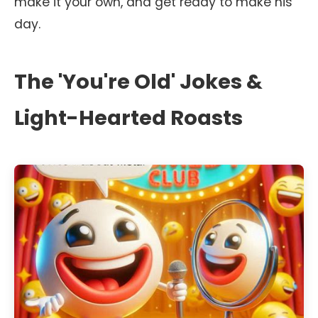
make it your own, and get ready to make his
day.
The 'You're Old' Jokes &
Light-Hearted Roasts