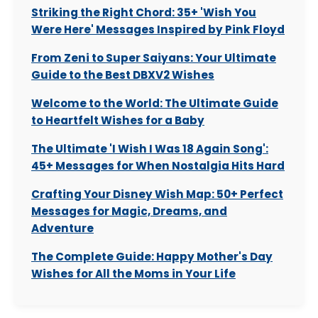
Striking the Right Chord: 35+ 'Wish You
Were Here' Messages Inspired by Pink Floyd
From Zeni to Super Saiyans: Your Ultimate
Guide to the Best DBXV2 Wishes
Welcome to the World: The Ultimate Guide
to Heartfelt Wishes for a Baby
The Ultimate 'I Wish I Was 18 Again Song':
45+ Messages for When Nostalgia Hits Hard
Crafting Your Disney Wish Map: 50+ Perfect
Messages for Magic, Dreams, and
Adventure
The Complete Guide: Happy Mother's Day
Wishes for All the Moms in Your Life