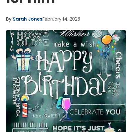
By
Sarah Jones
February 14, 2026