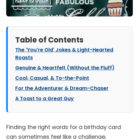
Table of Contents
The 'You're Old' Jokes & Light-Hearted
Roasts
Genuine & Heartfelt (Without the Fluff)
Cool, Casual, & To-the-Point
For the Adventurer & Dream-Chaser
A Toast to a Great Guy
Finding the right words for a birthday card
can sometimes feel like a challenge,