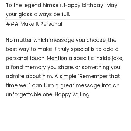
To the legend himself. Happy birthday! May
your glass always be full.
### Make It Personal
No matter which message you choose, the
best way to make it truly special is to add a
personal touch. Mention a specific inside joke,
a fond memory you share, or something you
admire about him. A simple "Remember that
time we..." can turn a great message into an
unforgettable one. Happy writing