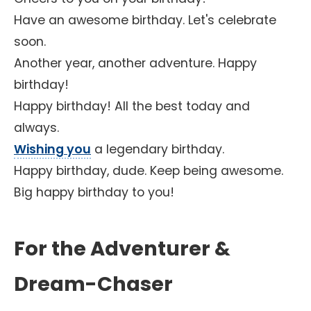
Have an awesome birthday. Let's celebrate
soon.
Another year, another adventure. Happy
birthday!
Happy birthday! All the best today and
always.
Wishing you
a legendary birthday.
Happy birthday, dude. Keep being awesome.
Big happy birthday to you!
For the Adventurer &
Dream-Chaser