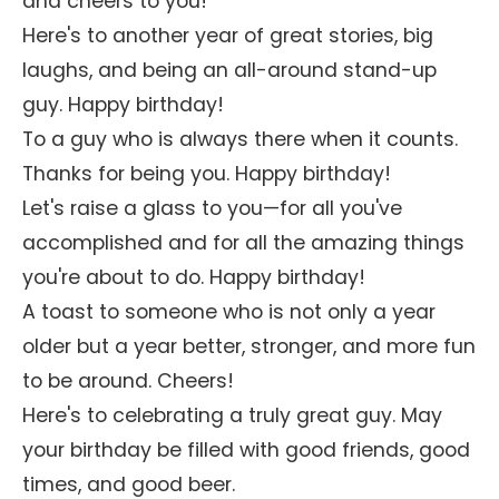
and cheers to you!
Here's to another year of great stories, big
laughs, and being an all-around stand-up
guy. Happy birthday!
To a guy who is always there when it counts.
Thanks for being you. Happy birthday!
Let's raise a glass to you—for all you've
accomplished and for all the amazing things
you're about to do. Happy birthday!
A toast to someone who is not only a year
older but a year better, stronger, and more fun
to be around. Cheers!
Here's to celebrating a truly great guy. May
your birthday be filled with good friends, good
times, and good beer.