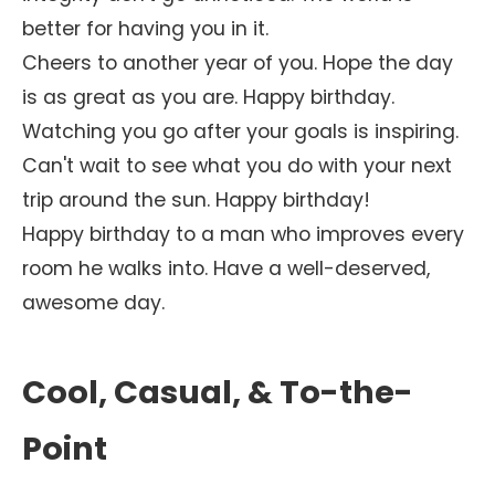
better for having you in it.
Cheers to another year of you. Hope the day
is as great as you are. Happy birthday.
Watching you go after your goals is inspiring.
Can't wait to see what you do with your next
trip around the sun. Happy birthday!
Happy birthday to a man who improves every
room he walks into. Have a well-deserved,
awesome day.
Cool, Casual, & To-the-
Point