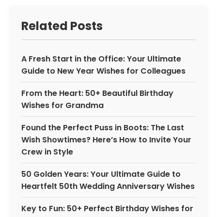
Related Posts
A Fresh Start in the Office: Your Ultimate
Guide to New Year Wishes for Colleagues
From the Heart: 50+ Beautiful Birthday
Wishes for Grandma
Found the Perfect Puss in Boots: The Last
Wish Showtimes? Here’s How to Invite Your
Crew in Style
50 Golden Years: Your Ultimate Guide to
Heartfelt 50th Wedding Anniversary Wishes
Key to Fun: 50+ Perfect Birthday Wishes for