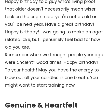
Happy birthday to a guy who’s living proof
that older doesn’t necessarily mean wiser.
Look on the bright side: you're not as old as
you'll be next year. Have a great birthday!
Happy birthday! I was going to make an age-
related joke, but I genuinely feel bad for how
old you are.
Remember when we thought people your age
were ancient? Good times. Happy birthday!
To your health! May you have the energy to
blow out all your candles in one breath. You
might want to start training now.
Genuine & Heartfelt