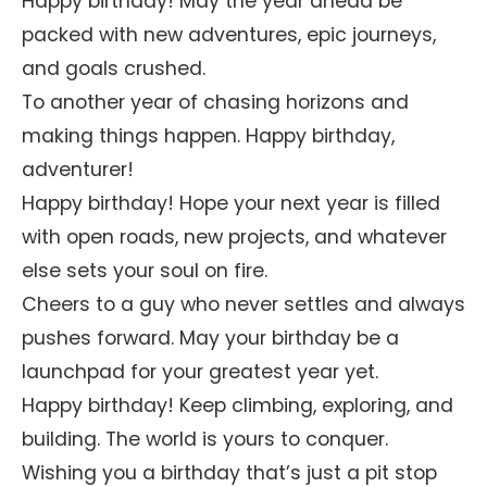
Happy birthday! May the year ahead be
packed with new adventures, epic journeys,
and goals crushed.
To another year of chasing horizons and
making things happen. Happy birthday,
adventurer!
Happy birthday! Hope your next year is filled
with open roads, new projects, and whatever
else sets your soul on fire.
Cheers to a guy who never settles and always
pushes forward. May your birthday be a
launchpad for your greatest year yet.
Happy birthday! Keep climbing, exploring, and
building. The world is yours to conquer.
Wishing you a birthday that’s just a pit stop