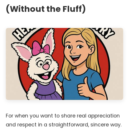
(Without the Fluff)
For when you want to share real appreciation
and respect in a straightforward, sincere way.