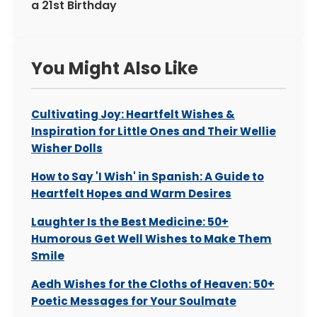
a 21st Birthday
You Might Also Like
Cultivating Joy: Heartfelt Wishes &
Inspiration for Little Ones and Their Wellie
Wisher Dolls
How to Say 'I Wish' in Spanish: A Guide to
Heartfelt Hopes and Warm Desires
Laughter Is the Best Medicine: 50+
Humorous Get Well Wishes to Make Them
Smile
Aedh Wishes for the Cloths of Heaven: 50+
Poetic Messages for Your Soulmate