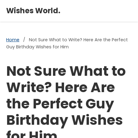
×
Wishes World.
Home
/
Not Sure What to Write? Here Are the Perfect
Guy Birthday Wishes for Him
Not Sure What to
Write? Here Are
the Perfect Guy
Birthday Wishes
for Him