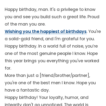
Happy birthday, man. It's a privilege to know
you and see you build such a great life. Proud
of the man you are.
Wishing you the happiest of birthdays
. You're
a solid-gold friend, and I'm grateful for you.
Happy birthday. In a world full of noise, you’re
one of the most genuine people I know. Hope
this year brings you everything you've worked
for.
More than just a [friend/brother/partner],
you're one of the best men I know. Hope you
have a fantastic day.
Happy birthday! Your loyalty, humor, and
integrity don't go unnoticed. The world is