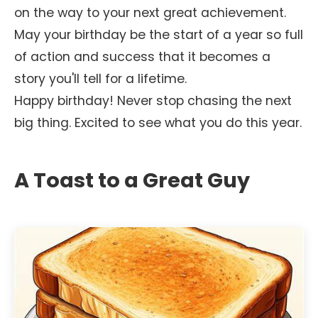
on the way to your next great achievement.
May your birthday be the start of a year so full
of action and success that it becomes a
story you'll tell for a lifetime.
Happy birthday! Never stop chasing the next
big thing. Excited to see what you do this year.
A Toast to a Great Guy