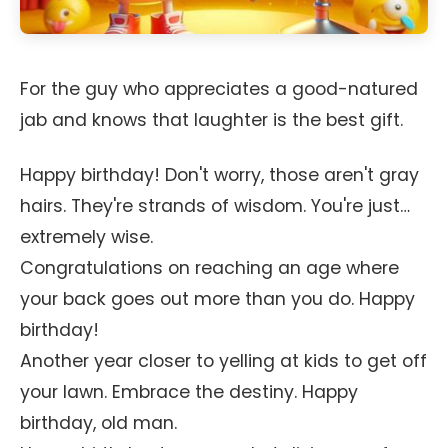
For the guy who appreciates a good-natured
jab and knows that laughter is the best gift.
Happy birthday! Don't worry, those aren't gray
hairs. They're strands of wisdom. You're just…
extremely wise.
Congratulations on reaching an age where
your back goes out more than you do. Happy
birthday!
Another year closer to yelling at kids to get off
your lawn. Embrace the destiny. Happy
birthday, old man.