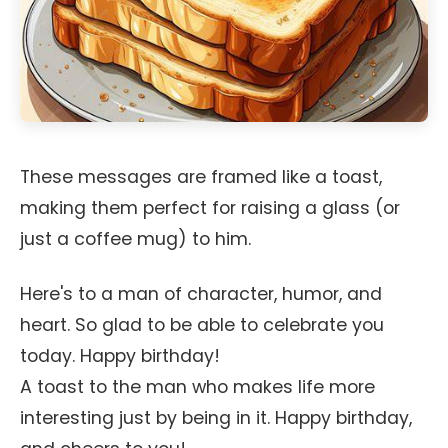
These messages are framed like a toast,
making them perfect for raising a glass (or
just a coffee mug) to him.
Here's to a man of character, humor, and
heart. So glad to be able to celebrate you
today. Happy birthday!
A toast to the man who makes life more
interesting just by being in it. Happy birthday,