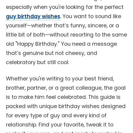
especially when you're looking for the perfect
guy birthday wishes
. You want to sound like
yourself—whether that’s funny, sincere, or a
little bit of both—without resorting to the same
old "Happy Birthday." You need a message
that’s genuine but not cheesy, and
celebratory but still cool.
Whether you're writing to your best friend,
brother, partner, or a great colleague, the goal
is to make him feel celebrated. This guide is
packed with unique birthday wishes designed
for every type of guy and every kind of
relationship. Find your favorite, tweak it to