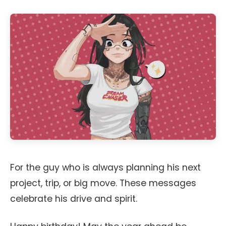
For the guy who is always planning his next
project, trip, or big move. These messages
celebrate his drive and spirit.