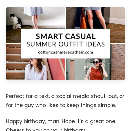
Perfect for a text, a social media shout-out, or
for the guy who likes to keep things simple.
Happy birthday, man. Hope it’s a great one.
Cheers to you on your birthday!