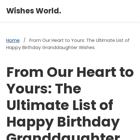
×
Wishes World.
Home
/
From Our Heart to Yours: The Ultimate List of
Happy Birthday Granddaughter Wishes
From Our Heart to
Yours: The
Ultimate List of
Happy Birthday
Granddaughter