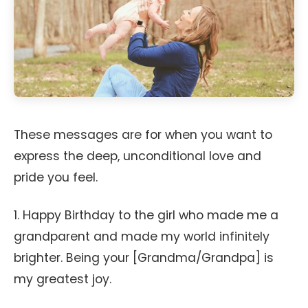
These messages are for when you want to
express the deep, unconditional love and
pride you feel.
1. Happy Birthday to the girl who made me a
grandparent and made my world infinitely
brighter. Being your [Grandma/Grandpa] is
my greatest joy.