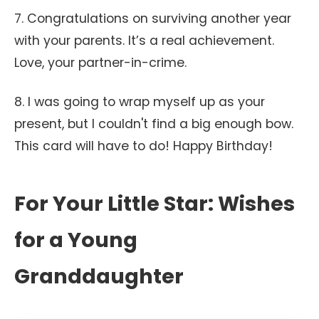
7. Congratulations on surviving another year
with your parents. It’s a real achievement.
Love, your partner-in-crime.
8. I was going to wrap myself up as your
present, but I couldn't find a big enough bow.
This card will have to do! Happy Birthday!
For Your Little Star: Wishes
for a Young
Granddaughter