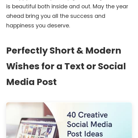
is beautiful both inside and out. May the year
ahead bring you all the success and
happiness you deserve.
Perfectly Short & Modern
Wishes for a Text or Social
Media Post