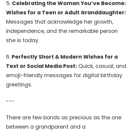
5.
Celebrating the Woman You’ve Become:
Wishes for a Teen or Adult Granddaughter:
Messages that acknowledge her growth,
independence, and the remarkable person
she is today.
6.
Perfectly Short & Modern Wishes for a
Text or Social Media Post:
Quick, casual, and
emoji-friendly messages for digital birthday
greetings.
---
There are few bonds as precious as the one
between a grandparent and a