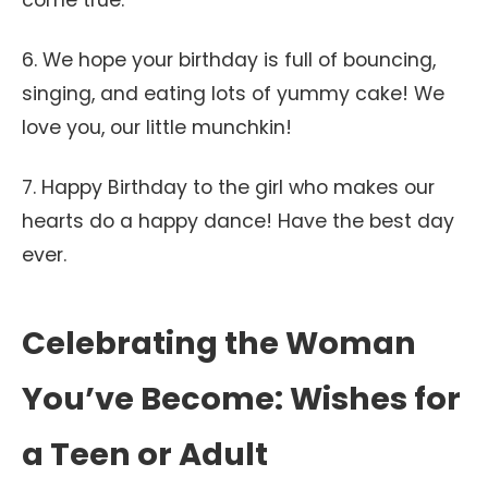
come true.
6. We hope your birthday is full of bouncing,
singing, and eating lots of yummy cake! We
love you, our little munchkin!
7. Happy Birthday to the girl who makes our
hearts do a happy dance! Have the best day
ever.
Celebrating the Woman
You’ve Become: Wishes for
a Teen or Adult