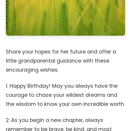
Share your hopes for her future and offer a
little grandparental guidance with these
encouraging wishes.
1. Happy Birthday! May you always have the
courage to chase your wildest dreams and
the wisdom to know your own incredible worth.
2. As you begin a new chapter, always
remember to be brave, be kind, and most