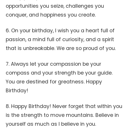
opportunities you seize, challenges you
conquer, and happiness you create.
6. On your birthday, I wish you a heart full of
passion, a mind full of curiosity, and a spirit
that is unbreakable. We are so proud of you.
7. Always let your compassion be your
compass and your strength be your guide.
You are destined for greatness. Happy
Birthday!
8. Happy Birthday! Never forget that within you
is the strength to move mountains. Believe in
yourself as much as I believe in you.