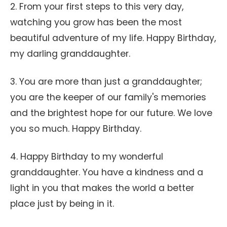
2. From your first steps to this very day,
watching you grow has been the most
beautiful adventure of my life. Happy Birthday,
my darling granddaughter.
3. You are more than just a granddaughter;
you are the keeper of our family's memories
and the brightest hope for our future. We love
you so much. Happy Birthday.
4. Happy Birthday to my wonderful
granddaughter. You have a kindness and a
light in you that makes the world a better
place just by being in it.