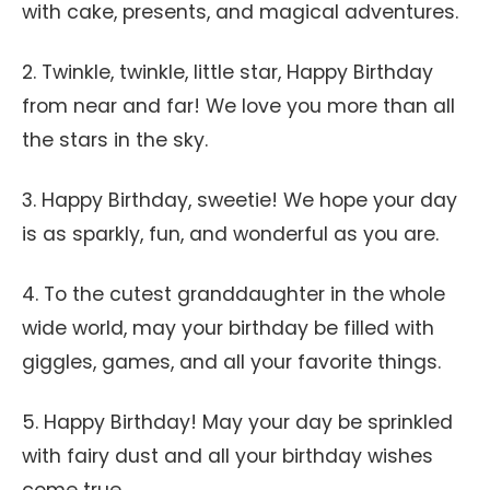
with cake, presents, and magical adventures.
2. Twinkle, twinkle, little star, Happy Birthday
from near and far! We love you more than all
the stars in the sky.
3. Happy Birthday, sweetie! We hope your day
is as sparkly, fun, and wonderful as you are.
4. To the cutest granddaughter in the whole
wide world, may your birthday be filled with
giggles, games, and all your favorite things.
5. Happy Birthday! May your day be sprinkled
with fairy dust and all your birthday wishes