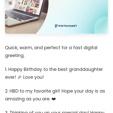
Quick, warm, and perfect for a fast digital
greeting.
1. Happy Birthday to the best granddaughter
ever! 🎉 Love you!
2. HBD to my favorite girl! Hope your day is as
amazing as you are. ❤️
3. Thinking of you on your special day! Happy