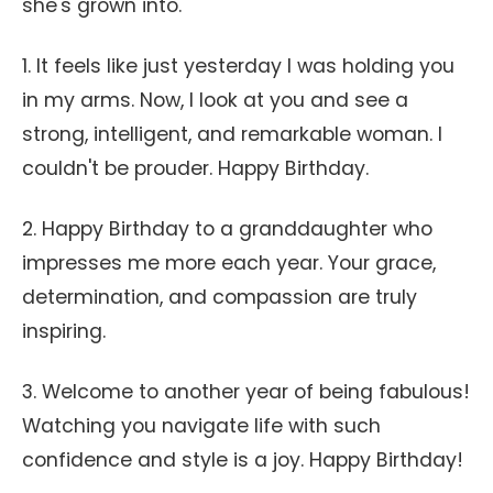
she's grown into.
1. It feels like just yesterday I was holding you
in my arms. Now, I look at you and see a
strong, intelligent, and remarkable woman. I
couldn't be prouder. Happy Birthday.
2. Happy Birthday to a granddaughter who
impresses me more each year. Your grace,
determination, and compassion are truly
inspiring.
3. Welcome to another year of being fabulous!
Watching you navigate life with such
confidence and style is a joy. Happy Birthday!