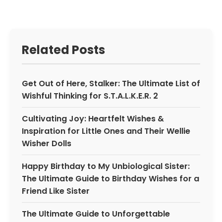
Related Posts
Get Out of Here, Stalker: The Ultimate List of
Wishful Thinking for S.T.A.L.K.E.R. 2
Cultivating Joy: Heartfelt Wishes &
Inspiration for Little Ones and Their Wellie
Wisher Dolls
Happy Birthday to My Unbiological Sister:
The Ultimate Guide to Birthday Wishes for a
Friend Like Sister
The Ultimate Guide to Unforgettable