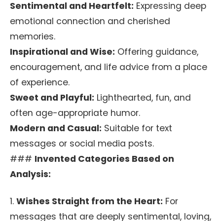
Sentimental and Heartfelt:
Expressing deep
emotional connection and cherished
memories.
Inspirational and Wise:
Offering guidance,
encouragement, and life advice from a place
of experience.
Sweet and Playful:
Lighthearted, fun, and
often age-appropriate humor.
Modern and Casual:
Suitable for text
messages or social media posts.
###
Invented Categories Based on
Analysis:
1.
Wishes Straight from the Heart:
For
messages that are deeply sentimental, loving,