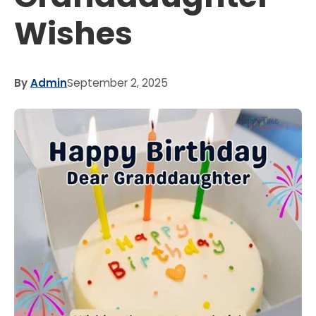
Wishes
By
Admin
September 2, 2025