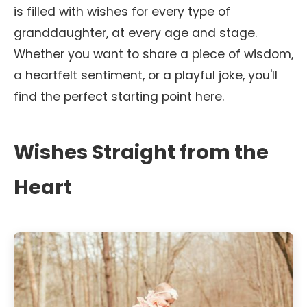
is filled with wishes for every type of
granddaughter, at every age and stage.
Whether you want to share a piece of wisdom,
a heartfelt sentiment, or a playful joke, you'll
find the perfect starting point here.
Wishes Straight from the
Heart