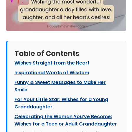
Table of Contents
Wishes Straight from the Heart
Inspirational Words of Wisdom
Funny & Sweet Messages to Make Her
Smile
For Your Little Star: Wishes for a Young
Granddaughter
Celebrating the Woman You’ve Become:
Wishes for a Teen or Adult Granddaughter