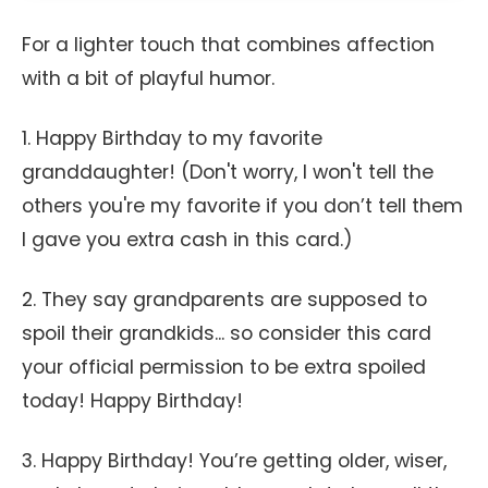
For a lighter touch that combines affection
with a bit of playful humor.
1. Happy Birthday to my favorite
granddaughter! (Don't worry, I won't tell the
others you're my favorite if you don’t tell them
I gave you extra cash in this card.)
2. They say grandparents are supposed to
spoil their grandkids... so consider this card
your official permission to be extra spoiled
today! Happy Birthday!
3. Happy Birthday! You’re getting older, wiser,