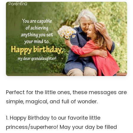
Perfect for the little ones, these messages are
simple, magical, and full of wonder.
1. Happy Birthday to our favorite little
princess/superhero! May your day be filled