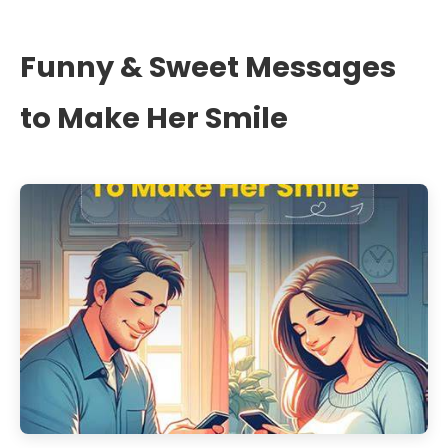
Funny & Sweet Messages
to Make Her Smile