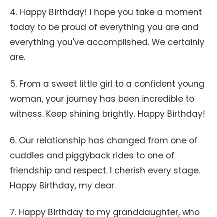
4. Happy Birthday! I hope you take a moment
today to be proud of everything you are and
everything you've accomplished. We certainly
are.
5. From a sweet little girl to a confident young
woman, your journey has been incredible to
witness. Keep shining brightly. Happy Birthday!
6. Our relationship has changed from one of
cuddles and piggyback rides to one of
friendship and respect. I cherish every stage.
Happy Birthday, my dear.
7. Happy Birthday to my granddaughter, who