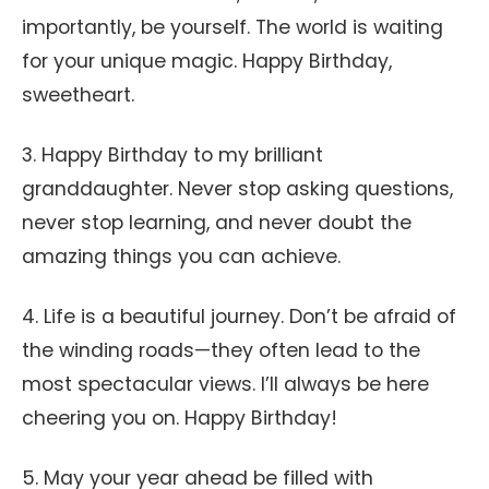
importantly, be yourself. The world is waiting
for your unique magic. Happy Birthday,
sweetheart.
3. Happy Birthday to my brilliant
granddaughter. Never stop asking questions,
never stop learning, and never doubt the
amazing things you can achieve.
4. Life is a beautiful journey. Don’t be afraid of
the winding roads—they often lead to the
most spectacular views. I’ll always be here
cheering you on. Happy Birthday!
5. May your year ahead be filled with