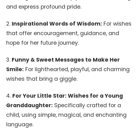
and express profound pride.
2.
Inspirational Words of Wisdom:
For wishes
that offer encouragement, guidance, and
hope for her future journey.
3.
Funny & Sweet Messages to Make Her
Smile:
For lighthearted, playful, and charming
wishes that bring a giggle.
4.
For Your Little Star: Wishes for a Young
Granddaughter:
Specifically crafted for a
child, using simple, magical, and enchanting
language.