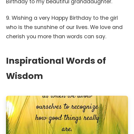
Birthday to my beautiful granddaughter.
9. Wishing a very Happy Birthday to the girl
who is the sunshine of our lives. We love and
cherish you more than words can say.
Inspirational Words of
Wisdom