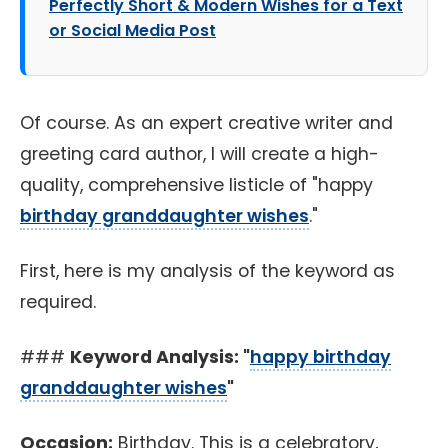
Perfectly Short & Modern Wishes for a Text
or Social Media Post
Of course. As an expert creative writer and
greeting card author, I will create a high-
quality, comprehensive listicle of "happy
birthday granddaughter wishes
."
First, here is my analysis of the keyword as
required.
###
Keyword Analysis: "
happy birthday
granddaughter wishes
"
Occasion:
Birthday. This is a celebratory,