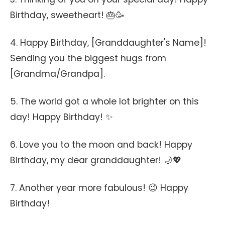
Birthday, sweetheart! 🎂🥳
4. Happy Birthday, [Granddaughter's Name]!
Sending you the biggest hugs from
[Grandma/Grandpa].
5. The world got a whole lot brighter on this
day! Happy Birthday! ✨
6. Love you to the moon and back! Happy
Birthday, my dear granddaughter! 🌙💖
7. Another year more fabulous! 😉 Happy
Birthday!