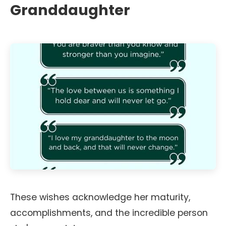
Granddaughter
These wishes acknowledge her maturity,
accomplishments, and the incredible person