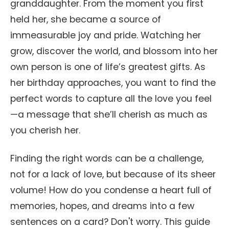
granddaughter. From the moment you first
held her, she became a source of
immeasurable joy and pride. Watching her
grow, discover the world, and blossom into her
own person is one of life’s greatest gifts. As
her birthday approaches, you want to find the
perfect words to capture all the love you feel
—a message that she’ll cherish as much as
you cherish her.
Finding the right words can be a challenge,
not for a lack of love, but because of its sheer
volume! How do you condense a heart full of
memories, hopes, and dreams into a few
sentences on a card? Don't worry. This guide