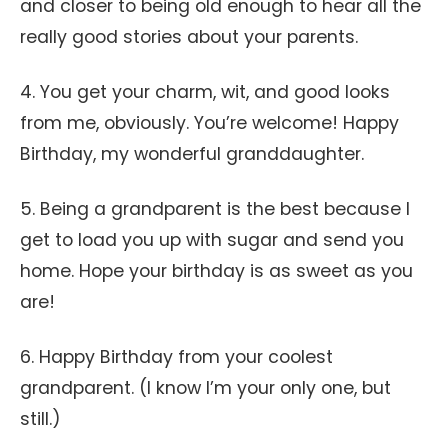
and closer to being old enough to hear all the
really good stories about your parents.
4. You get your charm, wit, and good looks
from me, obviously. You’re welcome! Happy
Birthday, my wonderful granddaughter.
5. Being a grandparent is the best because I
get to load you up with sugar and send you
home. Hope your birthday is as sweet as you
are!
6. Happy Birthday from your coolest
grandparent. (I know I’m your only one, but
still.)