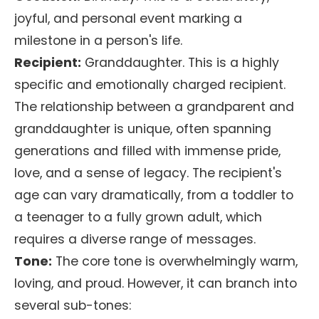
joyful, and personal event marking a
milestone in a person's life.
Recipient:
Granddaughter. This is a highly
specific and emotionally charged recipient.
The relationship between a grandparent and
granddaughter is unique, often spanning
generations and filled with immense pride,
love, and a sense of legacy. The recipient's
age can vary dramatically, from a toddler to
a teenager to a fully grown adult, which
requires a diverse range of messages.
Tone:
The core tone is overwhelmingly warm,
loving, and proud. However, it can branch into
several sub-tones: