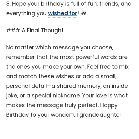
8. Hope your birthday is full of fun, friends, and
everything you
wished for
! 🎁
### A Final Thought
No matter which message you choose,
remember that the most powerful words are
the ones you make your own. Feel free to mix
and match these wishes or add a small,
personal detail—a shared memory, an inside
joke, or a special nickname. Your love is what
makes the message truly perfect. Happy
Birthday to your wonderful granddaughter