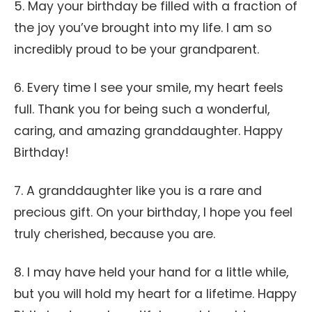
5. May your birthday be filled with a fraction of
the joy you’ve brought into my life. I am so
incredibly proud to be your grandparent.
6. Every time I see your smile, my heart feels
full. Thank you for being such a wonderful,
caring, and amazing granddaughter. Happy
Birthday!
7. A granddaughter like you is a rare and
precious gift. On your birthday, I hope you feel
truly cherished, because you are.
8. I may have held your hand for a little while,
but you will hold my heart for a lifetime. Happy