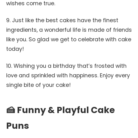
wishes come true.
9. Just like the best cakes have the finest
ingredients, a wonderful life is made of friends
like you. So glad we get to celebrate with cake
today!
10. Wishing you a birthday that’s frosted with
love and sprinkled with happiness. Enjoy every
single bite of your cake!
🍰 Funny & Playful Cake
Puns