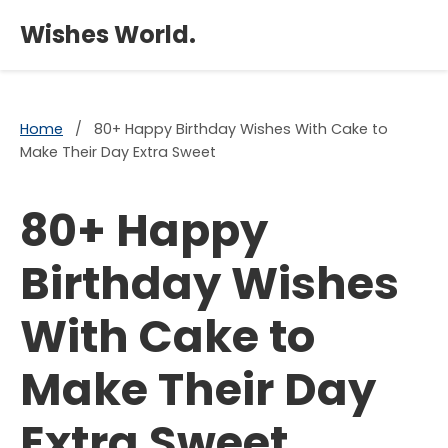
×
Wishes World.
Home
/
80+ Happy Birthday Wishes With Cake to
Make Their Day Extra Sweet
80+ Happy
Birthday Wishes
With Cake to
Make Their Day
Extra Sweet