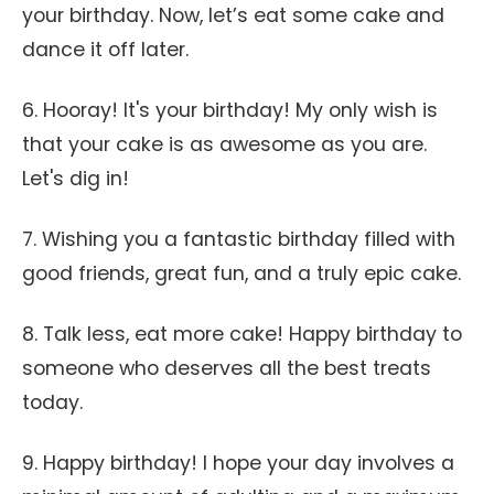
your birthday. Now, let’s eat some cake and
dance it off later.
6. Hooray! It's your birthday! My only wish is
that your cake is as awesome as you are.
Let's dig in!
7. Wishing you a fantastic birthday filled with
good friends, great fun, and a truly epic cake.
8. Talk less, eat more cake! Happy birthday to
someone who deserves all the best treats
today.
9. Happy birthday! I hope your day involves a