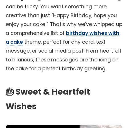
can be tricky. You want something more
creative than just "Happy Birthday, hope you
enjoy your cake!" That's why we've whipped up
a comprehensive list of
birthday wishes with
a cake
theme, perfect for any card, text
message, or social media post. From heartfelt
to hilarious, these messages are the icing on
the cake for a perfect birthday greeting.
🎂 Sweet & Heartfelt
Wishes