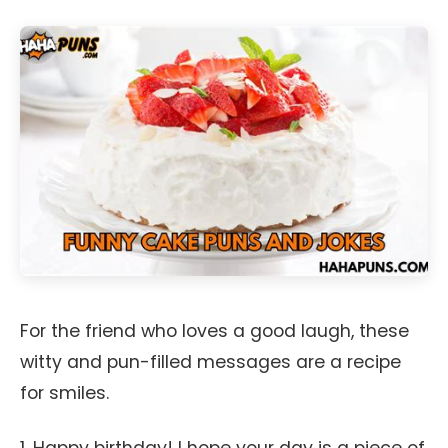
For the friend who loves a good laugh, these
witty and pun-filled messages are a recipe
for smiles.