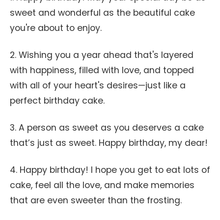
sweet and wonderful as the beautiful cake
you're about to enjoy.
2. Wishing you a year ahead that's layered
with happiness, filled with love, and topped
with all of your heart's desires—just like a
perfect birthday cake.
3. A person as sweet as you deserves a cake
that’s just as sweet. Happy birthday, my dear!
4. Happy birthday! I hope you get to eat lots of
cake, feel all the love, and make memories
that are even sweeter than the frosting.