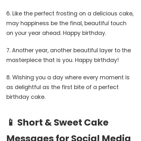
6. Like the perfect frosting on a delicious cake,
may happiness be the final, beautiful touch
on your year ahead. Happy birthday.
7. Another year, another beautiful layer to the
masterpiece that is you. Happy birthday!
8. Wishing you a day where every moment is
as delightful as the first bite of a perfect
birthday cake.
📱 Short & Sweet Cake
Messages for Social Media