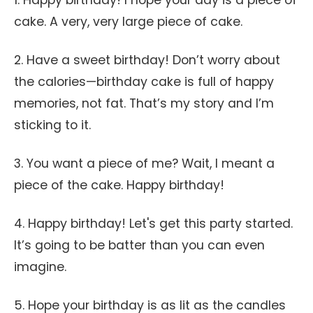
1. Happy birthday! I hope your day is a piece of
cake. A very, very large piece of cake.
2. Have a sweet birthday! Don’t worry about
the calories—birthday cake is full of happy
memories, not fat. That’s my story and I’m
sticking to it.
3. You want a piece of me? Wait, I meant a
piece of the cake. Happy birthday!
4. Happy birthday! Let's get this party started.
It’s going to be batter than you can even
imagine.
5. Hope your birthday is as lit as the candles