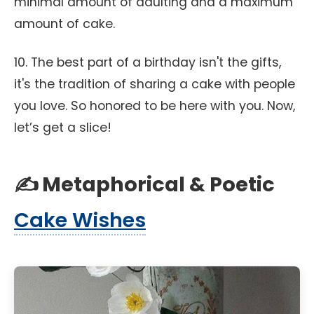
minimal amount of adulting and a maximum
amount of cake.
10. The best part of a birthday isn't the gifts,
it's the tradition of sharing a cake with people
you love. So honored to be here with you. Now,
let’s get a slice!
✍️ Metaphorical & Poetic
Cake Wishes