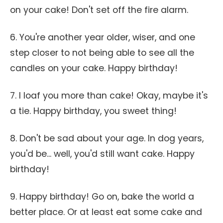
on your cake! Don't set off the fire alarm.
6. You're another year older, wiser, and one
step closer to not being able to see all the
candles on your cake. Happy birthday!
7. I loaf you more than cake! Okay, maybe it's
a tie. Happy birthday, you sweet thing!
8. Don't be sad about your age. In dog years,
you'd be... well, you'd still want cake. Happy
birthday!
9. Happy birthday! Go on, bake the world a
better place. Or at least eat some cake and