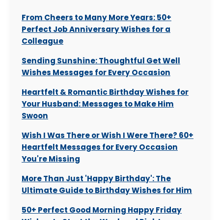
From Cheers to Many More Years: 50+
Perfect Job Anniversary Wishes for a
Colleague
Sending Sunshine: Thoughtful Get Well
Wishes Messages for Every Occasion
Heartfelt & Romantic Birthday Wishes for
Your Husband: Messages to Make Him
Swoon
Wish I Was There or Wish I Were There? 60+
Heartfelt Messages for Every Occasion
You're Missing
More Than Just 'Happy Birthday': The
Ultimate Guide to Birthday Wishes for Him
50+ Perfect Good Morning Happy Friday