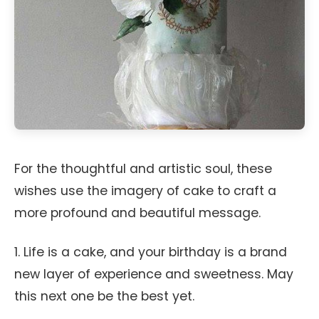
For the thoughtful and artistic soul, these
wishes use the imagery of cake to craft a
more profound and beautiful message.
1. Life is a cake, and your birthday is a brand
new layer of experience and sweetness. May
this next one be the best yet.