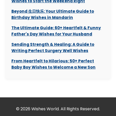
Wishes to Start the Weekend Right
Beyond 生日快乐: Your Ultimate Guide to
Birthday Wishes in Mandarin
The Ultimate Guide: 60+ Heartfelt & Funny
Father's Day Wishes for Your Husband
Sending Strength & Healing: A Guide to
Writing Perfect Surgery Well Wishes
From Heartfelt to Hilarious: 50+ Perfect
Baby Boy Wishes to Welcome a New Son
© 2026 Wishes World. All Rights Reserved.