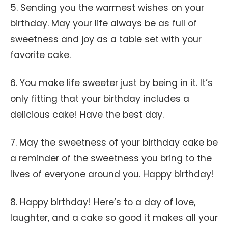
5. Sending you the warmest wishes on your
birthday. May your life always be as full of
sweetness and joy as a table set with your
favorite cake.
6. You make life sweeter just by being in it. It’s
only fitting that your birthday includes a
delicious cake! Have the best day.
7. May the sweetness of your birthday cake be
a reminder of the sweetness you bring to the
lives of everyone around you. Happy birthday!
8. Happy birthday! Here’s to a day of love,
laughter, and a cake so good it makes all your