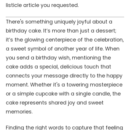
listicle article you requested.
There's something uniquely joyful about a
birthday cake. It’s more than just a dessert;
it’s the glowing centerpiece of the celebration,
a sweet symbol of another year of life. When
you send a birthday wish, mentioning the
cake adds a special, delicious touch that
connects your message directly to the happy
moment. Whether it's a towering masterpiece
or a simple cupcake with a single candle, the
cake represents shared joy and sweet
memories.
Finding the right words to capture that feeling