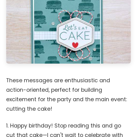
These messages are enthusiastic and
action-oriented, perfect for building
excitement for the party and the main event:
cutting the cake!
1. Happy birthday! Stop reading this and go
cut that cake—I can't wait to celebrate with