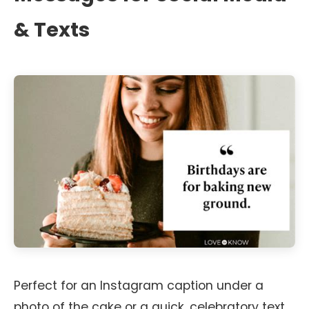
& Texts
Perfect for an Instagram caption under a
photo of the cake or a quick, celebratory text