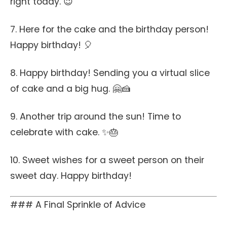
right today. 😉
7. Here for the cake and the birthday person!
Happy birthday! 🎈
8. Happy birthday! Sending you a virtual slice
of cake and a big hug. 🤗🍰
9. Another trip around the sun! Time to
celebrate with cake. ✨🎂
10. Sweet wishes for a sweet person on their
sweet day. Happy birthday!
### A Final Sprinkle of Advice