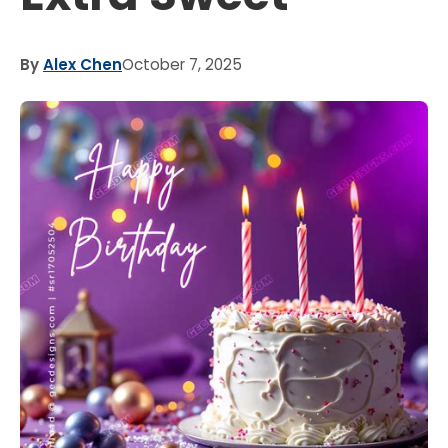
By
Alex Chen
October 7, 2025