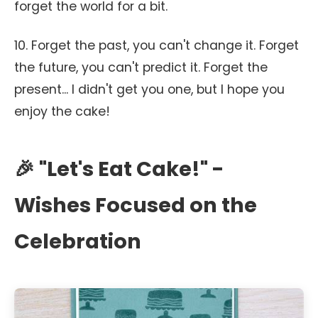
forget the world for a bit.
10. Forget the past, you can't change it. Forget
the future, you can't predict it. Forget the
present... I didn't get you one, but I hope you
enjoy the cake!
🎉 "Let's Eat Cake!" -
Wishes Focused on the
Celebration