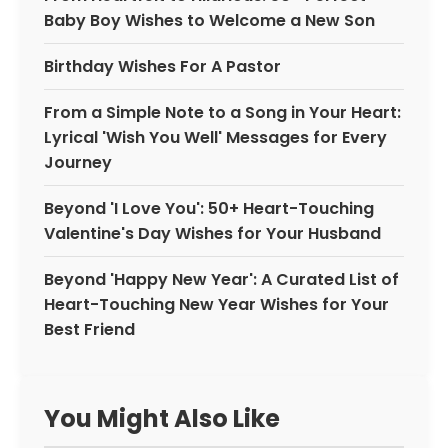
Baby Boy Wishes to Welcome a New Son
Birthday Wishes For A Pastor
From a Simple Note to a Song in Your Heart:
Lyrical 'Wish You Well' Messages for Every
Journey
Beyond 'I Love You': 50+ Heart-Touching
Valentine's Day Wishes for Your Husband
Beyond 'Happy New Year': A Curated List of
Heart-Touching New Year Wishes for Your
Best Friend
You Might Also Like