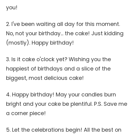
you!
2. I've been waiting all day for this moment.
No, not your birthday... the cake! Just kidding
(mostly). Happy birthday!
3. Is it cake o'clock yet? Wishing you the
happiest of birthdays and a slice of the
biggest, most delicious cake!
4. Happy birthday! May your candles burn
bright and your cake be plentiful. P.S. Save me
a corner piece!
5. Let the celebrations begin! All the best on