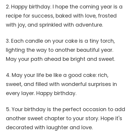
2. Happy birthday. I hope the coming year is a
recipe for success, baked with love, frosted
with joy, and sprinkled with adventure.
3. Each candle on your cake is a tiny torch,
lighting the way to another beautiful year.
May your path ahead be bright and sweet.
4. May your life be like a good cake: rich,
sweet, and filled with wonderful surprises in
every layer. Happy birthday.
5. Your birthday is the perfect occasion to add
another sweet chapter to your story. Hope it's
decorated with laughter and love.