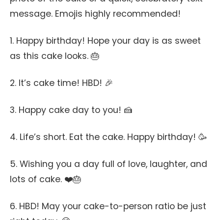
message. Emojis highly recommended!
1. Happy birthday! Hope your day is as sweet
as this cake looks. 🎂
2. It’s cake time! HBD! 🎉
3. Happy cake day to you! 🍰
4. Life’s short. Eat the cake. Happy birthday! 🥳
5. Wishing you a day full of love, laughter, and
lots of cake. ❤️🎂
6. HBD! May your cake-to-person ratio be just