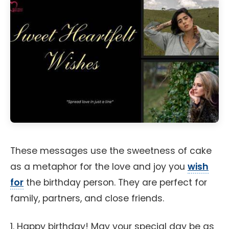
These messages use the sweetness of cake
as a metaphor for the love and joy you
wish
for
the birthday person. They are perfect for
family, partners, and close friends.
1. Happy birthday! May your special day be as