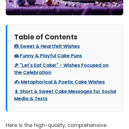
Table of Contents
🎂 Sweet & Heartfelt Wishes
🍰 Funny & Playful Cake Puns
🎉 "Let's Eat Cake!" - Wishes Focused on
the Celebration
✍️ Metaphorical & Poetic Cake Wishes
📱 Short & Sweet Cake Messages for Social
Media & Texts
Here is the high-quality, comprehensive