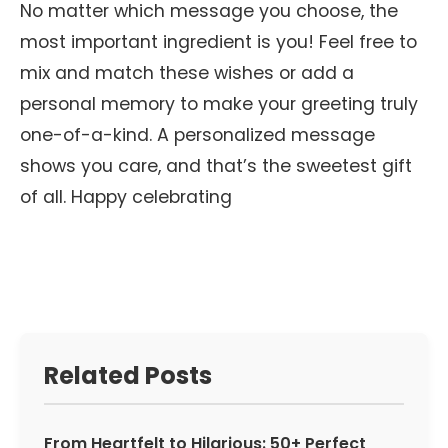
No matter which message you choose, the
most important ingredient is you! Feel free to
mix and match these wishes or add a
personal memory to make your greeting truly
one-of-a-kind. A personalized message
shows you care, and that’s the sweetest gift
of all. Happy celebrating
Related Posts
From Heartfelt to Hilarious: 50+ Perfect