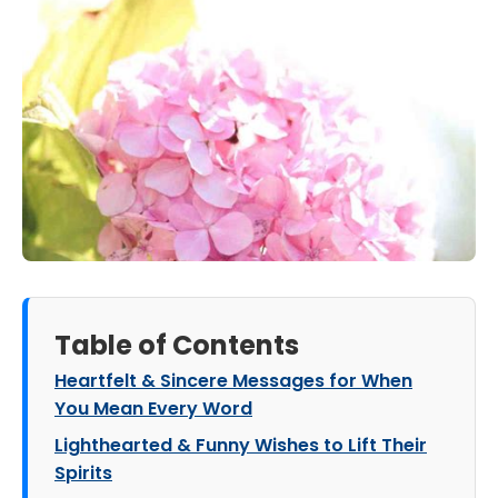
Table of Contents
Heartfelt & Sincere Messages for When
You Mean Every Word
Lighthearted & Funny Wishes to Lift Their
Spirits