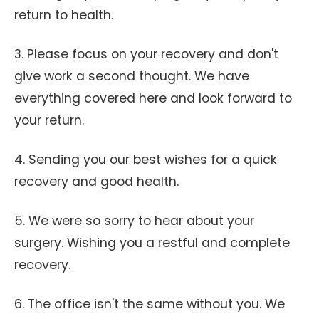
return to health.
3. Please focus on your recovery and don't
give work a second thought. We have
everything covered here and look forward to
your return.
4. Sending you our best wishes for a quick
recovery and good health.
5. We were so sorry to hear about your
surgery. Wishing you a restful and complete
recovery.
6. The office isn't the same without you. We