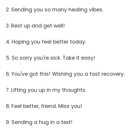
2. Sending you so many healing vibes.
3. Rest up and get well!
4. Hoping you feel better today.
5. So sorry you're sick. Take it easy!
6. You've got this! Wishing you a fast recovery.
7. Lifting you up in my thoughts.
8. Feel better, friend. Miss you!
9. Sending a hug in a text!