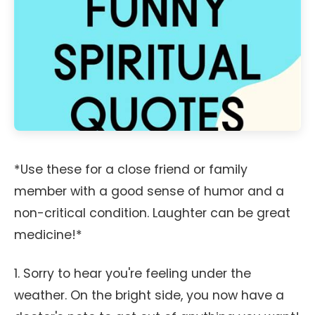
*Use these for a close friend or family
member with a good sense of humor and a
non-critical condition. Laughter can be great
medicine!*
1. Sorry to hear you're feeling under the
weather. On the bright side, you now have a