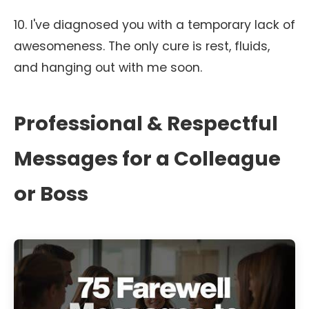
10. I've diagnosed you with a temporary lack of
awesomeness. The only cure is rest, fluids,
and hanging out with me soon.
Professional & Respectful
Messages for a Colleague
or Boss