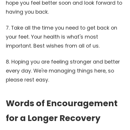
hope you feel better soon and look forward to
having you back.
7. Take all the time you need to get back on
your feet. Your health is what's most
important. Best wishes from all of us.
8. Hoping you are feeling stronger and better
every day. We're managing things here, so
please rest easy.
Words of Encouragement
for a Longer Recovery