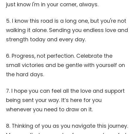
just know I'm in your corner, always.
5. I know this road is a long one, but you're not
walking it alone. Sending you endless love and
strength today and every day.
6. Progress, not perfection. Celebrate the
small victories and be gentle with yourself on
the hard days.
7. I hope you can feel all the love and support
being sent your way. It’s here for you
whenever you need to draw on it.
8. Thinking of you as you navigate this journey.