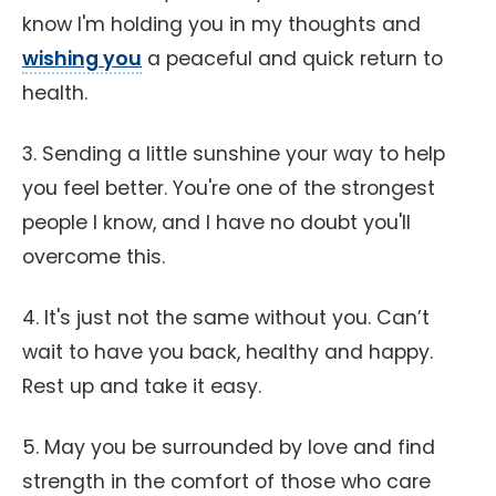
know I'm holding you in my thoughts and
wishing you
a peaceful and quick return to
health.
3. Sending a little sunshine your way to help
you feel better. You're one of the strongest
people I know, and I have no doubt you'll
overcome this.
4. It's just not the same without you. Can’t
wait to have you back, healthy and happy.
Rest up and take it easy.
5. May you be surrounded by love and find
strength in the comfort of those who care