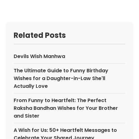
Related Posts
Devils Wish Manhwa
The Ultimate Guide to Funny Birthday
Wishes for a Daughter-in-Law She'll
Actually Love
From Funny to Heartfelt: The Perfect
Raksha Bandhan Wishes for Your Brother
and Sister
A Wish for Us: 50+ Heartfelt Messages to
Celebrate Your Shared Journey