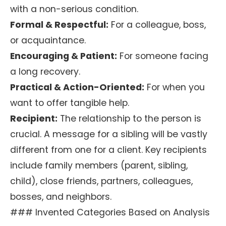
with a non-serious condition.
Formal & Respectful:
For a colleague, boss,
or acquaintance.
Encouraging & Patient:
For someone facing
a long recovery.
Practical & Action-Oriented:
For when you
want to offer tangible help.
Recipient:
The relationship to the person is
crucial. A message for a sibling will be vastly
different from one for a client. Key recipients
include family members (parent, sibling,
child), close friends, partners, colleagues,
bosses, and neighbors.
### Invented Categories Based on Analysis