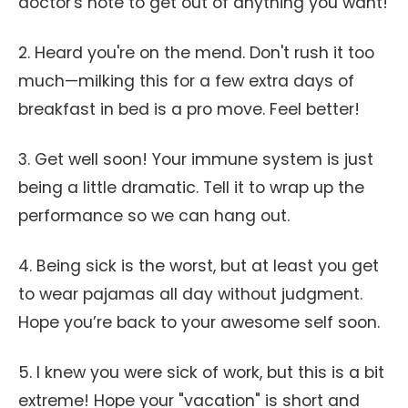
doctor's note to get out of anything you want!
2. Heard you're on the mend. Don't rush it too
much—milking this for a few extra days of
breakfast in bed is a pro move. Feel better!
3. Get well soon! Your immune system is just
being a little dramatic. Tell it to wrap up the
performance so we can hang out.
4. Being sick is the worst, but at least you get
to wear pajamas all day without judgment.
Hope you’re back to your awesome self soon.
5. I knew you were sick of work, but this is a bit
extreme! Hope your "vacation" is short and