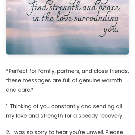
*Perfect for family, partners, and close friends,
these messages are full of genuine warmth
and care.*
1. Thinking of you constantly and sending all
my love and strength for a speedy recovery.
2. I was so sorry to hear you're unwell. Please