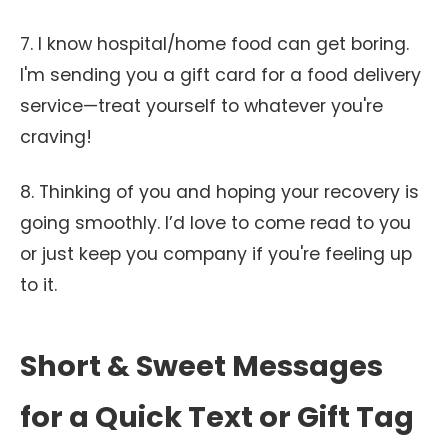
7. I know hospital/home food can get boring.
I'm sending you a gift card for a food delivery
service—treat yourself to whatever you're
craving!
8. Thinking of you and hoping your recovery is
going smoothly. I’d love to come read to you
or just keep you company if you're feeling up
to it.
Short & Sweet Messages
for a Quick Text or Gift Tag