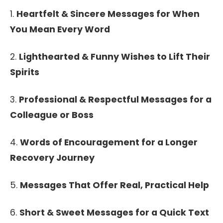
1.
Heartfelt & Sincere Messages for When
You Mean Every Word
2.
Lighthearted & Funny Wishes to Lift Their
Spirits
3.
Professional & Respectful Messages for a
Colleague or Boss
4.
Words of Encouragement for a Longer
Recovery Journey
5.
Messages That Offer Real, Practical Help
6.
Short & Sweet Messages for a Quick Text