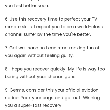
you feel better soon.
6. Use this recovery time to perfect your TV
remote skills. I expect you to be a world-class
channel surfer by the time you're better.
7. Get well soon so I can start making fun of
you again without feeling guilty.
8. I hope you recover quickly! My life is way too
boring without your shenanigans.
9. Germs, consider this your official eviction
notice. Pack your bags and get out! Wishing
you a super-fast recovery.