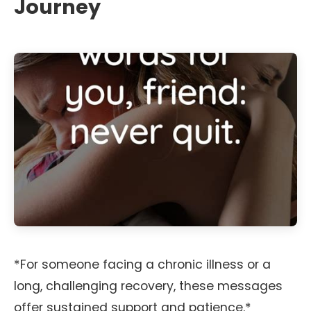
Journey
*For someone facing a chronic illness or a
long, challenging recovery, these messages
offer sustained support and patience.*