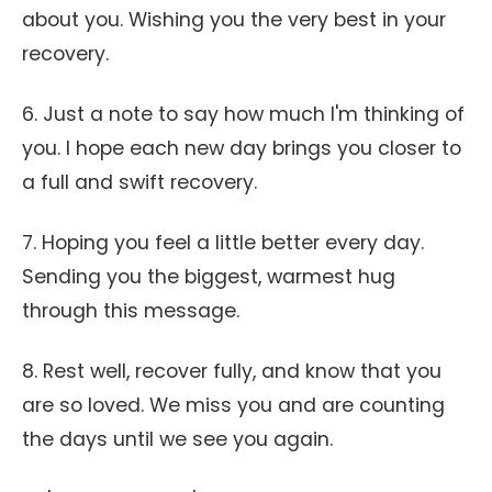
about you. Wishing you the very best in your
recovery.
6. Just a note to say how much I'm thinking of
you. I hope each new day brings you closer to
a full and swift recovery.
7. Hoping you feel a little better every day.
Sending you the biggest, warmest hug
through this message.
8. Rest well, recover fully, and know that you
are so loved. We miss you and are counting
the days until we see you again.