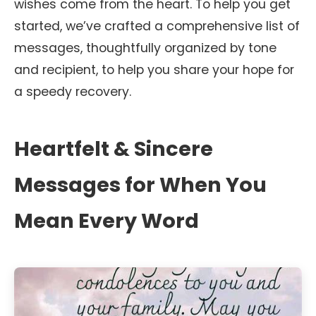
wishes come from the heart. To help you get
started, we’ve crafted a comprehensive list of
messages, thoughtfully organized by tone
and recipient, to help you share your hope for
a speedy recovery.
Heartfelt & Sincere
Messages for When You
Mean Every Word