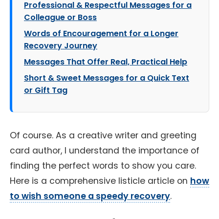
Professional & Respectful Messages for a
Colleague or Boss
Words of Encouragement for a Longer
Recovery Journey
Messages That Offer Real, Practical Help
Short & Sweet Messages for a Quick Text
or Gift Tag
Of course. As a creative writer and greeting
card author, I understand the importance of
finding the perfect words to show you care.
Here is a comprehensive listicle article on
how
to wish someone a speedy recovery
.