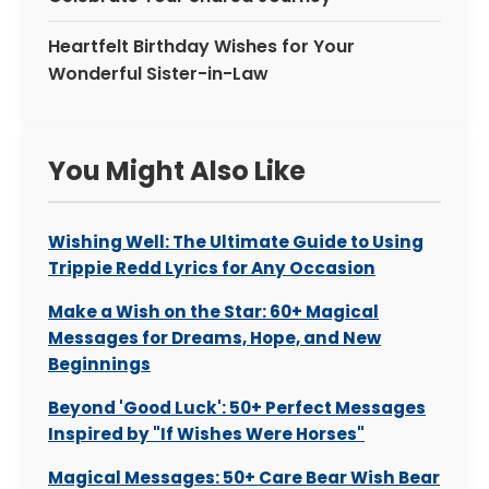
Heartfelt Birthday Wishes for Your
Wonderful Sister-in-Law
You Might Also Like
Wishing Well: The Ultimate Guide to Using
Trippie Redd Lyrics for Any Occasion
Make a Wish on the Star: 60+ Magical
Messages for Dreams, Hope, and New
Beginnings
Beyond 'Good Luck': 50+ Perfect Messages
Inspired by "If Wishes Were Horses"
Magical Messages: 50+ Care Bear Wish Bear