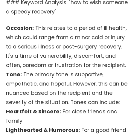
### Keyword Analysis: "how to wish someone
a speedy recovery"
Occasion:
This relates to a period of ill health,
which could range from a minor cold or injury
to a serious illness or post-surgery recovery.
It's a time of vulnerability, discomfort, and
often, boredom or frustration for the recipient.
Tone:
The primary tone is supportive,
empathetic, and hopeful. However, this can be
nuanced based on the recipient and the
severity of the situation. Tones can include:
Heartfelt & Sincere:
For close friends and
family.
Lighthearted & Humorous:
For a good friend