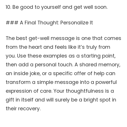
10. Be good to yourself and get well soon.
### A Final Thought: Personalize It
The best get-well message is one that comes
from the heart and feels like it’s truly from
you. Use these examples as a starting point,
then add a personal touch. A shared memory,
an inside joke, or a specific offer of help can
transform a simple message into a powerful
expression of care. Your thoughtfulness is a
gift in itself and will surely be a bright spot in
their recovery.