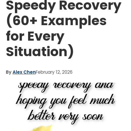
Speedy Recovery
(60+ Examples
for Every
Situation)
By
Alex Chen
February 12, 2026