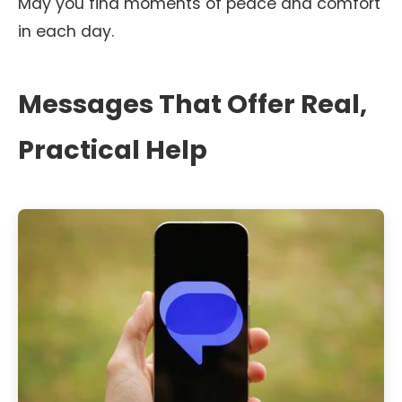
May you find moments of peace and comfort
in each day.
Messages That Offer Real,
Practical Help