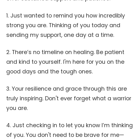
1. Just wanted to remind you how incredibly
strong you are. Thinking of you today and
sending my support, one day at a time.
2. There’s no timeline on healing. Be patient
and kind to yourself. I'm here for you on the
good days and the tough ones.
3. Your resilience and grace through this are
truly inspiring. Don't ever forget what a warrior
you are.
4. Just checking in to let you know I’m thinking
of you. You don't need to be brave for me—