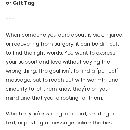
or Gift Tag
---
When someone you care about is sick, injured,
or recovering from surgery, it can be difficult
to find the right words. You want to express
your support and love without saying the
wrong thing. The goal isn't to find a "perfect"
message, but to reach out with warmth and
sincerity to let them know they're on your
mind and that you're rooting for them.
Whether you're writing in a card, sending a
text, or posting a message online, the best