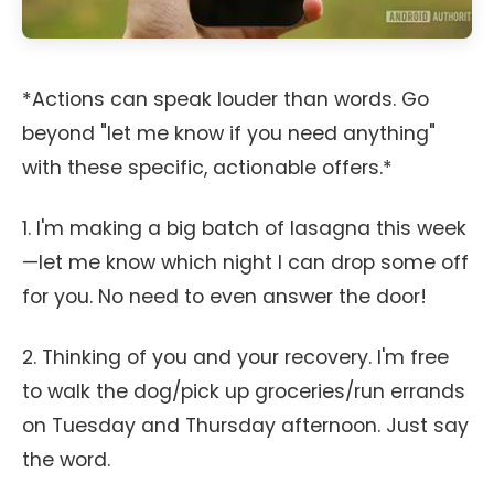
*Actions can speak louder than words. Go
beyond "let me know if you need anything"
with these specific, actionable offers.*
1. I'm making a big batch of lasagna this week
—let me know which night I can drop some off
for you. No need to even answer the door!
2. Thinking of you and your recovery. I'm free
to walk the dog/pick up groceries/run errands
on Tuesday and Thursday afternoon. Just say
the word.