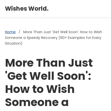
×
Wishes World.
Home
/
More Than Just 'Get Well Soon': How to Wish
Someone a Speedy Recovery (60+ Examples for Every
Situation)
More Than Just
'Get Well Soon':
How to Wish
Someone a