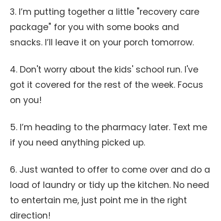
3. I’m putting together a little "recovery care
package" for you with some books and
snacks. I’ll leave it on your porch tomorrow.
4. Don't worry about the kids' school run. I've
got it covered for the rest of the week. Focus
on you!
5. I’m heading to the pharmacy later. Text me
if you need anything picked up.
6. Just wanted to offer to come over and do a
load of laundry or tidy up the kitchen. No need
to entertain me, just point me in the right
direction!