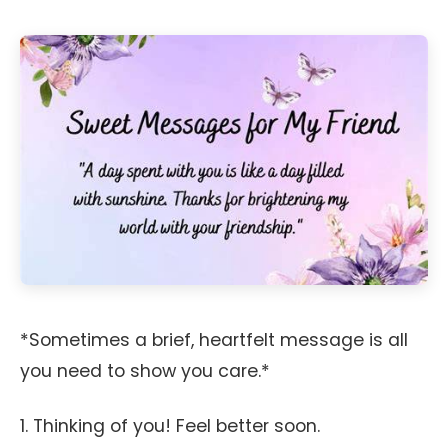
*Sometimes a brief, heartfelt message is all
you need to show you care.*
1. Thinking of you! Feel better soon.