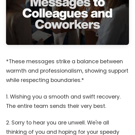
*These messages strike a balance between
warmth and professionalism, showing support
while respecting boundaries.*
1. Wishing you a smooth and swift recovery.
The entire team sends their very best.
2. Sorry to hear you are unwell. We're all
thinking of you and hoping for your speedy