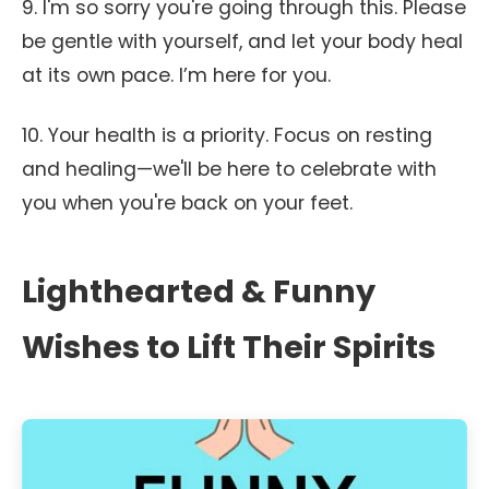
9. I'm so sorry you're going through this. Please
be gentle with yourself, and let your body heal
at its own pace. I’m here for you.
10. Your health is a priority. Focus on resting
and healing—we'll be here to celebrate with
you when you're back on your feet.
Lighthearted & Funny
Wishes to Lift Their Spirits