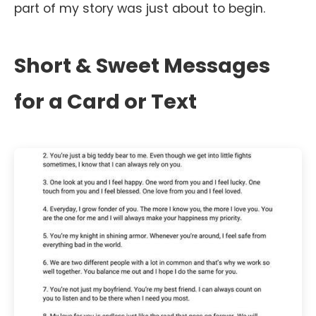
part of my story was just about to begin.
Short & Sweet Messages
for a Card or Text