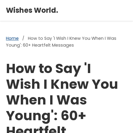
×
Wishes World.
Home
/
How to Say 'I Wish I Knew You When I Was
Young': 60+ Heartfelt Messages
How to Say 'I
Wish I Knew You
When I Was
Young': 60+
Heartfelt