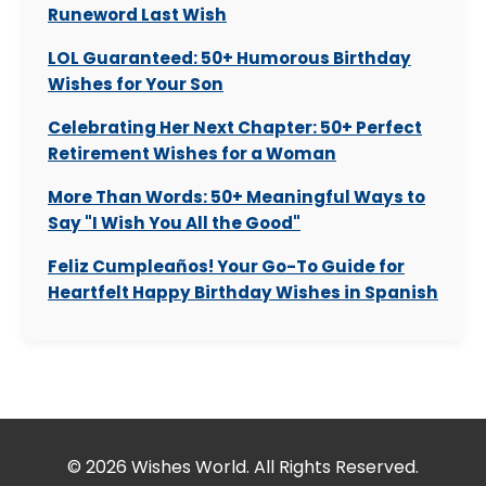
Runeword Last Wish
LOL Guaranteed: 50+ Humorous Birthday
Wishes for Your Son
Celebrating Her Next Chapter: 50+ Perfect
Retirement Wishes for a Woman
More Than Words: 50+ Meaningful Ways to
Say "I Wish You All the Good"
Feliz Cumpleaños! Your Go-To Guide for
Heartfelt Happy Birthday Wishes in Spanish
© 2026 Wishes World. All Rights Reserved.