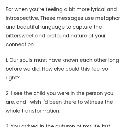
For when you’re feeling a bit more lyrical and
introspective. These messages use metaphor
and beautiful language to capture the
bittersweet and profound nature of your
connection.
1. Our souls must have known each other long
before we did. How else could this feel so
right?
2. I see the child you were in the person you
are, and I wish I'd been there to witness the
whole transformation.
3. You arrived in the autumn of my life, but