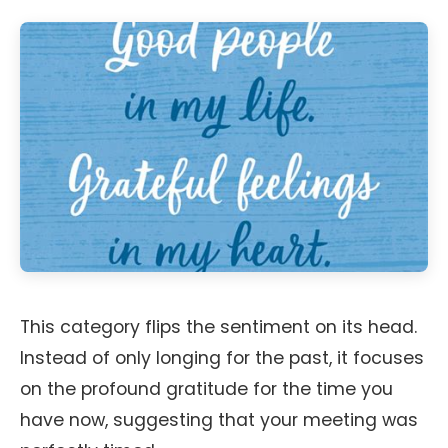
This category flips the sentiment on its head.
Instead of only longing for the past, it focuses
on the profound gratitude for the time you
have now, suggesting that your meeting was