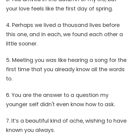
your love feels like the first day of spring.
4. Perhaps we lived a thousand lives before
this one, and in each, we found each other a
little sooner.
5. Meeting you was like hearing a song for the
first time that you already know all the words
to.
6. You are the answer to a question my
younger self didn't even know how to ask.
7. It’s a beautiful kind of ache, wishing to have
known you always.