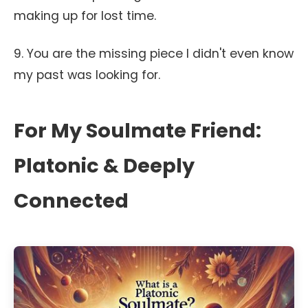
making up for lost time.
9. You are the missing piece I didn't even know
my past was looking for.
For My Soulmate Friend:
Platonic & Deeply
Connected