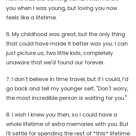
you when I was young, but loving you now
feels like a lifetime.
6. My childhood was great, but the only thing
that could have made it better was you. I can
just picture us, two little kids, completely
unaware that we'd found our forever.
7. I don’t believe in time travel, but if I could, I’d
go back and tell my younger self, "Don't worry,
the most incredible person is waiting for you."
8. I wish I knew you then, so I could have a
whole lifetime of extra memories with you. But
I'll settle for spending the rest of *this* lifetime