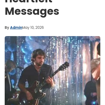
Messages
By
Admin
May 10, 2026