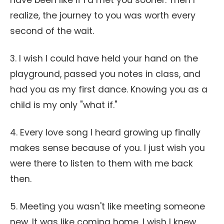
have been like if I’d met you sooner. Then I
realize, the journey to you was worth every
second of the wait.
3. I wish I could have held your hand on the
playground, passed you notes in class, and
had you as my first dance. Knowing you as a
child is my only "what if."
4. Every love song I heard growing up finally
makes sense because of you. I just wish you
were there to listen to them with me back
then.
5. Meeting you wasn't like meeting someone
new. It was like coming home. I wish I knew