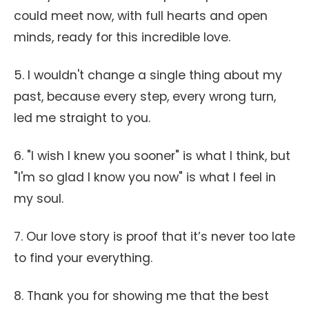
could meet now, with full hearts and open
minds, ready for this incredible love.
5. I wouldn't change a single thing about my
past, because every step, every wrong turn,
led me straight to you.
6. "I wish I knew you sooner" is what I think, but
"I'm so glad I know you now" is what I feel in
my soul.
7. Our love story is proof that it’s never too late
to find your everything.
8. Thank you for showing me that the best