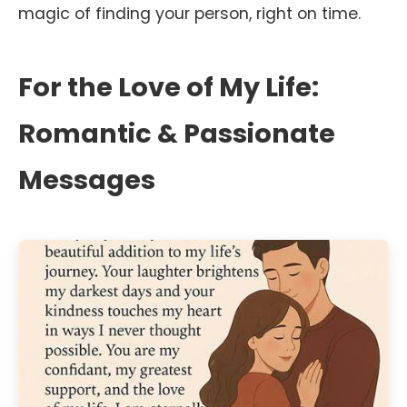
magic of finding your person, right on time.
For the Love of My Life:
Romantic & Passionate
Messages