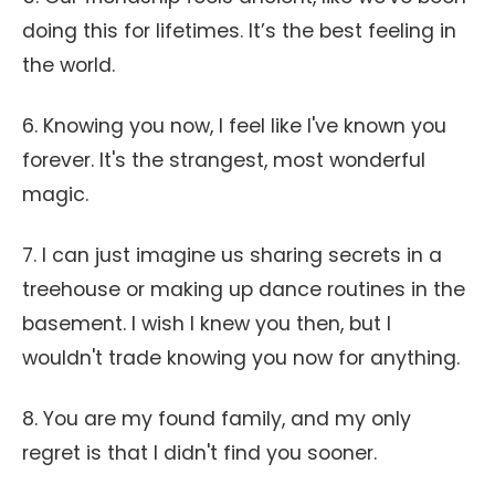
doing this for lifetimes. It’s the best feeling in
the world.
6. Knowing you now, I feel like I've known you
forever. It's the strangest, most wonderful
magic.
7. I can just imagine us sharing secrets in a
treehouse or making up dance routines in the
basement. I wish I knew you then, but I
wouldn't trade knowing you now for anything.
8. You are my found family, and my only
regret is that I didn't find you sooner.