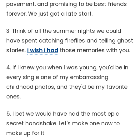
pavement, and promising to be best friends
forever. We just got a late start.
3. Think of all the summer nights we could
have spent catching fireflies and telling ghost
stories.
I wish I had
those memories with you.
4. If I knew you when I was young, you'd be in
every single one of my embarrassing
childhood photos, and they'd be my favorite
ones.
5. I bet we would have had the most epic
secret handshake. Let's make one now to
make up for it.