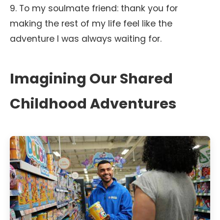
9. To my soulmate friend: thank you for
making the rest of my life feel like the
adventure I was always waiting for.
Imagining Our Shared
Childhood Adventures