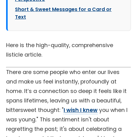
Short & Sweet Messages for a Card or
Text
Here is the high-quality, comprehensive
listicle article.
There are some people who enter our lives
and make us feel instantly, profoundly at
home. It’s a connection so deep it feels like it
spans lifetimes, leaving us with a beautiful,
bittersweet thought: "
I wish I knew
you when I
was young." This sentiment isn't about
regretting the past; it's about celebrating a