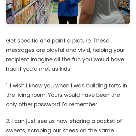
Get specific and paint a picture. These
messages are playful and vivid, helping your
recipient imagine all the fun you would have
had if you’d met as kids.
1. I wish I knew you when I was building forts in
the living room. Yours would have been the
only other password I’d remember.
2. I can just see us now: sharing a packet of
sweets, scraping our knees on the same