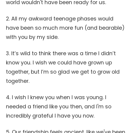
world wouldn't have been ready for us.
2. All my awkward teenage phases would
have been so much more fun (and bearable)
with you by my side.
3. It’s wild to think there was a time I didn’t
know you. I wish we could have grown up
together, but I’m so glad we get to grow old
together.
4. I wish I knew you when I was young. I
needed a friend like you then, and I'm so
incredibly grateful I have you now.
5. Our friendship feels ancient, like we've been