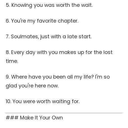
5. Knowing you was worth the wait.
6. You're my favorite chapter.
7. Soulmates, just with a late start.
8. Every day with you makes up for the lost
time.
9. Where have you been all my life? I'm so
glad you're here now.
10. You were worth waiting for.
### Make It Your Own