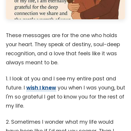
These messages are for the one who holds
your heart. They speak of destiny, soul-deep
recognition, and a love that feels like it was
always meant to be.
1. I look at you and I see my entire past and
future. I
wish I knew
you when I was young, but
I'm so grateful I get to know you for the rest of
my life.
2. Sometimes I wonder what my life would