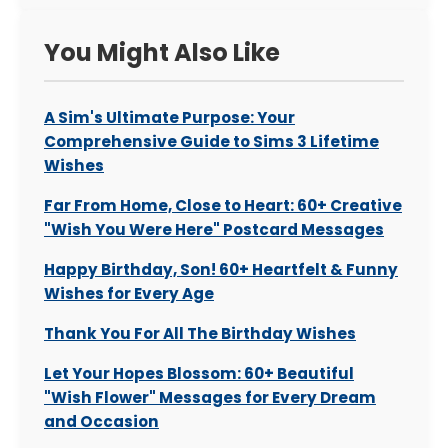
You Might Also Like
A Sim's Ultimate Purpose: Your
Comprehensive Guide to Sims 3 Lifetime
Wishes
Far From Home, Close to Heart: 60+ Creative
"Wish You Were Here" Postcard Messages
Happy Birthday, Son! 60+ Heartfelt & Funny
Wishes for Every Age
Thank You For All The Birthday Wishes
Let Your Hopes Blossom: 60+ Beautiful
"Wish Flower" Messages for Every Dream
and Occasion