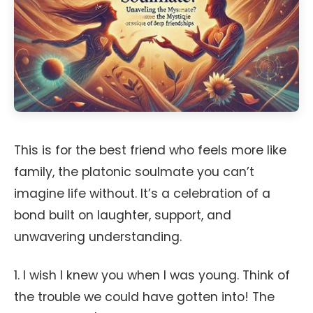
This is for the best friend who feels more like
family, the platonic soulmate you can’t
imagine life without. It’s a celebration of a
bond built on laughter, support, and
unwavering understanding.
1. I wish I knew you when I was young. Think of
the trouble we could have gotten into! The