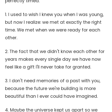
perfectly timed.
1. I used to wish I knew you when I was young,
but now I realize: we met at exactly the right
time. We met when we were ready for each
other.
2. The fact that we didn't know each other for
years makes every single day we have now
feel like a gift I'll never take for granted.
3. I don't need memories of a past with you,
because the future we're building is more
beautiful than I ever could have imagined.
4. Maybe the universe kept us apart so we