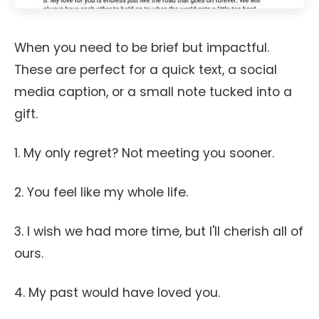
When you need to be brief but impactful.
These are perfect for a quick text, a social
media caption, or a small note tucked into a
gift.
1. My only regret? Not meeting you sooner.
2. You feel like my whole life.
3. I wish we had more time, but I'll cherish all of
ours.
4. My past would have loved you.