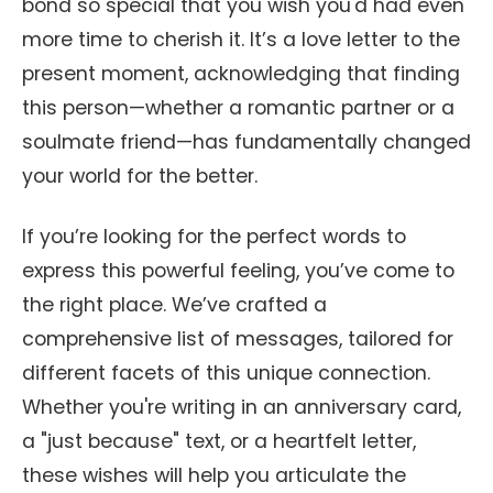
bond so special that you wish you'd had even
more time to cherish it. It’s a love letter to the
present moment, acknowledging that finding
this person—whether a romantic partner or a
soulmate friend—has fundamentally changed
your world for the better.
If you’re looking for the perfect words to
express this powerful feeling, you’ve come to
the right place. We’ve crafted a
comprehensive list of messages, tailored for
different facets of this unique connection.
Whether you're writing in an anniversary card,
a "just because" text, or a heartfelt letter,
these wishes will help you articulate the