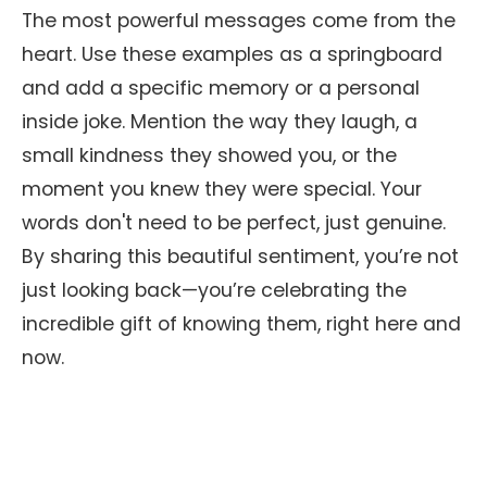
The most powerful messages come from the
heart. Use these examples as a springboard
and add a specific memory or a personal
inside joke. Mention the way they laugh, a
small kindness they showed you, or the
moment you knew they were special. Your
words don't need to be perfect, just genuine.
By sharing this beautiful sentiment, you’re not
just looking back—you’re celebrating the
incredible gift of knowing them, right here and
now.