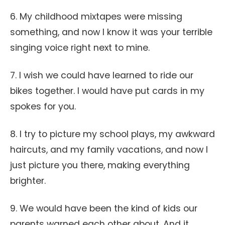
6. My childhood mixtapes were missing
something, and now I know it was your terrible
singing voice right next to mine.
7. I wish we could have learned to ride our
bikes together. I would have put cards in my
spokes for you.
8. I try to picture my school plays, my awkward
haircuts, and my family vacations, and now I
just picture you there, making everything
brighter.
9. We would have been the kind of kids our
parents warned each other about. And it