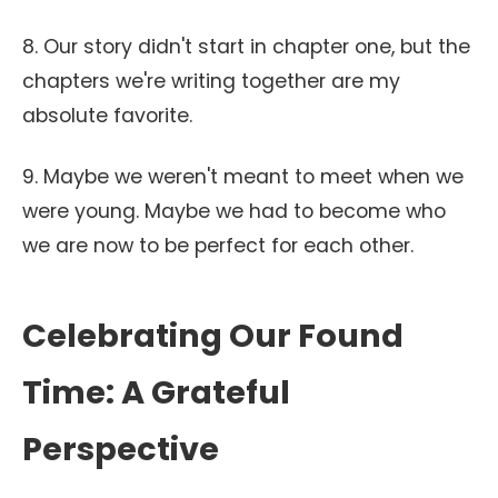
8. Our story didn't start in chapter one, but the
chapters we're writing together are my
absolute favorite.
9. Maybe we weren't meant to meet when we
were young. Maybe we had to become who
we are now to be perfect for each other.
Celebrating Our Found
Time: A Grateful
Perspective