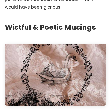
would have been glorious.
Wistful & Poetic Musings