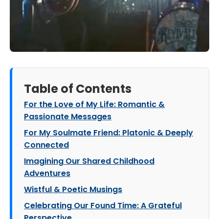
Table of Contents
For the Love of My Life: Romantic &
Passionate Messages
For My Soulmate Friend: Platonic & Deeply
Connected
Imagining Our Shared Childhood
Adventures
Wistful & Poetic Musings
Celebrating Our Found Time: A Grateful
Perspective