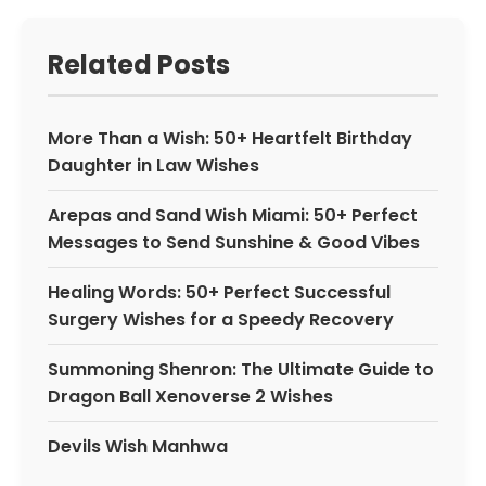
Related Posts
More Than a Wish: 50+ Heartfelt Birthday
Daughter in Law Wishes
Arepas and Sand Wish Miami: 50+ Perfect
Messages to Send Sunshine & Good Vibes
Healing Words: 50+ Perfect Successful
Surgery Wishes for a Speedy Recovery
Summoning Shenron: The Ultimate Guide to
Dragon Ball Xenoverse 2 Wishes
Devils Wish Manhwa