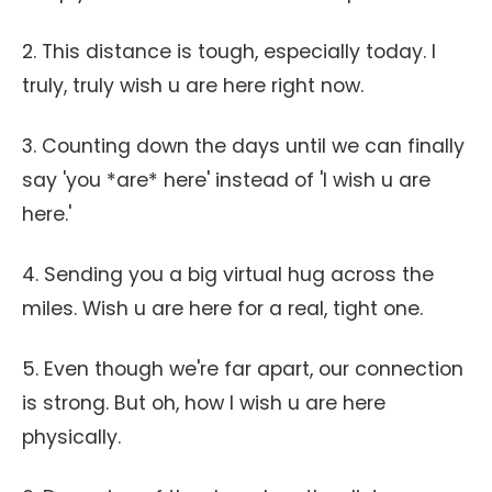
2. This distance is tough, especially today. I
truly, truly wish u are here right now.
3. Counting down the days until we can finally
say 'you *are* here' instead of 'I wish u are
here.'
4. Sending you a big virtual hug across the
miles. Wish u are here for a real, tight one.
5. Even though we're far apart, our connection
is strong. But oh, how I wish u are here
physically.