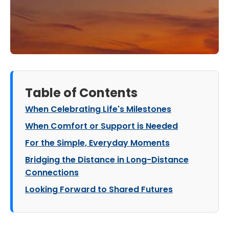
Table of Contents
When Celebrating Life's Milestones
When Comfort or Support is Needed
For the Simple, Everyday Moments
Bridging the Distance in Long-Distance
Connections
Looking Forward to Shared Futures