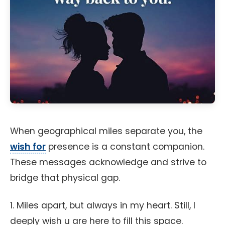
When geographical miles separate you, the
wish for
presence is a constant companion.
These messages acknowledge and strive to
bridge that physical gap.
1. Miles apart, but always in my heart. Still, I
deeply wish u are here to fill this space.