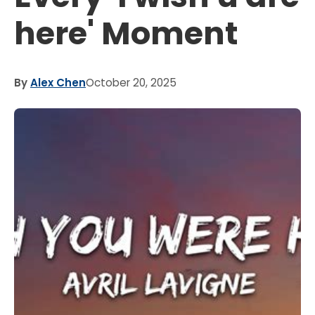
here' Moment
By
Alex Chen
October 20, 2025