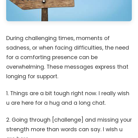
During challenging times, moments of
sadness, or when facing difficulties, the need
for a comforting presence can be
overwhelming. These messages express that
longing for support.
1. Things are a bit tough right now. I really wish
u are here for a hug and a long chat.
2. Going through [challenge] and missing your
strength more than words can say. I wish u