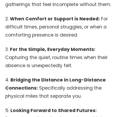
gatherings that feel incomplete without them.
2.
When Comfort or Support is Needed:
For
difficult times, personal struggles, or when a
comforting presence is desired.
3.
For the Simple, Everyday Moments:
Capturing the quiet, routine times when their
absence is unexpectedly felt.
4.
Bridging the Distance in Long-Distance
Connections:
Specifically addressing the
physical miles that separate you.
5.
Looking Forward to Shared Futures: