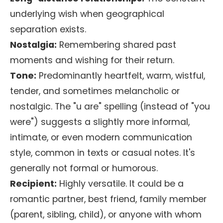
underlying wish when geographical
separation exists.
Nostalgia:
Remembering shared past
moments and wishing for their return.
Tone:
Predominantly heartfelt, warm, wistful,
tender, and sometimes melancholic or
nostalgic. The "u are" spelling (instead of "you
were") suggests a slightly more informal,
intimate, or even modern communication
style, common in texts or casual notes. It's
generally not formal or humorous.
Recipient:
Highly versatile. It could be a
romantic partner, best friend, family member
(parent, sibling, child), or anyone with whom