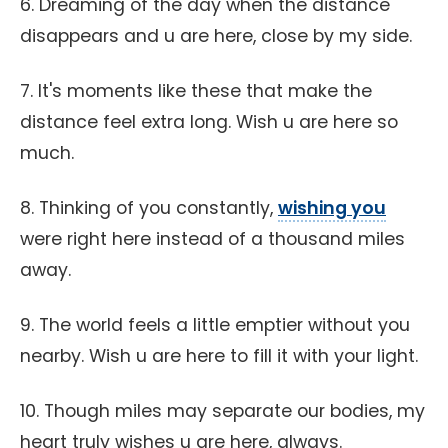
6. Dreaming of the day when the distance
disappears and u are here, close by my side.
7. It's moments like these that make the
distance feel extra long. Wish u are here so
much.
8. Thinking of you constantly,
wishing you
were right here instead of a thousand miles
away.
9. The world feels a little emptier without you
nearby. Wish u are here to fill it with your light.
10. Though miles may separate our bodies, my
heart truly wishes u are here, always.