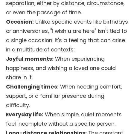
separation, either by distance, circumstance,
or even the passage of time.
Occasion:
Unlike specific events like birthdays
or anniversaries, "i wish u are here" isn't tied to
a single occasion. It's a feeling that can arise
in a multitude of contexts:
Joyful moments:
When experiencing
happiness, and wishing a loved one could
share in it.
Challenging times:
When needing comfort,
support, or a familiar presence during
difficulty.
Everyday life:
When simple, quiet moments
feel incomplete without a specific person.
Long-distance relationships:
The constant