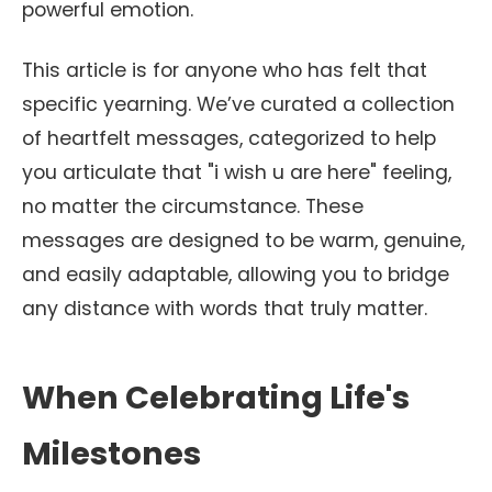
powerful emotion.
This article is for anyone who has felt that
specific yearning. We’ve curated a collection
of heartfelt messages, categorized to help
you articulate that "i wish u are here" feeling,
no matter the circumstance. These
messages are designed to be warm, genuine,
and easily adaptable, allowing you to bridge
any distance with words that truly matter.
When Celebrating Life's
Milestones