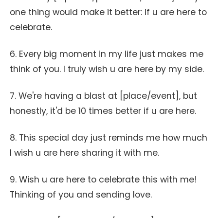
one thing would make it better: if u are here to
celebrate.
6. Every big moment in my life just makes me
think of you. I truly wish u are here by my side.
7. We're having a blast at [place/event], but
honestly, it'd be 10 times better if u are here.
8. This special day just reminds me how much
I wish u are here sharing it with me.
9. Wish u are here to celebrate this with me!
Thinking of you and sending love.