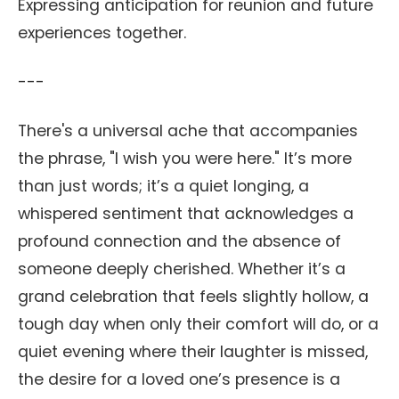
Expressing anticipation for reunion and future
experiences together.
---
There's a universal ache that accompanies
the phrase, "I wish you were here." It’s more
than just words; it’s a quiet longing, a
whispered sentiment that acknowledges a
profound connection and the absence of
someone deeply cherished. Whether it’s a
grand celebration that feels slightly hollow, a
tough day when only their comfort will do, or a
quiet evening where their laughter is missed,
the desire for a loved one’s presence is a