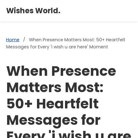
×
Wishes World.
Home
/
When Presence Matters Most: 50+ Heartfelt
Messages for Every 'i wish u are here' Moment
When Presence
Matters Most:
50+ Heartfelt
Messages for
Every 'i wish u are