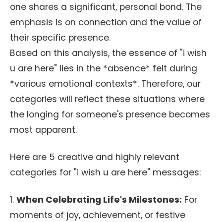
one shares a significant, personal bond. The
emphasis is on connection and the value of
their specific presence.
Based on this analysis, the essence of "i wish
u are here" lies in the *absence* felt during
*various emotional contexts*. Therefore, our
categories will reflect these situations where
the longing for someone's presence becomes
most apparent.
Here are 5 creative and highly relevant
categories for "i wish u are here" messages:
1.
When Celebrating Life's Milestones:
For
moments of joy, achievement, or festive