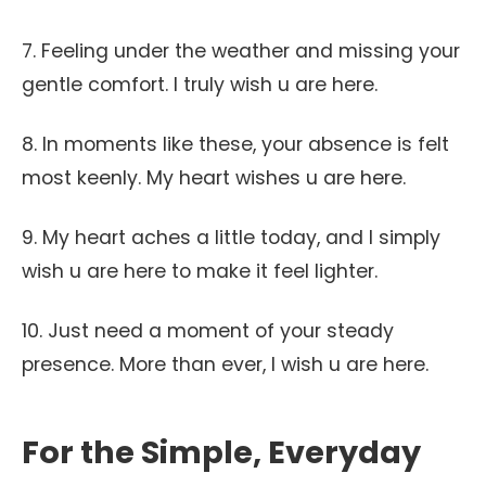
7. Feeling under the weather and missing your
gentle comfort. I truly wish u are here.
8. In moments like these, your absence is felt
most keenly. My heart wishes u are here.
9. My heart aches a little today, and I simply
wish u are here to make it feel lighter.
10. Just need a moment of your steady
presence. More than ever, I wish u are here.
For the Simple, Everyday