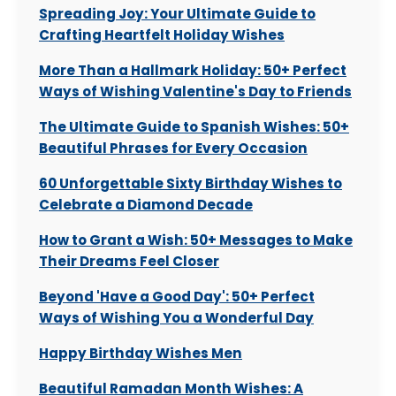
Spreading Joy: Your Ultimate Guide to
Crafting Heartfelt Holiday Wishes
More Than a Hallmark Holiday: 50+ Perfect
Ways of Wishing Valentine's Day to Friends
The Ultimate Guide to Spanish Wishes: 50+
Beautiful Phrases for Every Occasion
60 Unforgettable Sixty Birthday Wishes to
Celebrate a Diamond Decade
How to Grant a Wish: 50+ Messages to Make
Their Dreams Feel Closer
Beyond 'Have a Good Day': 50+ Perfect
Ways of Wishing You a Wonderful Day
Happy Birthday Wishes Men
Beautiful Ramadan Month Wishes: A