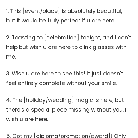
1. This [event/place] is absolutely beautiful,
but it would be truly perfect if u are here.
2. Toasting to [celebration] tonight, and I can't
help but wish u are here to clink glasses with
me.
3. Wish u are here to see this! It just doesn't
feel entirely complete without your smile.
4. The [holiday/wedding] magic is here, but
there's a special piece missing without you. I
wish u are here.
5. Got my [diploma/promotion/award]! Only