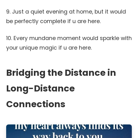
9. Just a quiet evening at home, but it would
be perfectly complete if u are here.
10. Every mundane moment would sparkle with
your unique magic if u are here.
Bridging the Distance in
Long-Distance
Connections