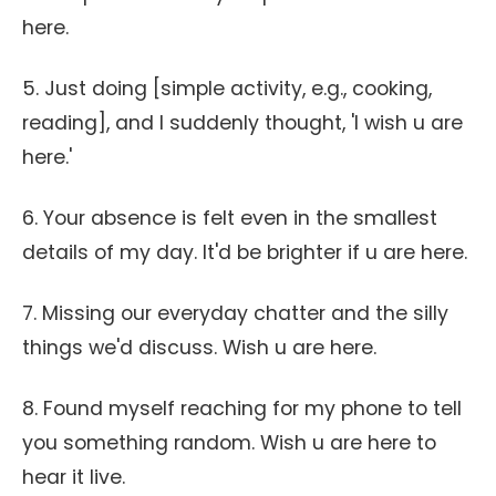
here.
5. Just doing [simple activity, e.g., cooking,
reading], and I suddenly thought, 'I wish u are
here.'
6. Your absence is felt even in the smallest
details of my day. It'd be brighter if u are here.
7. Missing our everyday chatter and the silly
things we'd discuss. Wish u are here.
8. Found myself reaching for my phone to tell
you something random. Wish u are here to
hear it live.