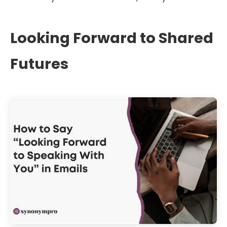
Looking Forward to Shared
Futures