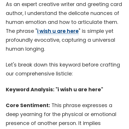
As an expert creative writer and greeting card
author, I understand the delicate nuances of
human emotion and how to articulate them.
The phrase "
i wish u are here
" is simple yet
profoundly evocative, capturing a universal
human longing.
Let's break down this keyword before crafting
our comprehensive listicle:
Keyword Analysis: "i wish u are here"
Core Sentiment:
This phrase expresses a
deep yearning for the physical or emotional
presence of another person. It implies