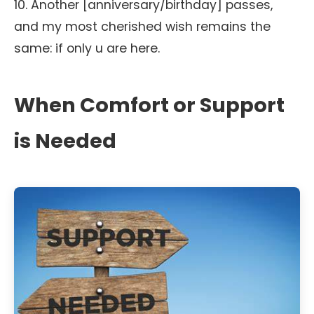
10. Another [anniversary/birthday] passes,
and my most cherished wish remains the
same: if only u are here.
When Comfort or Support
is Needed