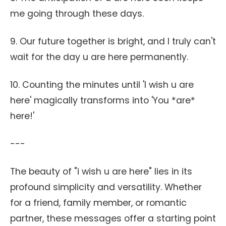
me going through these days.
9. Our future together is bright, and I truly can't
wait for the day u are here permanently.
10. Counting the minutes until 'I wish u are
here' magically transforms into 'You *are*
here!'
---
The beauty of "i wish u are here" lies in its
profound simplicity and versatility. Whether
for a friend, family member, or romantic
partner, these messages offer a starting point