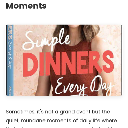
Moments
Sometimes, it's not a grand event but the
quiet, mundane moments of daily life where