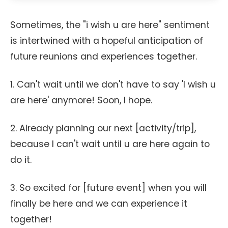
Sometimes, the "i wish u are here" sentiment
is intertwined with a hopeful anticipation of
future reunions and experiences together.
1. Can't wait until we don't have to say 'I wish u
are here' anymore! Soon, I hope.
2. Already planning our next [activity/trip],
because I can't wait until u are here again to
do it.
3. So excited for [future event] when you will
finally be here and we can experience it
together!