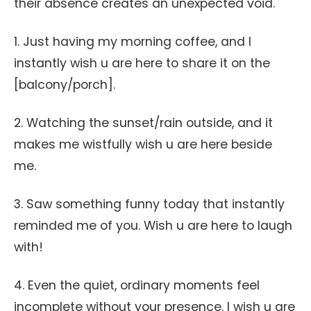
their absence creates an unexpected void.
1. Just having my morning coffee, and I
instantly wish u are here to share it on the
[balcony/porch].
2. Watching the sunset/rain outside, and it
makes me wistfully wish u are here beside
me.
3. Saw something funny today that instantly
reminded me of you. Wish u are here to laugh
with!
4. Even the quiet, ordinary moments feel
incomplete without your presence. I wish u are