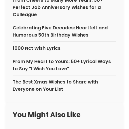
From Cheers to Many More Years: 50+
Perfect Job Anniversary Wishes for a
Colleague
Celebrating Five Decades: Heartfelt and
Humorous 50th Birthday Wishes
1000 Nct Wish Lyrics
From My Heart to Yours: 50+ Lyrical Ways
to Say "I Wish You Love"
The Best Xmas Wishes to Share with
Everyone on Your List
You Might Also Like