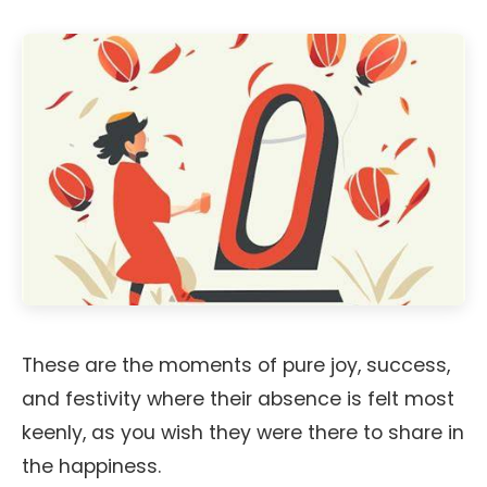
These are the moments of pure joy, success,
and festivity where their absence is felt most
keenly, as you wish they were there to share in
the happiness.