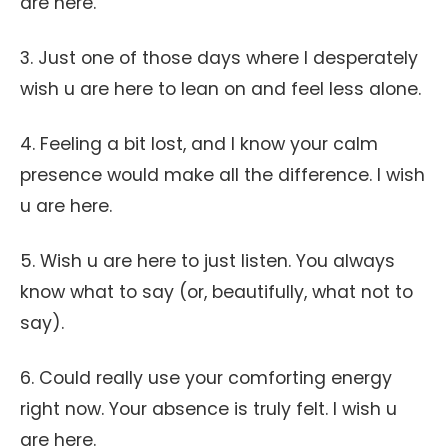
are here.
3. Just one of those days where I desperately
wish u are here to lean on and feel less alone.
4. Feeling a bit lost, and I know your calm
presence would make all the difference. I wish
u are here.
5. Wish u are here to just listen. You always
know what to say (or, beautifully, what not to
say).
6. Could really use your comforting energy
right now. Your absence is truly felt. I wish u
are here.