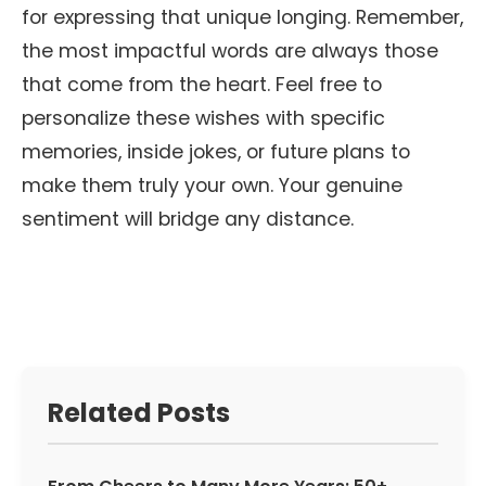
for expressing that unique longing. Remember,
the most impactful words are always those
that come from the heart. Feel free to
personalize these wishes with specific
memories, inside jokes, or future plans to
make them truly your own. Your genuine
sentiment will bridge any distance.
Related Posts