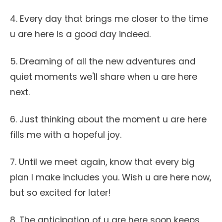
4. Every day that brings me closer to the time
u are here is a good day indeed.
5. Dreaming of all the new adventures and
quiet moments we'll share when u are here
next.
6. Just thinking about the moment u are here
fills me with a hopeful joy.
7. Until we meet again, know that every big
plan I make includes you. Wish u are here now,
but so excited for later!
8. The anticipation of u are here soon keeps