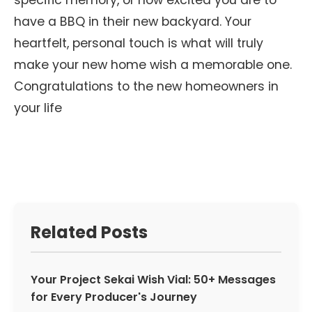
specific memory, or how excited you are to
have a BBQ in their new backyard. Your
heartfelt, personal touch is what will truly
make your new home wish a memorable one.
Congratulations to the new homeowners in
your life
Related Posts
Your Project Sekai Wish Vial: 50+ Messages
for Every Producer's Journey