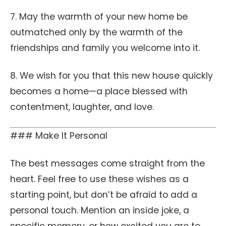
7. May the warmth of your new home be
outmatched only by the warmth of the
friendships and family you welcome into it.
8. We wish for you that this new house quickly
becomes a home—a place blessed with
contentment, laughter, and love.
### Make It Personal
The best messages come straight from the
heart. Feel free to use these wishes as a
starting point, but don’t be afraid to add a
personal touch. Mention an inside joke, a