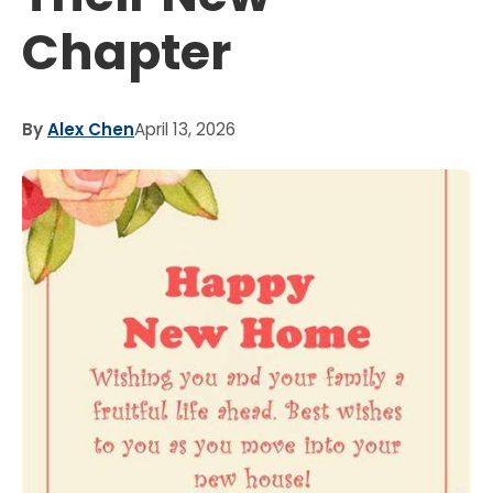
Chapter
By
Alex Chen
April 13, 2026