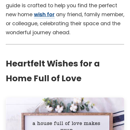
guide is crafted to help you find the perfect
new home
wish for
any friend, family member,
or colleague, celebrating their space and the
wonderful journey ahead.
Heartfelt Wishes for a
Home Full of Love