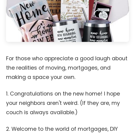
For those who appreciate a good laugh about
the realities of moving, mortgages, and
making a space your own.
1. Congratulations on the new home! I hope
your neighbors aren't weird. (If they are, my
couch is always available.)
2. Welcome to the world of mortgages, DIY