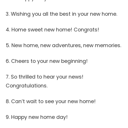
3. Wishing you all the best in your new home.
4. Home sweet new home! Congrats!
5. New home, new adventures, new memories.
6. Cheers to your new beginning!
7. So thrilled to hear your news!
Congratulations.
8. Can’t wait to see your new home!
9. Happy new home day!