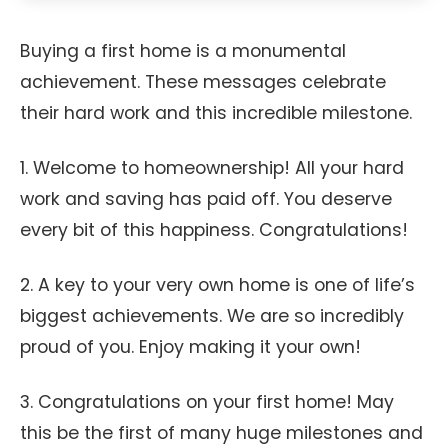
Buying a first home is a monumental
achievement. These messages celebrate
their hard work and this incredible milestone.
1. Welcome to homeownership! All your hard
work and saving has paid off. You deserve
every bit of this happiness. Congratulations!
2. A key to your very own home is one of life’s
biggest achievements. We are so incredibly
proud of you. Enjoy making it your own!
3. Congratulations on your first home! May
this be the first of many huge milestones and