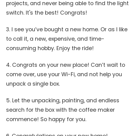
projects, and never being able to find the light
switch. It's the best! Congrats!
3. I see you’ve bought a new home. Or as I like
to call it, a new, expensive, and time-
consuming hobby. Enjoy the ride!
4. Congrats on your new place! Can’t wait to
come over, use your Wi-Fi, and not help you
unpack a single box.
5. Let the unpacking, painting, and endless
search for the box with the coffee maker
commence! So happy for you.