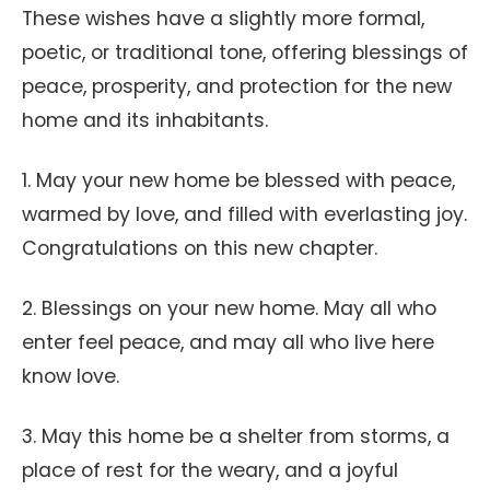
These wishes have a slightly more formal,
poetic, or traditional tone, offering blessings of
peace, prosperity, and protection for the new
home and its inhabitants.
1. May your new home be blessed with peace,
warmed by love, and filled with everlasting joy.
Congratulations on this new chapter.
2. Blessings on your new home. May all who
enter feel peace, and may all who live here
know love.
3. May this home be a shelter from storms, a
place of rest for the weary, and a joyful