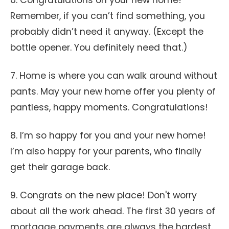
6. Congratulations on your new home!
Remember, if you can’t find something, you
probably didn’t need it anyway. (Except the
bottle opener. You definitely need that.)
7. Home is where you can walk around without
pants. May your new home offer you plenty of
pantless, happy moments. Congratulations!
8. I’m so happy for you and your new home!
I’m also happy for your parents, who finally
get their garage back.
9. Congrats on the new place! Don't worry
about all the work ahead. The first 30 years of
mortgage payments are always the hardest.