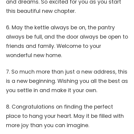
and dreams. So excited for you as you start
this beautiful new chapter.
6. May the kettle always be on, the pantry
always be full, and the door always be open to
friends and family. Welcome to your
wonderful new home.
7. So much more than just a new address, this
is a new beginning. Wishing you all the best as
you settle in and make it your own.
8. Congratulations on finding the perfect
place to hang your heart. May it be filled with
more joy than you can imagine.