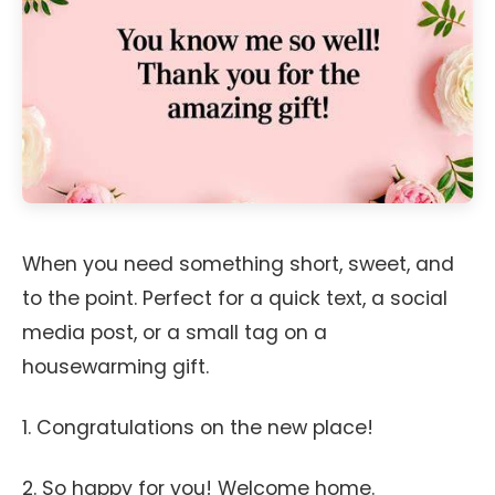
When you need something short, sweet, and
to the point. Perfect for a quick text, a social
media post, or a small tag on a
housewarming gift.
1. Congratulations on the new place!
2. So happy for you! Welcome home.