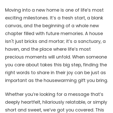
Moving into a new home is one of life’s most
exciting milestones. It’s a fresh start, a blank
canvas, and the beginning of a whole new
chapter filled with future memories. A house
isn't just bricks and mortar; it’s a sanctuary, a
haven, and the place where life’s most
precious moments will unfold. When someone
you care about takes this big step, finding the
right words to share in their joy can be just as
important as the housewarming gift you bring.
Whether you’re looking for a message that’s
deeply heartfelt, hilariously relatable, or simply
short and sweet, we’ve got you covered. This