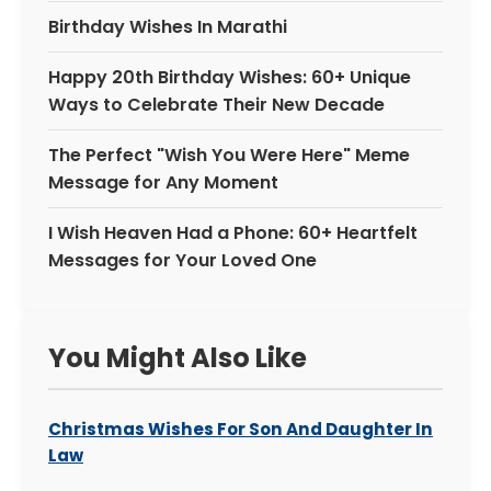
Birthday Wishes In Marathi
Happy 20th Birthday Wishes: 60+ Unique
Ways to Celebrate Their New Decade
The Perfect "Wish You Were Here" Meme
Message for Any Moment
I Wish Heaven Had a Phone: 60+ Heartfelt
Messages for Your Loved One
You Might Also Like
Christmas Wishes For Son And Daughter In
Law