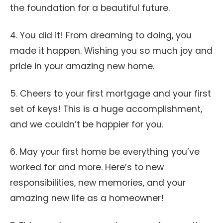
the foundation for a beautiful future.
4. You did it! From dreaming to doing, you
made it happen. Wishing you so much joy and
pride in your amazing new home.
5. Cheers to your first mortgage and your first
set of keys! This is a huge accomplishment,
and we couldn’t be happier for you.
6. May your first home be everything you’ve
worked for and more. Here’s to new
responsibilities, new memories, and your
amazing new life as a homeowner!