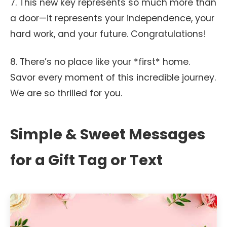
7. This new key represents so much more than
a door—it represents your independence, your
hard work, and your future. Congratulations!
8. There’s no place like your *first* home.
Savor every moment of this incredible journey.
We are so thrilled for you.
Simple & Sweet Messages
for a Gift Tag or Text