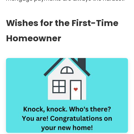
Wishes for the First-Time
Homeowner