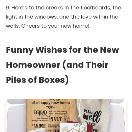
9. Here’s to the creaks in the floorboards, the
light in the windows, and the love within the
walls. Cheers to your new home!
Funny Wishes for the New
Homeowner (and Their
Piles of Boxes)