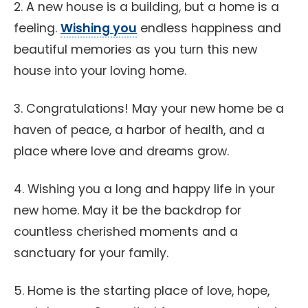
2. A new house is a building, but a home is a
feeling.
Wishing you
endless happiness and
beautiful memories as you turn this new
house into your loving home.
3. Congratulations! May your new home be a
haven of peace, a harbor of health, and a
place where love and dreams grow.
4. Wishing you a long and happy life in your
new home. May it be the backdrop for
countless cherished moments and a
sanctuary for your family.
5. Home is the starting place of love, hope,