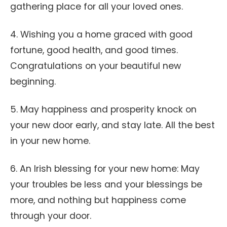
gathering place for all your loved ones.
4. Wishing you a home graced with good
fortune, good health, and good times.
Congratulations on your beautiful new
beginning.
5. May happiness and prosperity knock on
your new door early, and stay late. All the best
in your new home.
6. An Irish blessing for your new home: May
your troubles be less and your blessings be
more, and nothing but happiness come
through your door.