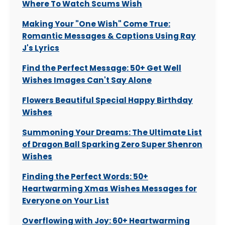
Where To Watch Scums Wish
Making Your "One Wish" Come True:
Romantic Messages & Captions Using Ray
J's Lyrics
Find the Perfect Message: 50+ Get Well
Wishes Images Can't Say Alone
Flowers Beautiful Special Happy Birthday
Wishes
Summoning Your Dreams: The Ultimate List
of Dragon Ball Sparking Zero Super Shenron
Wishes
Finding the Perfect Words: 50+
Heartwarming Xmas Wishes Messages for
Everyone on Your List
Overflowing with Joy: 60+ Heartwarming