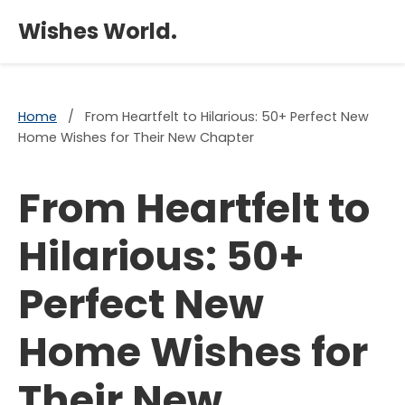
×
Wishes World.
Home
/
From Heartfelt to Hilarious: 50+ Perfect New
Home Wishes for Their New Chapter
From Heartfelt to
Hilarious: 50+
Perfect New
Home Wishes for
Their New