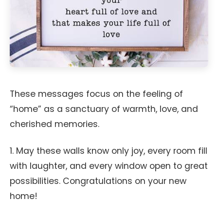
These messages focus on the feeling of
“home” as a sanctuary of warmth, love, and
cherished memories.
1. May these walls know only joy, every room fill
with laughter, and every window open to great
possibilities. Congratulations on your new
home!