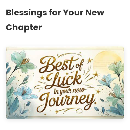
Blessings for Your New
Chapter