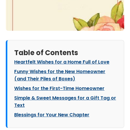
Table of Contents
Heartfelt Wishes for a Home Full of Love
Funny Wishes for the New Homeowner
(and Their Piles of Boxes)
Wishes for the First-Time Homeowner
Simple & Sweet Messages for a Gift Tag or
Text
Blessings for Your New Chapter