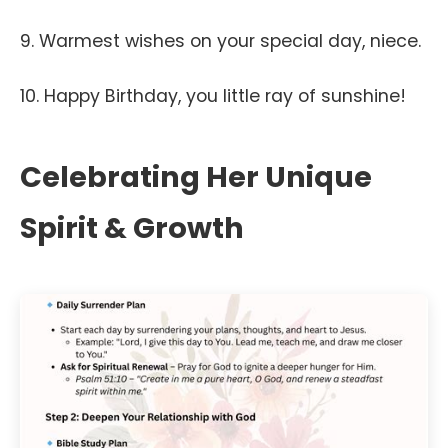
9. Warmest wishes on your special day, niece.
10. Happy Birthday, you little ray of sunshine!
Celebrating Her Unique
Spirit & Growth