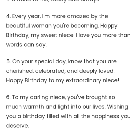
4. Every year, I'm more amazed by the
beautiful woman you're becoming. Happy
Birthday, my sweet niece. I love you more than
words can say.
5. On your special day, know that you are
cherished, celebrated, and deeply loved.
Happy Birthday to my extraordinary niece!
6. To my darling niece, you've brought so
much warmth and light into our lives. Wishing
you a birthday filled with all the happiness you
deserve.