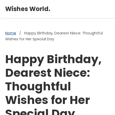
×
Wishes World.
Home
/
Happy Birthday, Dearest Niece: Thoughtful
Wishes for Her Special Day
Happy Birthday,
Dearest Niece:
Thoughtful
Wishes for Her
Special Day