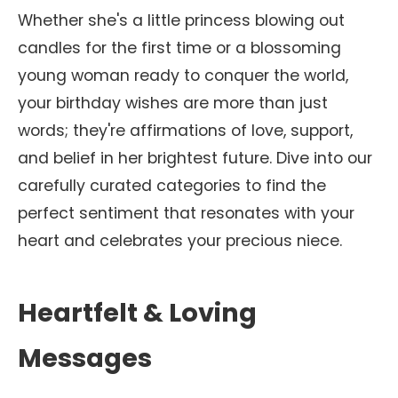
Whether she's a little princess blowing out
candles for the first time or a blossoming
young woman ready to conquer the world,
your birthday wishes are more than just
words; they're affirmations of love, support,
and belief in her brightest future. Dive into our
carefully curated categories to find the
perfect sentiment that resonates with your
heart and celebrates your precious niece.
Heartfelt & Loving
Messages