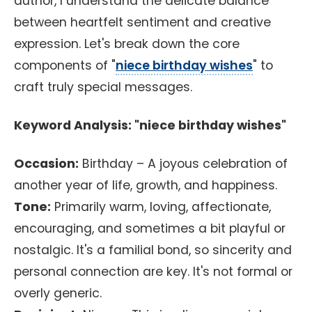
author, I understand the delicate balance
between heartfelt sentiment and creative
expression. Let's break down the core
components of "
niece birthday wishes
" to
craft truly special messages.
Keyword Analysis: "niece birthday wishes"
Occasion:
Birthday – A joyous celebration of
another year of life, growth, and happiness.
Tone:
Primarily warm, loving, affectionate,
encouraging, and sometimes a bit playful or
nostalgic. It's a familial bond, so sincerity and
personal connection are key. It's not formal or
overly generic.