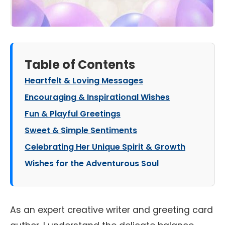
Table of Contents
Heartfelt & Loving Messages
Encouraging & Inspirational Wishes
Fun & Playful Greetings
Sweet & Simple Sentiments
Celebrating Her Unique Spirit & Growth
Wishes for the Adventurous Soul
As an expert creative writer and greeting card