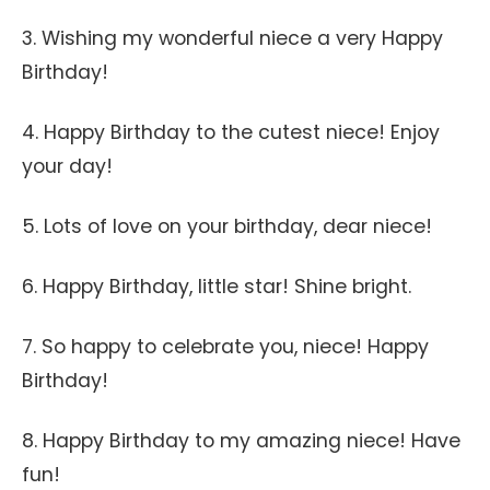
3. Wishing my wonderful niece a very Happy
Birthday!
4. Happy Birthday to the cutest niece! Enjoy
your day!
5. Lots of love on your birthday, dear niece!
6. Happy Birthday, little star! Shine bright.
7. So happy to celebrate you, niece! Happy
Birthday!
8. Happy Birthday to my amazing niece! Have
fun!