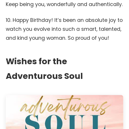
Keep being you, wonderfully and authentically.
10. Happy Birthday! It’s been an absolute joy to
watch you evolve into such a smart, talented,
and kind young woman. So proud of you!
Wishes for the
Adventurous Soul