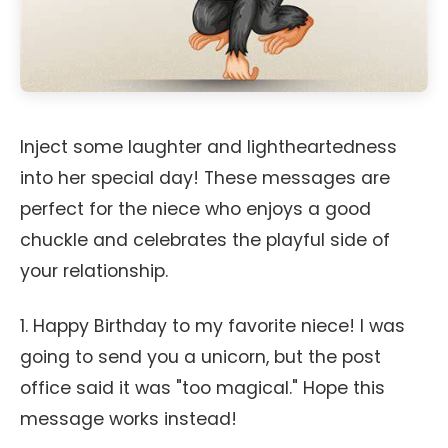
Inject some laughter and lightheartedness
into her special day! These messages are
perfect for the niece who enjoys a good
chuckle and celebrates the playful side of
your relationship.
1. Happy Birthday to my favorite niece! I was
going to send you a unicorn, but the post
office said it was "too magical." Hope this
message works instead!