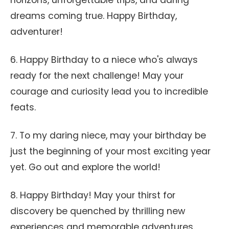
horizons, unforgettable trips, and daring
dreams coming true. Happy Birthday,
adventurer!
6. Happy Birthday to a niece who's always
ready for the next challenge! May your
courage and curiosity lead you to incredible
feats.
7. To my daring niece, may your birthday be
just the beginning of your most exciting year
yet. Go out and explore the world!
8. Happy Birthday! May your thirst for
discovery be quenched by thrilling new
experiences and memorable adventures.