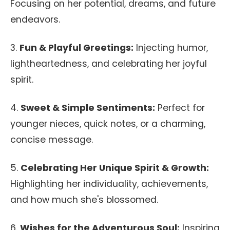
Focusing on her potential, dreams, and future
endeavors.
3.
Fun & Playful Greetings:
Injecting humor,
lightheartedness, and celebrating her joyful
spirit.
4.
Sweet & Simple Sentiments:
Perfect for
younger nieces, quick notes, or a charming,
concise message.
5.
Celebrating Her Unique Spirit & Growth:
Highlighting her individuality, achievements,
and how much she's blossomed.
6.
Wishes for the Adventurous Soul:
Inspiring