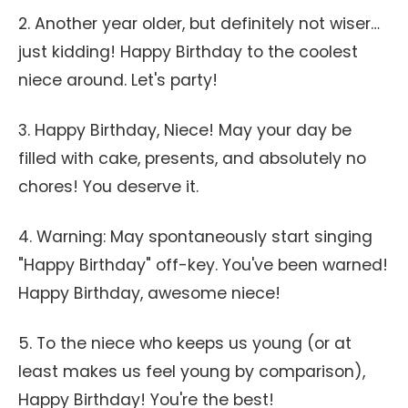
2. Another year older, but definitely not wiser…
just kidding! Happy Birthday to the coolest
niece around. Let's party!
3. Happy Birthday, Niece! May your day be
filled with cake, presents, and absolutely no
chores! You deserve it.
4. Warning: May spontaneously start singing
"Happy Birthday" off-key. You've been warned!
Happy Birthday, awesome niece!
5. To the niece who keeps us young (or at
least makes us feel young by comparison),
Happy Birthday! You're the best!