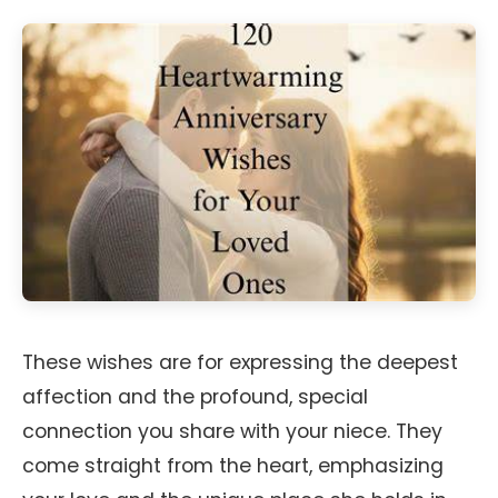
These wishes are for expressing the deepest
affection and the profound, special
connection you share with your niece. They
come straight from the heart, emphasizing