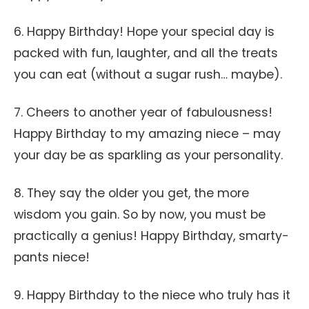
6. Happy Birthday! Hope your special day is
packed with fun, laughter, and all the treats
you can eat (without a sugar rush… maybe).
7. Cheers to another year of fabulousness!
Happy Birthday to my amazing niece – may
your day be as sparkling as your personality.
8. They say the older you get, the more
wisdom you gain. So by now, you must be
practically a genius! Happy Birthday, smarty-
pants niece!
9. Happy Birthday to the niece who truly has it