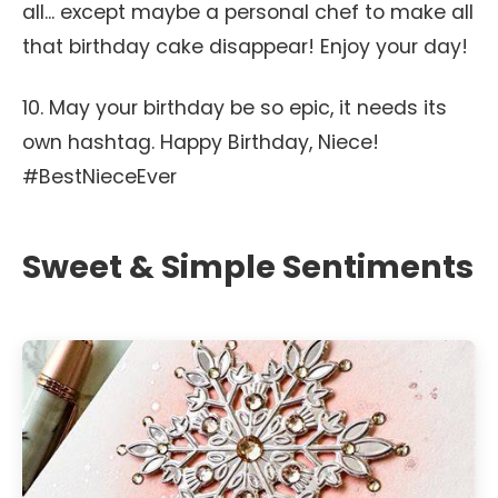
all... except maybe a personal chef to make all
that birthday cake disappear! Enjoy your day!
10. May your birthday be so epic, it needs its
own hashtag. Happy Birthday, Niece!
#BestNieceEver
Sweet & Simple Sentiments