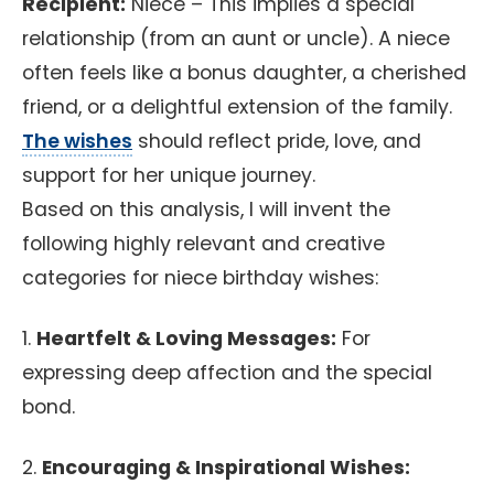
Recipient:
Niece – This implies a special
relationship (from an aunt or uncle). A niece
often feels like a bonus daughter, a cherished
friend, or a delightful extension of the family.
The wishes
should reflect pride, love, and
support for her unique journey.
Based on this analysis, I will invent the
following highly relevant and creative
categories for niece birthday wishes:
1.
Heartfelt & Loving Messages:
For
expressing deep affection and the special
bond.
2.
Encouraging & Inspirational Wishes: