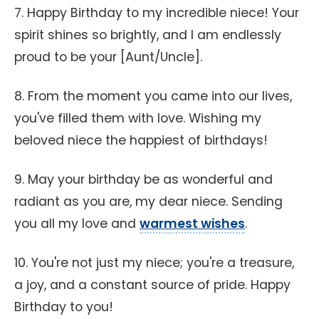
7. Happy Birthday to my incredible niece! Your
spirit shines so brightly, and I am endlessly
proud to be your [Aunt/Uncle].
8. From the moment you came into our lives,
you've filled them with love. Wishing my
beloved niece the happiest of birthdays!
9. May your birthday be as wonderful and
radiant as you are, my dear niece. Sending
you all my love and
warmest wishes
.
10. You're not just my niece; you're a treasure,
a joy, and a constant source of pride. Happy
Birthday to you!