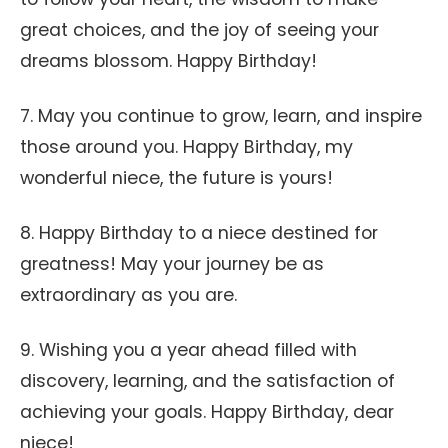
great choices, and the joy of seeing your
dreams blossom. Happy Birthday!
7. May you continue to grow, learn, and inspire
those around you. Happy Birthday, my
wonderful niece, the future is yours!
8. Happy Birthday to a niece destined for
greatness! May your journey be as
extraordinary as you are.
9. Wishing you a year ahead filled with
discovery, learning, and the satisfaction of
achieving your goals. Happy Birthday, dear
niece!