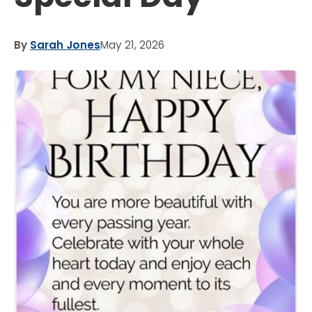
By
Sarah Jones
May 21, 2026