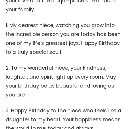
your love and the unique place she holds in
your family.
1. My dearest niece, watching you grow into
the incredible person you are today has been
one of my life's greatest joys. Happy Birthday
to a truly special soul!
2. To my wonderful niece, your kindness,
laughter, and spirit light up every room. May
your birthday be as beautiful and loving as
you are.
3. Happy Birthday to the niece who feels like a
daughter to my heart. Your happiness means
the world to me, today and always.