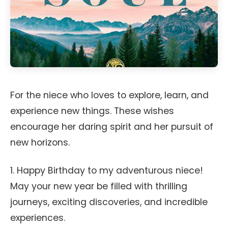
For the niece who loves to explore, learn, and
experience new things. These wishes
encourage her daring spirit and her pursuit of
new horizons.
1. Happy Birthday to my adventurous niece!
May your new year be filled with thrilling
journeys, exciting discoveries, and incredible
experiences.