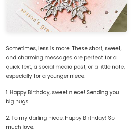
Sometimes, less is more. These short, sweet,
and charming messages are perfect for a
quick text, a social media post, or a little note,
especially for a younger niece.
1. Happy Birthday, sweet niece! Sending you
big hugs.
2. To my darling niece, Happy Birthday! So
much love.