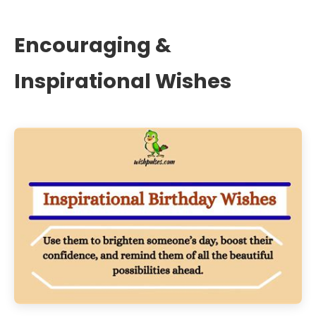
Encouraging &
Inspirational Wishes