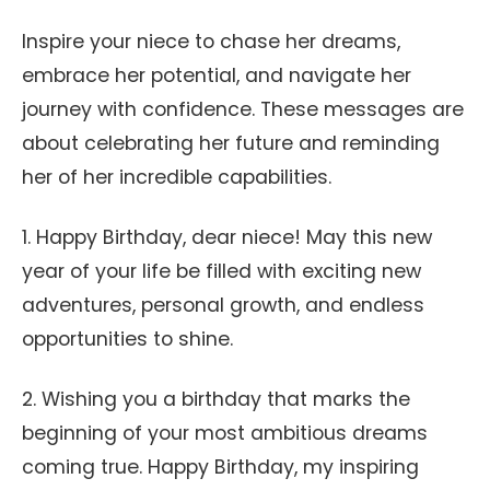
Inspire your niece to chase her dreams,
embrace her potential, and navigate her
journey with confidence. These messages are
about celebrating her future and reminding
her of her incredible capabilities.
1. Happy Birthday, dear niece! May this new
year of your life be filled with exciting new
adventures, personal growth, and endless
opportunities to shine.
2. Wishing you a birthday that marks the
beginning of your most ambitious dreams
coming true. Happy Birthday, my inspiring