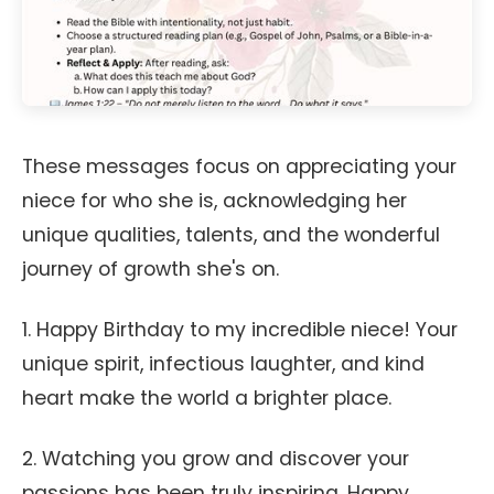
These messages focus on appreciating your
niece for who she is, acknowledging her
unique qualities, talents, and the wonderful
journey of growth she's on.
1. Happy Birthday to my incredible niece! Your
unique spirit, infectious laughter, and kind
heart make the world a brighter place.
2. Watching you grow and discover your
passions has been truly inspiring. Happy