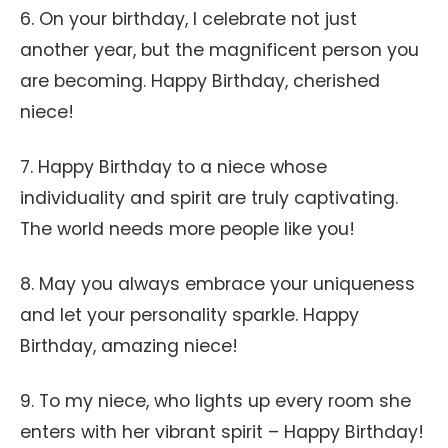
6. On your birthday, I celebrate not just
another year, but the magnificent person you
are becoming. Happy Birthday, cherished
niece!
7. Happy Birthday to a niece whose
individuality and spirit are truly captivating.
The world needs more people like you!
8. May you always embrace your uniqueness
and let your personality sparkle. Happy
Birthday, amazing niece!
9. To my niece, who lights up every room she
enters with her vibrant spirit – Happy Birthday!