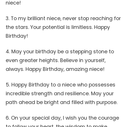
niece!
3. To my brilliant niece, never stop reaching for
the stars. Your potential is limitless. Happy
Birthday!
4. May your birthday be a stepping stone to
even greater heights. Believe in yourself,
always. Happy Birthday, amazing niece!
5. Happy Birthday to a niece who possesses
incredible strength and resilience. May your
path ahead be bright and filled with purpose.
6. On your special day, I wish you the courage
to follow your heart, the wisdom to make