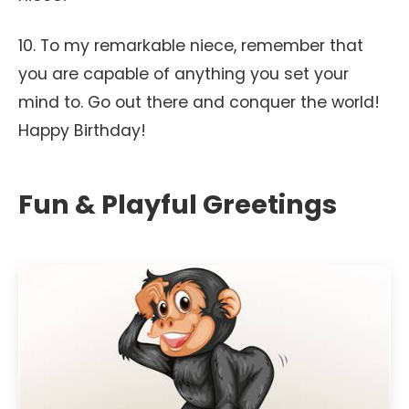
10. To my remarkable niece, remember that
you are capable of anything you set your
mind to. Go out there and conquer the world!
Happy Birthday!
Fun & Playful Greetings