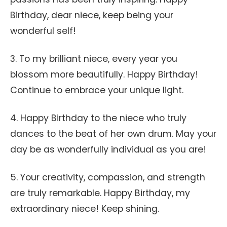
Birthday, dear niece, keep being your
wonderful self!
3. To my brilliant niece, every year you
blossom more beautifully. Happy Birthday!
Continue to embrace your unique light.
4. Happy Birthday to the niece who truly
dances to the beat of her own drum. May your
day be as wonderfully individual as you are!
5. Your creativity, compassion, and strength
are truly remarkable. Happy Birthday, my
extraordinary niece! Keep shining.