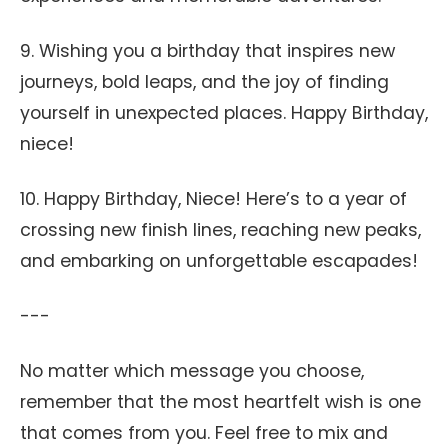
9. Wishing you a birthday that inspires new
journeys, bold leaps, and the joy of finding
yourself in unexpected places. Happy Birthday,
niece!
10. Happy Birthday, Niece! Here’s to a year of
crossing new finish lines, reaching new peaks,
and embarking on unforgettable escapades!
---
No matter which message you choose,
remember that the most heartfelt wish is one
that comes from you. Feel free to mix and