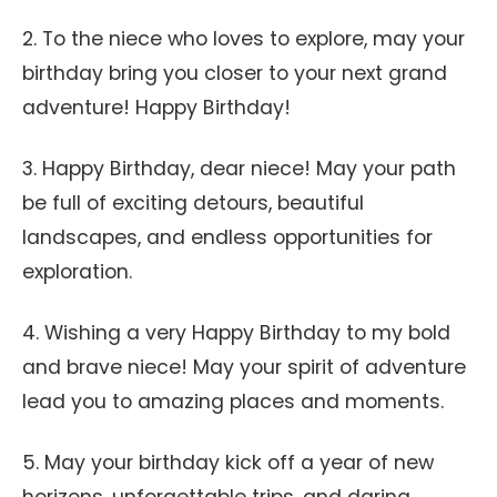
2. To the niece who loves to explore, may your
birthday bring you closer to your next grand
adventure! Happy Birthday!
3. Happy Birthday, dear niece! May your path
be full of exciting detours, beautiful
landscapes, and endless opportunities for
exploration.
4. Wishing a very Happy Birthday to my bold
and brave niece! May your spirit of adventure
lead you to amazing places and moments.
5. May your birthday kick off a year of new