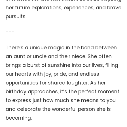
her future explorations, experiences, and brave
pursuits.
---
There’s a unique magic in the bond between
an aunt or uncle and their niece. She often
brings a burst of sunshine into our lives, filling
our hearts with joy, pride, and endless
opportunities for shared laughter. As her
birthday approaches, it’s the perfect moment
to express just how much she means to you
and celebrate the wonderful person she is
becoming.