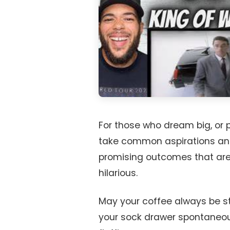
For those who dream big, or 
take common aspirations and 
promising outcomes that are 
hilarious.
May your coffee always be str
your sock drawer spontaneousl