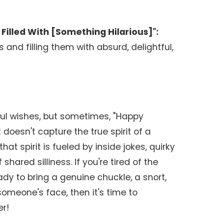
Filled With [Something Hilarious]":
 and filling them with absurd, delightful,
ul wishes, but sometimes, "Happy
t doesn't capture the true spirit of a
hat spirit is fueled by inside jokes, quirky
hared silliness. If you're tired of the
y to bring a genuine chuckle, a snort,
someone's face, then it's time to
er!