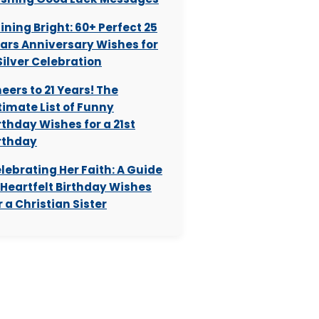
ining Bright: 60+ Perfect 25
ars Anniversary Wishes for
Silver Celebration
eers to 21 Years! The
timate List of Funny
rthday Wishes for a 21st
rthday
lebrating Her Faith: A Guide
 Heartfelt Birthday Wishes
r a Christian Sister