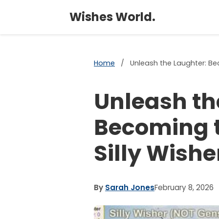
Wishes World.
Home
/
Unleash the Laughter: Bec
Unleash th
Becoming t
Silly Wishe
By
Sarah Jones
February 8, 2026