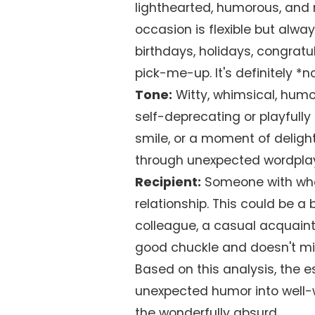
lighthearted, humorous, and 
occasion is flexible but alway
birthdays, holidays, congratu
pick-me-up. It's definitely *
Tone:
Witty, whimsical, humor
self-deprecating or playfully 
smile, or a moment of delightf
through unexpected wordplay
Recipient:
Someone with who
relationship. This could be a
colleague, a casual acquain
good chuckle and doesn't mi
Based on this analysis, the es
unexpected humor into well
the wonderfully absurd.