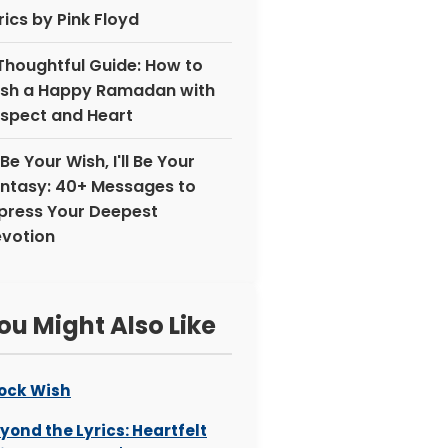
rics by Pink Floyd
Thoughtful Guide: How to
sh a Happy Ramadan with
spect and Heart
ll Be Your Wish, I'll Be Your
ntasy: 40+ Messages to
press Your Deepest
votion
ou Might Also Like
ock Wish
yond the Lyrics: Heartfelt