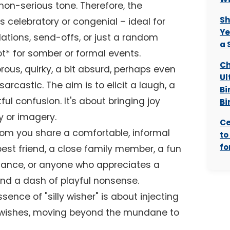
non-serious tone. Therefore, the
Sh
s celebratory or congenial – ideal for
Ye
lations, send-offs, or just a random
a 
not* for somber or formal events.
Ch
ous, quirky, a bit absurd, perhaps even
Ul
sarcastic. The aim is to elicit a laugh, a
Bi
ul confusion. It's about bringing joy
Bi
 or imagery.
Ce
m you share a comfortable, informal
to
fo
 best friend, a close family member, a fun
tance, or anyone who appreciates a
nd a dash of playful nonsense.
sence of "silly wisher" is about injecting
-wishes, moving beyond the mundane to