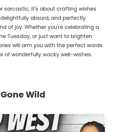
r sarcastic; it's about crafting wishes
delightfully absurd, and perfectly
and of joy. Whether you're celebrating a
ne Tuesday, or just want to brighten
ies will arm you with the perfect words
r of wonderfully wacky well-wishes.
 Gone Wild