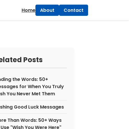
×
Home
About
Contact
elated Posts
nding the Words: 50+
ssages for When You Truly
sh You Never Met Them
shing Good Luck Messages
re Than Words: 50+ Ways
 Use "Wish You Were Here"