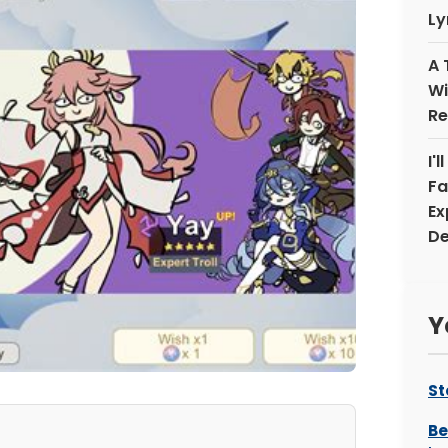
Ly
A 
Wi
Re
I'
Fa
Ex
De
Y
St
Be