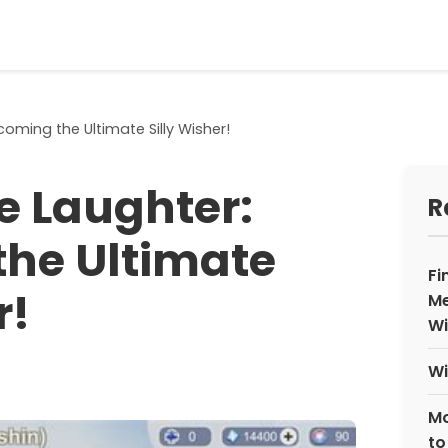
oming the Ultimate Silly Wisher!
e Laughter:
R
he Ultimate
Fi
r!
Me
Wi
Wi
Mo
to