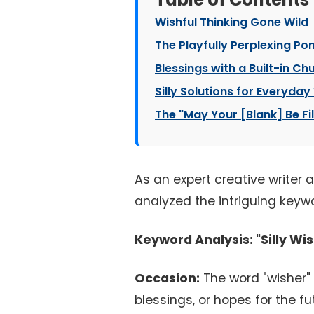
Wishful Thinking Gone Wild
The Playfully Perplexing Po
Blessings with a Built-in Ch
Silly Solutions for Everyda
The "May Your [Blank] Be Fi
As an expert creative writer 
analyzed the intriguing keywo
Keyword Analysis: "Silly Wi
Occasion:
The word "wisher" 
blessings, or hopes for the fut