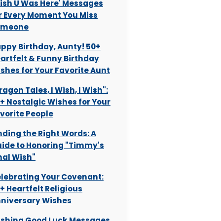
ish U Was Here' Messages
r Every Moment You Miss
omeone
ppy Birthday, Aunty! 50+
artfelt & Funny Birthday
shes for Your Favorite Aunt
ragon Tales, I Wish, I Wish":
+ Nostalgic Wishes for Your
vorite People
nding the Right Words: A
ide to Honoring "Timmy's
nal Wish"
lebrating Your Covenant:
+ Heartfelt Religious
niversary Wishes
shing Good Luck Messages