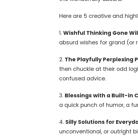
Here are 5 creative and highly
1.
Wishful Thinking Gone Wil
absurd wishes for grand (or r
2.
The Playfully Perplexing 
then chuckle at their odd log
confused advice.
3.
Blessings with a Built-in 
a quick punch of humor, a fun
4.
Silly Solutions for Every
unconventional, or outright 