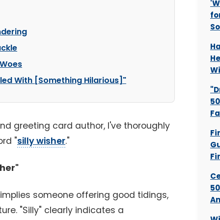
'W
fo
S
ndering
Ha
uckle
He
y Woes
Wi
lled With [Something Hilarious]"
"D
50
Fa
and greeting card author, I've thoroughly
Fi
rd "
silly wisher
."
Gu
Fi
sher"
Ce
50
implies someone offering good tidings,
An
ure. "Silly" clearly indicates a
Wi