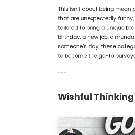
This isn't about being mean o
that are unexpectedly funny, 
tailored to bring a unique br
birthday, a new job, a munda
someone's day, these categor
to become the go-to purveyo
---
Wishful Thinking