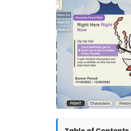
Table of Contents