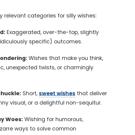
 relevant categories for silly wishes:
d:
Exaggerated, over-the-top, slightly
idiculously specific) outcomes.
Pondering:
Wishes that make you think,
ic, unexpected twists, or charmingly
Chuckle:
Short,
sweet wishes
that deliver
ny visual, or a delightful non-sequitur.
day Woes:
Wishing for humorous,
bizarre ways to solve common