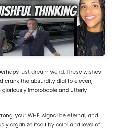
perhaps just dream weird. These wishes
crank the absurdity dial to eleven,
gloriously improbable and utterly
ong, your Wi-Fi signal be eternal, and
y organize itself by color and level of