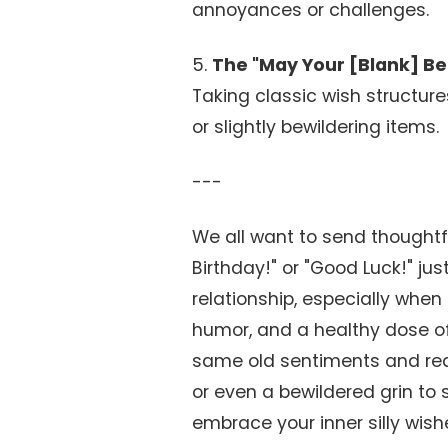
annoyances or challenges.
5.
The "May Your [Blank] Be 
Taking classic wish structures
or slightly bewildering items.
---
We all want to send thoughtf
Birthday!" or "Good Luck!" jus
relationship, especially when t
humor, and a healthy dose of s
same old sentiments and read
or even a bewildered grin to 
embrace your inner silly wish