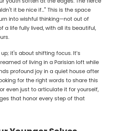
our youth soften at the edges. The fierce
n't it be nice if..." This is the space
turn into wishful thinking—not out of
 a life fully lived, with all its beautiful,
urs.
up; it's about shifting focus. It’s
eamed of living in a Parisian loft while
ds profound joy in a quiet house after
looking for the right words to share this
 or even just to articulate it for yourself,
ges that honor every step of that