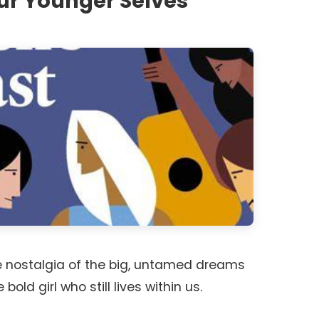
ur Younger Selves
 nostalgia of the big, untamed dreams
old girl who still lives within us.