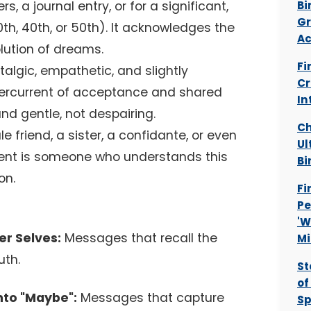
s, a journal entry, or for a significant,
Bi
Gr
30th, 40th, or 50th). It acknowledges the
Ac
lution of dreams.
Fi
stalgic, empathetic, and slightly
Cr
dercurrent of acceptance and shared
In
and gentle, not despairing.
Ch
 friend, a sister, a confidante, or even
Ul
pient is someone who understands this
Bi
on.
Fi
Pe
'W
r Selves:
Messages that recall the
Mi
uth.
St
of
to "Maybe":
Messages that capture
Sp