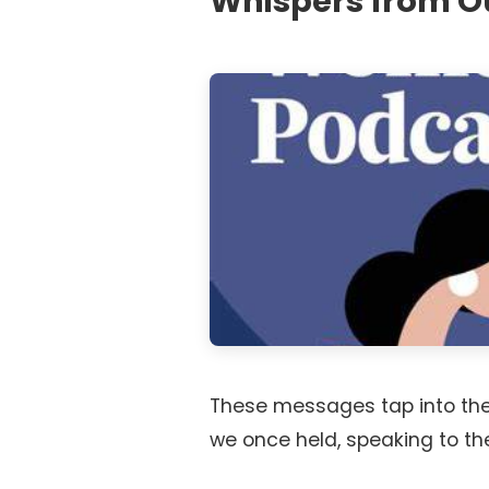
Whispers from O
These messages tap into the
we once held, speaking to the b