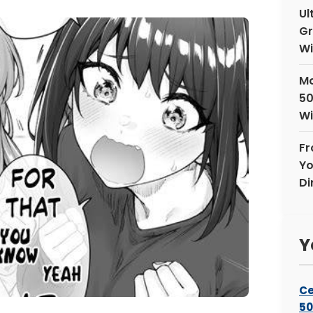
Ul
Gr
Wi
Mo
50
Wi
Fr
Yo
Di
Y
Ce
50