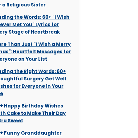
r a Religious Sister
nding the Words: 60+ "I Wish
Never Met You" Lyrics for
ery Stage of Heartbreak
re Than Just "I Wish a Merry
as": Heartfelt Messages for
eryone on Your List
nding the Right Words: 60+
oughtful Surgery Get Well
shes for Everyone in Your
fe
+ Happy Birthday Wishes
th Cake to Make Their Day
tra Sweet
+ Funny Granddaughter