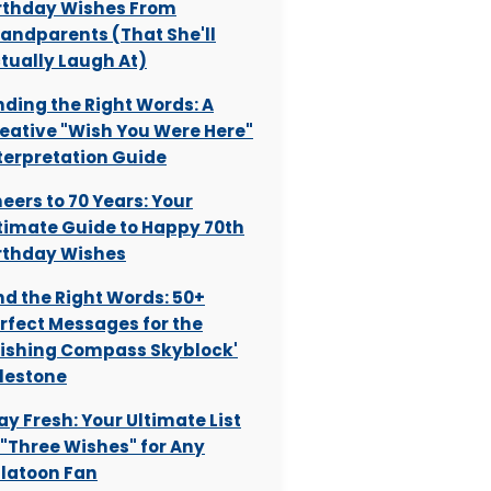
rthday Wishes From
andparents (That She'll
tually Laugh At)
nding the Right Words: A
eative "Wish You Were Here"
terpretation Guide
eers to 70 Years: Your
timate Guide to Happy 70th
rthday Wishes
nd the Right Words: 50+
rfect Messages for the
ishing Compass Skyblock'
lestone
ay Fresh: Your Ultimate List
 "Three Wishes" for Any
latoon Fan