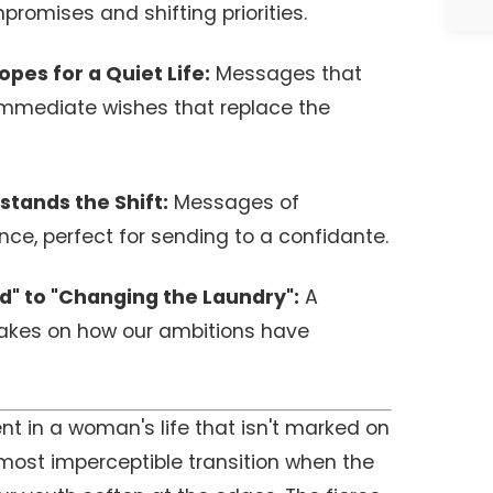
mpromises and shifting priorities.
pes for a Quiet Life:
Messages that
immediate wishes that replace the
stands the Shift:
Messages of
nce, perfect for sending to a confidante.
" to "Changing the Laundry":
A
takes on how our ambitions have
nt in a woman's life that isn't marked on
almost imperceptible transition when the