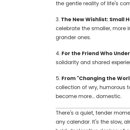
the gentle reality of life's co
3.
The New Wishlist: Small Ho
celebrate the smaller, more 
grander ones.
4.
For the Friend Who Under
solidarity and shared experie
5.
From "Changing the World
collection of wry, humorous 
become more… domestic.
There's a quiet, tender mome
any calendar. It's the slow, 