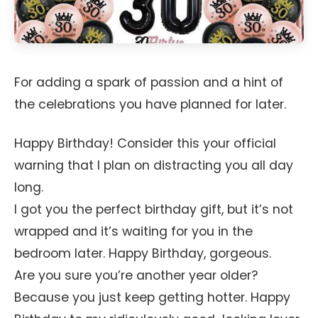
For adding a spark of passion and a hint of
the celebrations you have planned for later.
Happy Birthday! Consider this your official
warning that I plan on distracting you all day
long.
I got you the perfect birthday gift, but it’s not
wrapped and it’s waiting for you in the
bedroom later. Happy Birthday, gorgeous.
Are you sure you’re another year older?
Because you just keep getting hotter. Happy