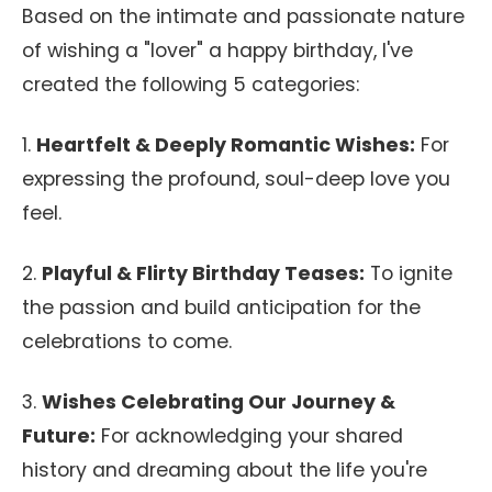
Based on the intimate and passionate nature
of wishing a "lover" a happy birthday, I've
created the following 5 categories:
1.
Heartfelt & Deeply Romantic Wishes:
For
expressing the profound, soul-deep love you
feel.
2.
Playful & Flirty Birthday Teases:
To ignite
the passion and build anticipation for the
celebrations to come.
3.
Wishes Celebrating Our Journey &
Future:
For acknowledging your shared
history and dreaming about the life you're