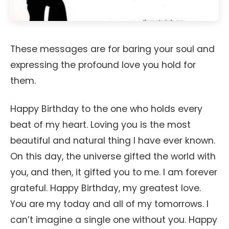
These messages are for baring your soul and
expressing the profound love you hold for
them.
Happy Birthday to the one who holds every
beat of my heart. Loving you is the most
beautiful and natural thing I have ever known.
On this day, the universe gifted the world with
you, and then, it gifted you to me. I am forever
grateful. Happy Birthday, my greatest love.
You are my today and all of my tomorrows. I
can’t imagine a single one without you. Happy