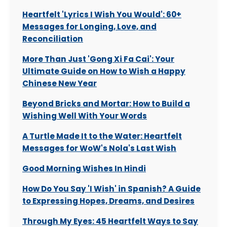
Heartfelt 'Lyrics I Wish You Would': 60+
Messages for Longing, Love, and
Reconciliation
More Than Just 'Gong Xi Fa Cai': Your
Ultimate Guide on How to Wish a Happy
Chinese New Year
Beyond Bricks and Mortar: How to Build a
Wishing Well With Your Words
A Turtle Made It to the Water: Heartfelt
Messages for WoW's Nola's Last Wish
Good Morning Wishes In Hindi
How Do You Say 'I Wish' in Spanish? A Guide
to Expressing Hopes, Dreams, and Desires
Through My Eyes: 45 Heartfelt Ways to Say