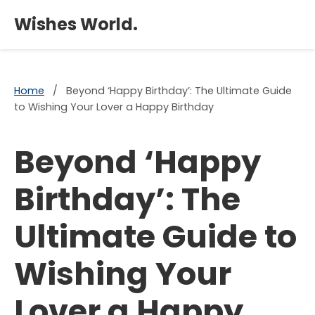
×
Wishes World.
Home
/
Beyond ‘Happy Birthday’: The Ultimate Guide
to Wishing Your Lover a Happy Birthday
Beyond ‘Happy
Birthday’: The
Ultimate Guide to
Wishing Your
Lover a Happy