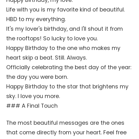
Happy Birthday, my love.
Life with you is my favorite kind of beautiful.
HBD to my everything.
It's my lover's birthday, and I'll shout it from
the rooftops! So lucky to love you.
Happy Birthday to the one who makes my
heart skip a beat. Still. Always.
Officially celebrating the best day of the year:
the day you were born.
Happy Birthday to the star that brightens my
sky. I love you more.
### A Final Touch
The most beautiful messages are the ones
that come directly from your heart. Feel free