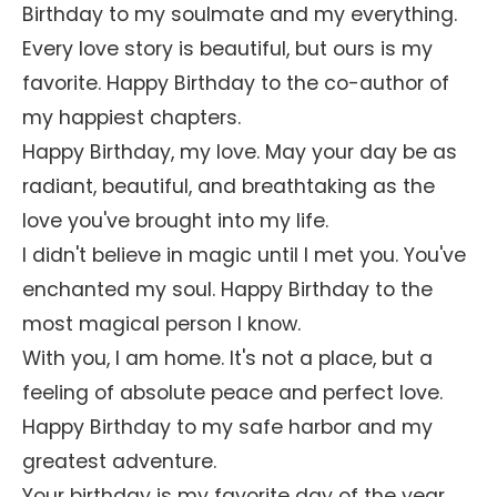
Birthday to my soulmate and my everything.
Every love story is beautiful, but ours is my
favorite. Happy Birthday to the co-author of
my happiest chapters.
Happy Birthday, my love. May your day be as
radiant, beautiful, and breathtaking as the
love you've brought into my life.
I didn't believe in magic until I met you. You've
enchanted my soul. Happy Birthday to the
most magical person I know.
With you, I am home. It's not a place, but a
feeling of absolute peace and perfect love.
Happy Birthday to my safe harbor and my
greatest adventure.
Your birthday is my favorite day of the year