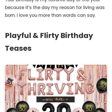
because it’s the day my reason for living was
born. I love you more than words can say.
Playful & Flirty Birthday
Teases