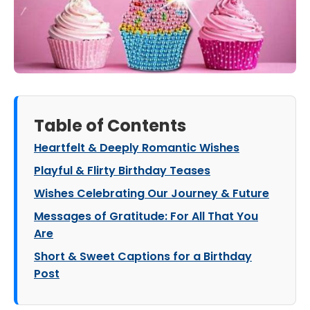
Table of Contents
Heartfelt & Deeply Romantic Wishes
Playful & Flirty Birthday Teases
Wishes Celebrating Our Journey & Future
Messages of Gratitude: For All That You
Are
Short & Sweet Captions for a Birthday
Post