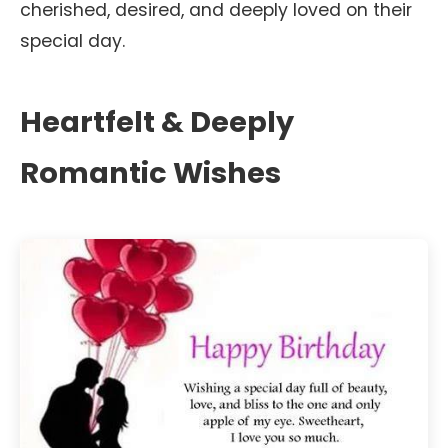
cherished, desired, and deeply loved on their
special day.
Heartfelt & Deeply
Romantic Wishes