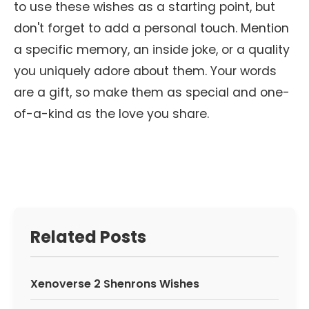
to use these wishes as a starting point, but
don't forget to add a personal touch. Mention
a specific memory, an inside joke, or a quality
you uniquely adore about them. Your words
are a gift, so make them as special and one-
of-a-kind as the love you share.
Related Posts
Xenoverse 2 Shenrons Wishes