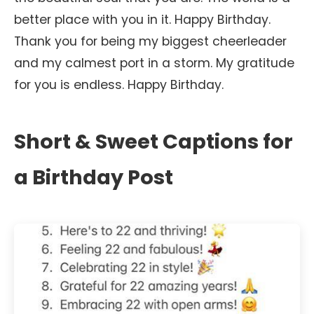
better place with you in it. Happy Birthday.
Thank you for being my biggest cheerleader
and my calmest port in a storm. My gratitude
for you is endless. Happy Birthday.
Short & Sweet Captions for
a Birthday Post