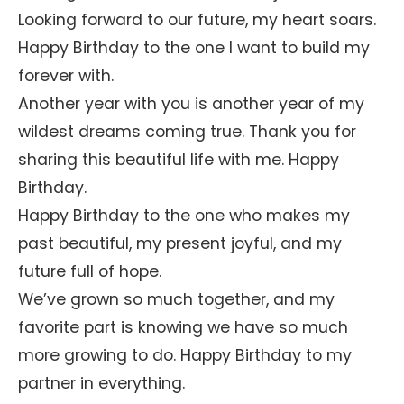
Looking forward to our future, my heart soars.
Happy Birthday to the one I want to build my
forever with.
Another year with you is another year of my
wildest dreams coming true. Thank you for
sharing this beautiful life with me. Happy
Birthday.
Happy Birthday to the one who makes my
past beautiful, my present joyful, and my
future full of hope.
We’ve grown so much together, and my
favorite part is knowing we have so much
more growing to do. Happy Birthday to my
partner in everything.