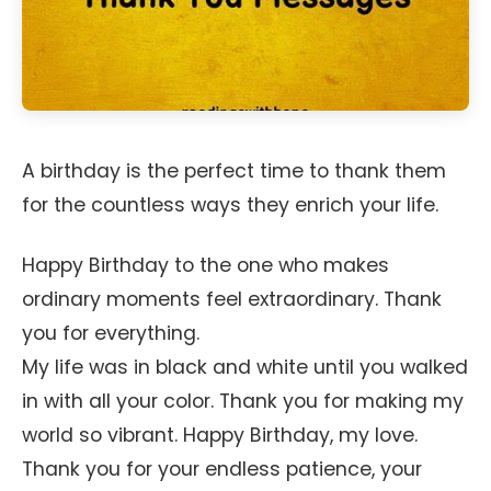
A birthday is the perfect time to thank them
for the countless ways they enrich your life.
Happy Birthday to the one who makes
ordinary moments feel extraordinary. Thank
you for everything.
My life was in black and white until you walked
in with all your color. Thank you for making my
world so vibrant. Happy Birthday, my love.
Thank you for your endless patience, your