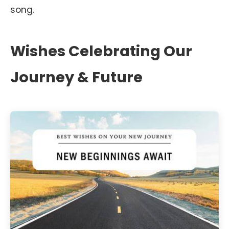
song.
Wishes Celebrating Our
Journey & Future