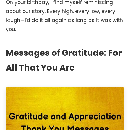
On your birthday, I find myself reminiscing
about our story. Every high, every low, every
laugh—I'd do it all again as long as it was with
you.
Messages of Gratitude: For
All That You Are