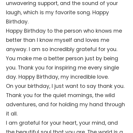
unwavering support, and the sound of your
laugh, which is my favorite song. Happy
Birthday.
Happy Birthday to the person who knows me
better than I know myself and loves me
anyway. I am so incredibly grateful for you.
You make me a better person just by being
you. Thank you for inspiring me every single
day. Happy Birthday, my incredible love.
On your birthday, I just want to say thank you.
Thank you for the quiet mornings, the wild
adventures, and for holding my hand through
it all.
I am grateful for your heart, your mind, and
the beautiful soul that you are. The world is a