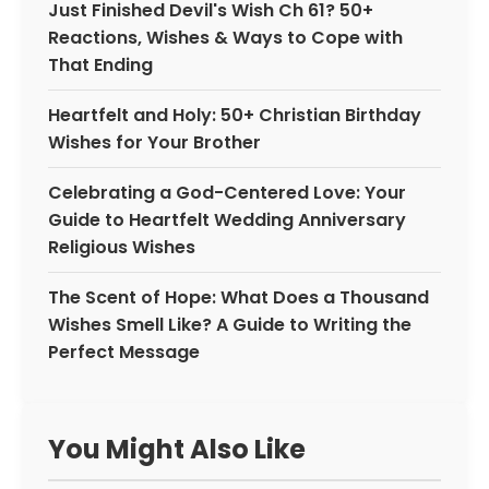
Just Finished Devil's Wish Ch 61? 50+
Reactions, Wishes & Ways to Cope with
That Ending
Heartfelt and Holy: 50+ Christian Birthday
Wishes for Your Brother
Celebrating a God-Centered Love: Your
Guide to Heartfelt Wedding Anniversary
Religious Wishes
The Scent of Hope: What Does a Thousand
Wishes Smell Like? A Guide to Writing the
Perfect Message
You Might Also Like