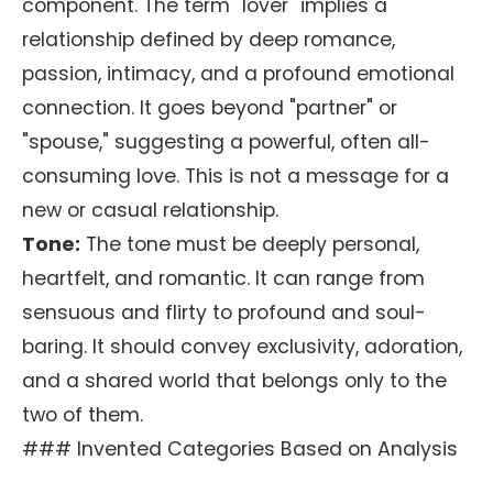
component. The term "lover" implies a
relationship defined by deep romance,
passion, intimacy, and a profound emotional
connection. It goes beyond "partner" or
"spouse," suggesting a powerful, often all-
consuming love. This is not a message for a
new or casual relationship.
Tone:
The tone must be deeply personal,
heartfelt, and romantic. It can range from
sensuous and flirty to profound and soul-
baring. It should convey exclusivity, adoration,
and a shared world that belongs only to the
two of them.
### Invented Categories Based on Analysis