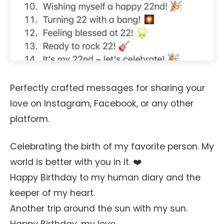
Perfectly crafted messages for sharing your
love on Instagram, Facebook, or any other
platform.
Celebrating the birth of my favorite person. My
world is better with you in it. ❤️
Happy Birthday to my human diary and the
keeper of my heart.
Another trip around the sun with my sun.