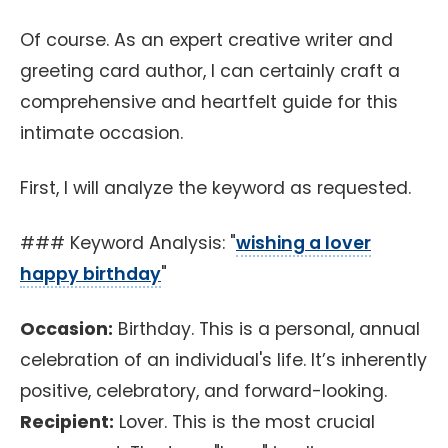
Of course. As an expert creative writer and
greeting card author, I can certainly craft a
comprehensive and heartfelt guide for this
intimate occasion.
First, I will analyze the keyword as requested.
### Keyword Analysis: "
wishing a lover
happy birthday
"
Occasion:
Birthday. This is a personal, annual
celebration of an individual's life. It’s inherently
positive, celebratory, and forward-looking.
Recipient:
Lover. This is the most crucial