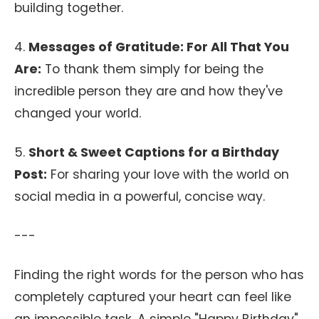
building together.
4.
Messages of Gratitude: For All That You
Are:
To thank them simply for being the
incredible person they are and how they've
changed your world.
5.
Short & Sweet Captions for a Birthday
Post:
For sharing your love with the world on
social media in a powerful, concise way.
---
Finding the right words for the person who has
completely captured your heart can feel like