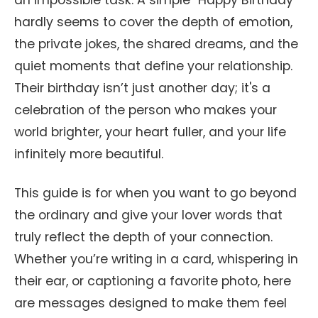
an impossible task. A simple "Happy Birthday"
hardly seems to cover the depth of emotion,
the private jokes, the shared dreams, and the
quiet moments that define your relationship.
Their birthday isn’t just another day; it's a
celebration of the person who makes your
world brighter, your heart fuller, and your life
infinitely more beautiful.
This guide is for when you want to go beyond
the ordinary and give your lover words that
truly reflect the depth of your connection.
Whether you’re writing in a card, whispering in
their ear, or captioning a favorite photo, here
are messages designed to make them feel