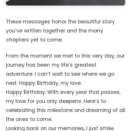
These messages honor the beautiful story
you’ve written together and the many
chapters yet to come.
From the moment we met to this very day, our
journey has been my life’s greatest
adventure. I can’t wait to see where we go
next. Happy Birthday, my love.
Happy Birthday. With every year that passes,
my love for you only deepens. Here’s to
celebrating this milestone and dreaming of all
the ones to come.
Looking back on our memories, I just smile.