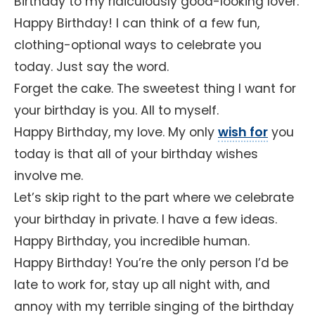
Birthday to my ridiculously good-looking lover.
Happy Birthday! I can think of a few fun,
clothing-optional ways to celebrate you
today. Just say the word.
Forget the cake. The sweetest thing I want for
your birthday is you. All to myself.
Happy Birthday, my love. My only
wish for
you
today is that all of your birthday wishes
involve me.
Let’s skip right to the part where we celebrate
your birthday in private. I have a few ideas.
Happy Birthday, you incredible human.
Happy Birthday! You’re the only person I’d be
late to work for, stay up all night with, and
annoy with my terrible singing of the birthday