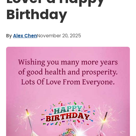
Birthday
By
Alex Chen
November 20, 2025