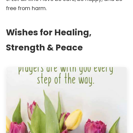
free from harm.
Wishes for Healing,
Strength & Peace