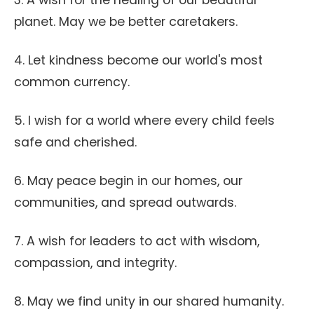
3. A wish for the healing of our beautiful
planet. May we be better caretakers.
4. Let kindness become our world's most
common currency.
5. I wish for a world where every child feels
safe and cherished.
6. May peace begin in our homes, our
communities, and spread outwards.
7. A wish for leaders to act with wisdom,
compassion, and integrity.
8. May we find unity in our shared humanity.