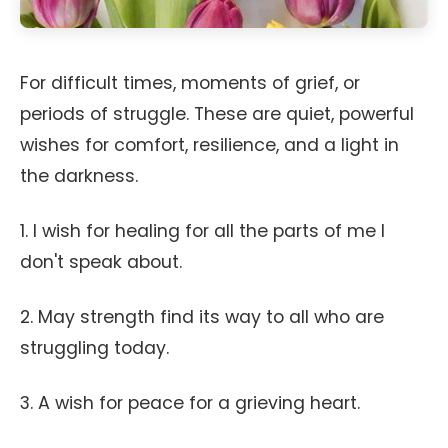
For difficult times, moments of grief, or
periods of struggle. These are quiet, powerful
wishes for comfort, resilience, and a light in
the darkness.
1. I wish for healing for all the parts of me I
don't speak about.
2. May strength find its way to all who are
struggling today.
3. A wish for peace for a grieving heart.