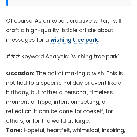
Of course. As an expert creative writer, I will
craft a high-quality listicle article about
messages for a
wishing tree park
.
### Keyword Analysis: "wishing tree park"
Occasion:
The act of making a wish. This is
not tied to a specific holiday or event like a
birthday, but rather a personal, timeless
moment of hope, intention-setting, or
reflection. It can be done for oneself, for
others, or for the world at large.
Tone:
Hopeful, heartfelt, whimsical, inspiring,