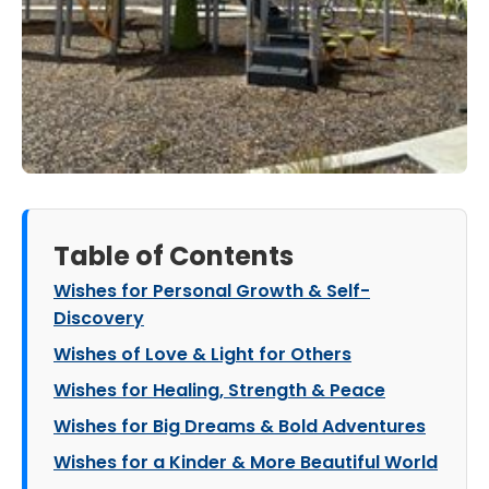
Table of Contents
Wishes for Personal Growth & Self-
Discovery
Wishes of Love & Light for Others
Wishes for Healing, Strength & Peace
Wishes for Big Dreams & Bold Adventures
Wishes for a Kinder & More Beautiful World