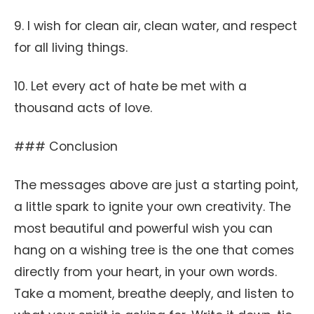
9. I wish for clean air, clean water, and respect
for all living things.
10. Let every act of hate be met with a
thousand acts of love.
### Conclusion
The messages above are just a starting point,
a little spark to ignite your own creativity. The
most beautiful and powerful wish you can
hang on a wishing tree is the one that comes
directly from your heart, in your own words.
Take a moment, breathe deeply, and listen to