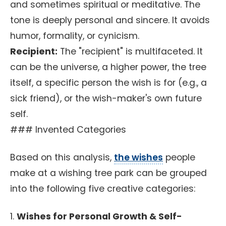
and sometimes spiritual or meditative. The
tone is deeply personal and sincere. It avoids
humor, formality, or cynicism.
Recipient:
The "recipient" is multifaceted. It
can be the universe, a higher power, the tree
itself, a specific person the wish is for (e.g., a
sick friend), or the wish-maker's own future
self.
### Invented Categories
Based on this analysis,
the wishes
people
make at a wishing tree park can be grouped
into the following five creative categories:
1.
Wishes for Personal Growth & Self-