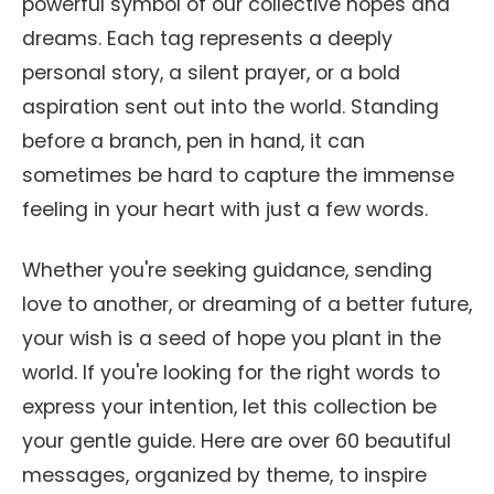
powerful symbol of our collective hopes and
dreams. Each tag represents a deeply
personal story, a silent prayer, or a bold
aspiration sent out into the world. Standing
before a branch, pen in hand, it can
sometimes be hard to capture the immense
feeling in your heart with just a few words.
Whether you're seeking guidance, sending
love to another, or dreaming of a better future,
your wish is a seed of hope you plant in the
world. If you're looking for the right words to
express your intention, let this collection be
your gentle guide. Here are over 60 beautiful
messages, organized by theme, to inspire