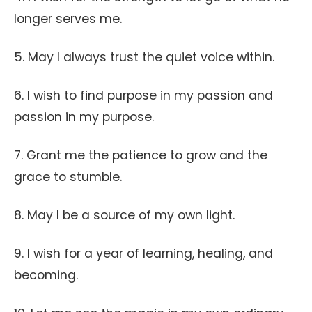
longer serves me.
5. May I always trust the quiet voice within.
6. I wish to find purpose in my passion and
passion in my purpose.
7. Grant me the patience to grow and the
grace to stumble.
8. May I be a source of my own light.
9. I wish for a year of learning, healing, and
becoming.