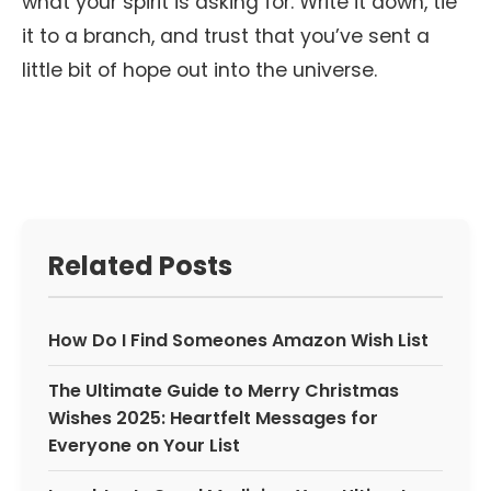
what your spirit is asking for. Write it down, tie
it to a branch, and trust that you’ve sent a
little bit of hope out into the universe.
Related Posts
How Do I Find Someones Amazon Wish List
The Ultimate Guide to Merry Christmas
Wishes 2025: Heartfelt Messages for
Everyone on Your List