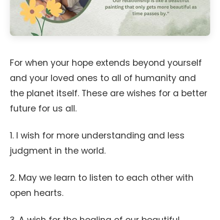
For when your hope extends beyond yourself
and your loved ones to all of humanity and
the planet itself. These are wishes for a better
future for us all.
1. I wish for more understanding and less
judgment in the world.
2. May we learn to listen to each other with
open hearts.