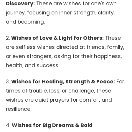
Discovery:
These are wishes for one's own
journey, focusing on inner strength, clarity,
and becoming.
2.
Wishes of Love & Light for Others:
These
are selfless wishes directed at friends, family,
or even strangers, asking for their happiness,
health, and success.
3.
Wishes for Healing, Strength & Peace:
For
times of trouble, loss, or challenge, these
wishes are quiet prayers for comfort and
resilience.
4.
Wishes for Big Dreams & Bold