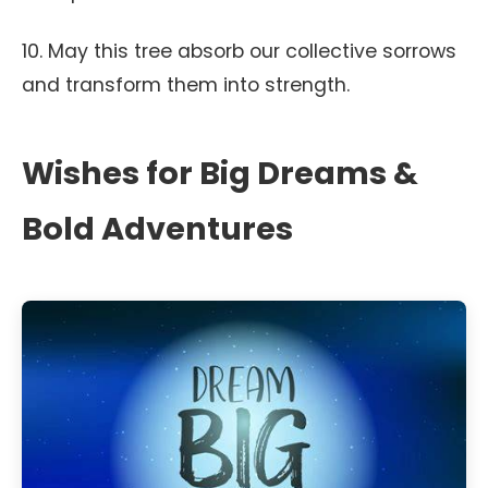
10. May this tree absorb our collective sorrows
and transform them into strength.
Wishes for Big Dreams &
Bold Adventures