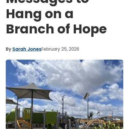
Hang on a
Branch of Hope
By
Sarah Jones
February 25, 2026