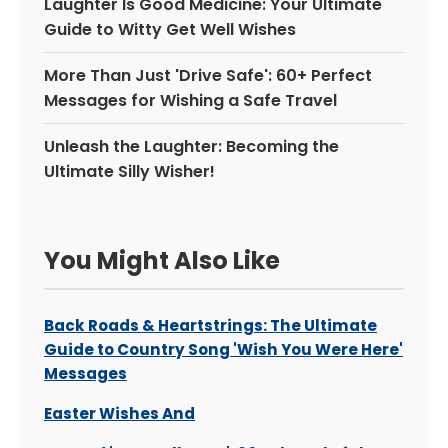
Laughter Is Good Medicine: Your Ultimate
Guide to Witty Get Well Wishes
More Than Just 'Drive Safe': 60+ Perfect
Messages for Wishing a Safe Travel
Unleash the Laughter: Becoming the
Ultimate Silly Wisher!
You Might Also Like
Back Roads & Heartstrings: The Ultimate
Guide to Country Song 'Wish You Were Here'
Messages
Easter Wishes And