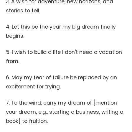
3. A wish for adventure, new horizons, and
stories to tell.
4. Let this be the year my big dream finally
begins.
5. I wish to build a life I don't need a vacation
from.
6. May my fear of failure be replaced by an
excitement for trying.
7. To the wind: carry my dream of [mention
your dream, e.g., starting a business, writing a
book] to fruition.