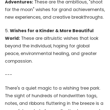
Adventures:
These are the ambitious, "shoot
for the moon" wishes for grand achievements,
new experiences, and creative breakthroughs.
5.
Wishes for a Kinder & More Beautiful
World:
These are altruistic wishes that look
beyond the individual, hoping for global
peace, environmental healing, and greater
compassion.
---
There's a quiet magic to a wishing tree park.
The sight of hundreds of handwritten tags,
notes, and ribbons fluttering in the breeze is a