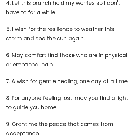
4. Let this branch hold my worries so I don't
have to for a while.
5. I wish for the resilience to weather this
storm and see the sun again.
6. May comfort find those who are in physical
or emotional pain.
7. A wish for gentle healing, one day at a time.
8. For anyone feeling lost: may you find a light
to guide you home.
9. Grant me the peace that comes from
acceptance.