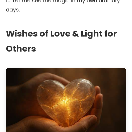
10. Let me see the magic in my own ordinary
days.
Wishes of Love & Light for
Others