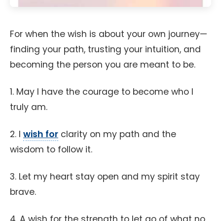
For when the wish is about your own journey—
finding your path, trusting your intuition, and
becoming the person you are meant to be.
1. May I have the courage to become who I
truly am.
2. I
wish for
clarity on my path and the
wisdom to follow it.
3. Let my heart stay open and my spirit stay
brave.
4. A wish for the strength to let go of what no