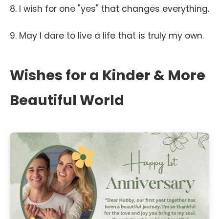
8. I wish for one "yes" that changes everything.
9. May I dare to live a life that is truly my own.
Wishes for a Kinder & More
Beautiful World