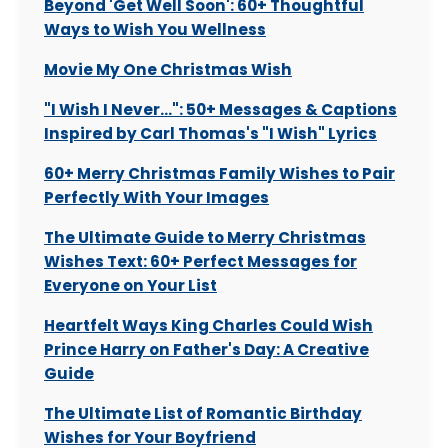
Beyond 'Get Well Soon': 60+ Thoughtful
Ways to Wish You Wellness
Movie My One Christmas Wish
"I Wish I Never...": 50+ Messages & Captions
Inspired by Carl Thomas's "I Wish" Lyrics
60+ Merry Christmas Family Wishes to Pair
Perfectly With Your Images
The Ultimate Guide to Merry Christmas
Wishes Text: 60+ Perfect Messages for
Everyone on Your List
Heartfelt Ways King Charles Could Wish
Prince Harry on Father's Day: A Creative
Guide
The Ultimate List of Romantic Birthday
Wishes for Your Boyfriend