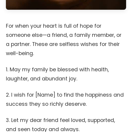
For when your heart is full of hope for
someone else—a friend, a family member, or
a partner. These are selfless wishes for their
well-being.
1. May my family be blessed with health,
laughter, and abundant joy.
2. I wish for [Name] to find the happiness and
success they so richly deserve.
3. Let my dear friend feel loved, supported,
and seen today and always.