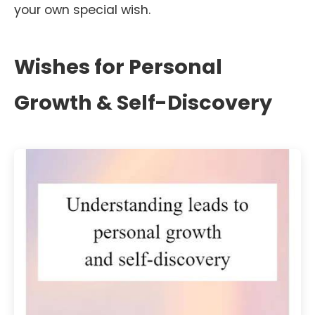
your own special wish.
Wishes for Personal
Growth & Self-Discovery