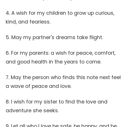
4. A wish for my children to grow up curious,
kind, and fearless.
5. May my partner's dreams take flight.
6. For my parents: a wish for peace, comfort,
and good health in the years to come.
7. May the person who finds this note next feel
a wave of peace and love.
8. I wish for my sister to find the love and
adventure she seeks.
9. Let all who I love be safe, be happy, and be