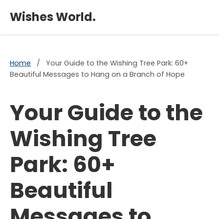
×
Wishes World.
Home
/
Your Guide to the Wishing Tree Park: 60+
Beautiful Messages to Hang on a Branch of Hope
Your Guide to the
Wishing Tree
Park: 60+
Beautiful
Messages to