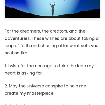
For the dreamers, the creators, and the
adventurers. These wishes are about taking a
leap of faith and chasing after what sets your
soul on fire.
1. I wish for the courage to take the leap my
heart is asking for.
2. May the universe conspire to help me
create my masterpiece.