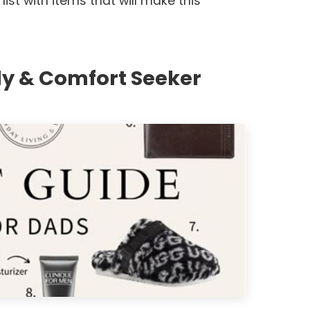
 list with items that will make this
y & Comfort Seeker