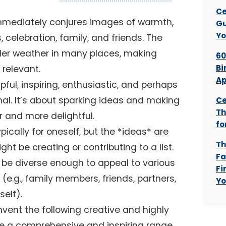
Ce
mmediately conjures images of warmth,
Gu
Yo
s, celebration, family, and friends. The
lder weather in many places, making
60
Bi
 relevant.
Ap
ful, inspiring, enthusiastic, and perhaps
nal. It’s about sparking ideas and making
Ce
Th
r and more delightful.
fo
typically for oneself, but the *ideas* are
Th
t be creating or contributing to a list.
Fa
be diverse enough to appeal to various
Fi
s (e.g., family members, friends, partners,
Yo
self).
 invent the following creative and highly
de a comprehensive and inspiring range