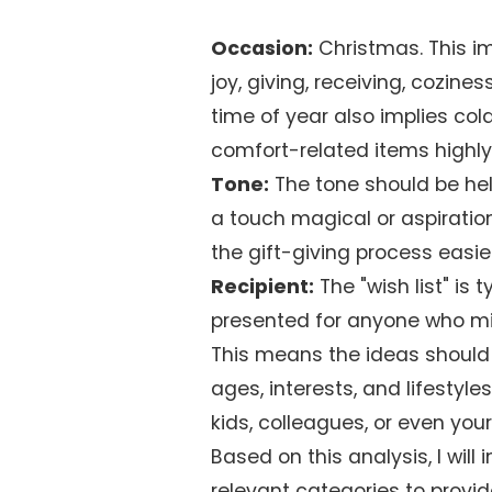
Occasion:
Christmas. This i
joy, giving, receiving, cozines
time of year also implies co
comfort-related items highly
Tone:
The tone should be help
a touch magical or aspiratio
the gift-giving process easie
Recipient:
The "wish list" is 
presented for anyone who migh
This means the ideas should 
ages, interests, and lifestyle
kids, colleagues, or even your
Based on this analysis, I will
relevant categories to provi