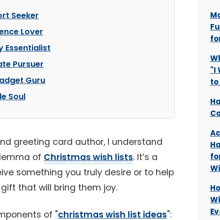
rt Seeker
Mo
Fu
ience Lover
fo
 Essentialist
Wh
ate Pursuer
"I
Gadget Guru
to
le Soul
Ha
Co
Ac
and greeting card author, I understand
Ha
dilemma of
Christmas wish lists
. It’s a
fo
Wi
ive something you truly desire or to help
ift that will bring them joy.
Ho
Wi
Ev
mponents of "
christmas wish list ideas
":