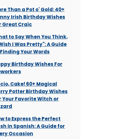
re Than a Pot o' Gold: 40+
nny Irish Birthday Wishes
r Great Craic
at to Say When You Think,
 Wish I Was Pretty": A Guide
 Finding Your Words
ppy Birthday Wishes For
workers
cio, Cake! 60+ Magical
rry Potter Birthday Wishes
r Your Favorite Witch or
zard
w to Express the Perfect
sh in Spanish: A Guide for
ery Occasion