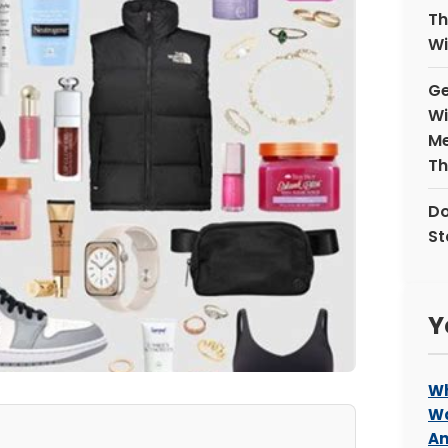
Th
Wi
Ge
Wi
Me
Th
Do
St
Y
Wh
Wa
An