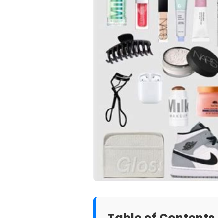
Table of Contents