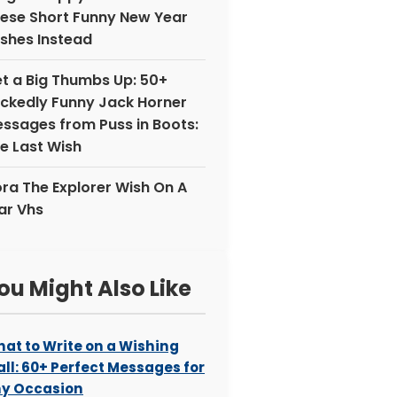
ese Short Funny New Year
shes Instead
t a Big Thumbs Up: 50+
ckedly Funny Jack Horner
ssages from Puss in Boots:
e Last Wish
ra The Explorer Wish On A
ar Vhs
ou Might Also Like
at to Write on a Wishing
ll: 60+ Perfect Messages for
y Occasion