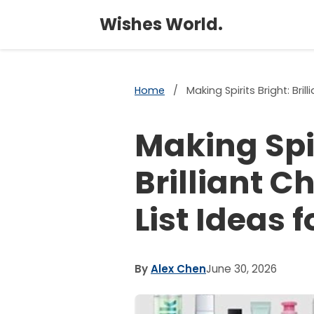
Wishes World.
Home
/
Making Spirits Bright: Bri
Making Spir
Brilliant 
List Ideas 
By
Alex Chen
June 30, 2026