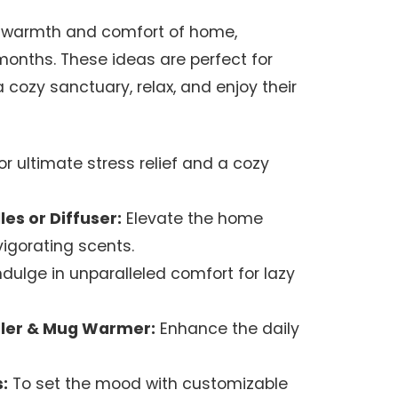
he warmth and comfort of home,
months. These ideas are perfect for
cozy sanctuary, relax, and enjoy their
or ultimate stress relief and a cozy
es or Diffuser:
Elevate the home
igorating scents.
ndulge in unparalleled comfort for lazy
ler & Mug Warmer:
Enhance the daily
:
To set the mood with customizable