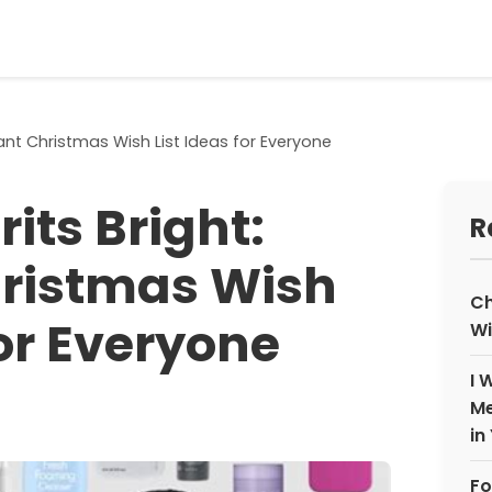
lliant Christmas Wish List Ideas for Everyone
its Bright:
R
Christmas Wish
Ch
for Everyone
Wi
I 
Me
in
Fo