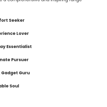
ort Seeker
erience Lover
ay Essentialist
onate Pursuer
& Gadget Guru
able Soul