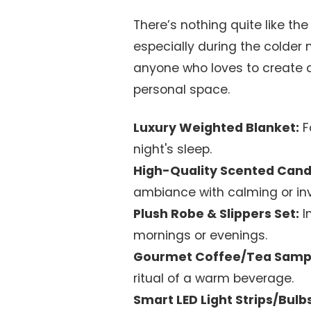
There’s nothing quite like t
especially during the colder 
anyone who loves to create a 
personal space.
Luxury Weighted Blanket:
F
night's sleep.
High-Quality Scented Candl
ambiance with calming or inv
Plush Robe & Slippers Set:
I
mornings or evenings.
Gourmet Coffee/Tea Samp
ritual of a warm beverage.
Smart LED Light Strips/Bulbs