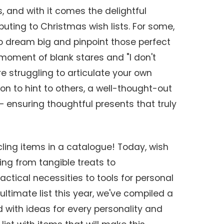
, and with it comes the delightful
ibuting to Christmas wish lists. For some,
to dream big and pinpoint those perfect
a moment of blank stares and "I don't
e struggling to articulate your own
tion to hint to others, a well-thought-out
elf – ensuring thoughtful presents that truly
cling items in a catalogue! Today, wish
ng from tangible treats to
actical necessities to tools for personal
ultimate list this year, we've compiled a
with ideas for every personality and