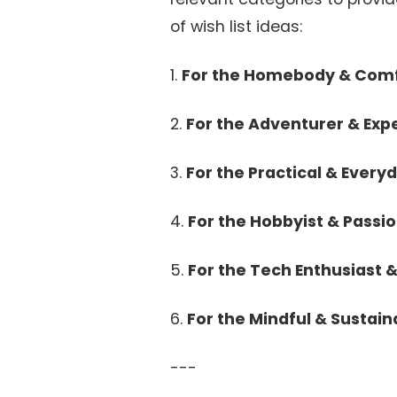
of wish list ideas:
1.
For the Homebody & Comf
2.
For the Adventurer & Exp
3.
For the Practical & Everyd
4.
For the Hobbyist & Passi
5.
For the Tech Enthusiast 
6.
For the Mindful & Sustain
---