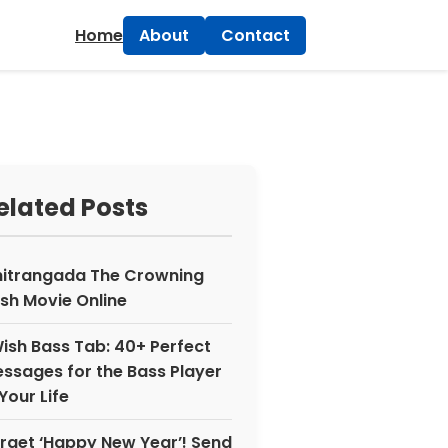
×
Home
About
Contact
elated Posts
itrangada The Crowning
sh Movie Online
Wish Bass Tab: 40+ Perfect
ssages for the Bass Player
 Your Life
rget ‘Happy New Year’! Send