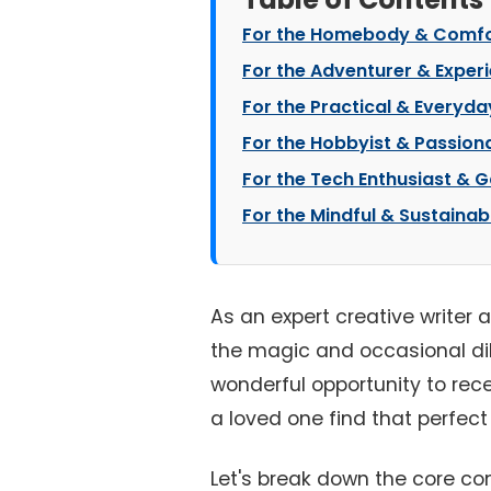
For the Homebody & Comfo
For the Adventurer & Exper
For the Practical & Everyday
For the Hobbyist & Passion
For the Tech Enthusiast & 
For the Mindful & Sustainab
As an expert creative writer 
the magic and occasional 
wonderful opportunity to rece
a loved one find that perfect g
Let's break down the core co