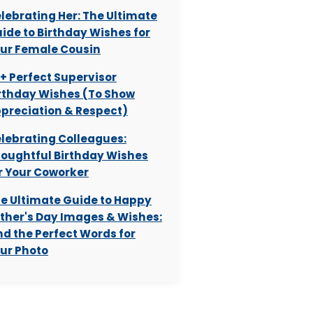
lebrating Her: The Ultimate
ide to Birthday Wishes for
ur Female Cousin
+ Perfect Supervisor
rthday Wishes (To Show
preciation & Respect)
lebrating Colleagues:
oughtful Birthday Wishes
r Your Coworker
e Ultimate Guide to Happy
ther's Day Images & Wishes:
nd the Perfect Words for
ur Photo