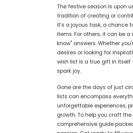
The festive season is upon us
tradition of creating or contr
it’s a joyous task, a chance 
items. For others, it can be 
know" answers. Whether you'r
desires or looking for inspira
wish list is a true gift in its
spark joy.
Gone are the days of just cir
lists can encompass everythi
unforgettable experiences, pr
growth. To help you craft the 
comprehensive guide packed 