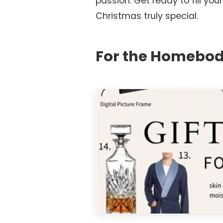
passion. Get ready to fill your
Christmas truly special.
For the Homebod